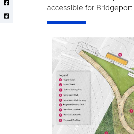
accessible for Bridgeport