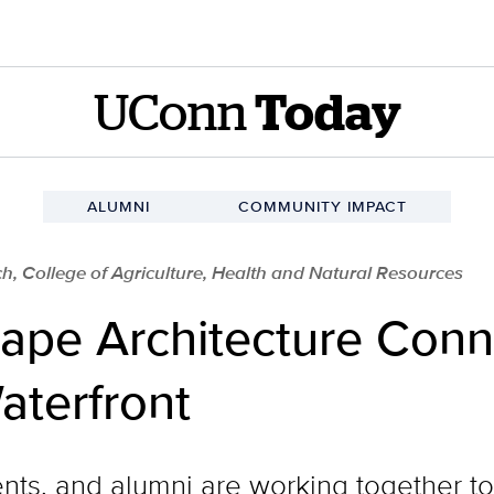
UConn
Today
ALUMNI
COMMUNITY IMPACT
h, College of Agriculture, Health and Natural Resources
pe Architecture Conn
aterfront
nts, and alumni are working together t