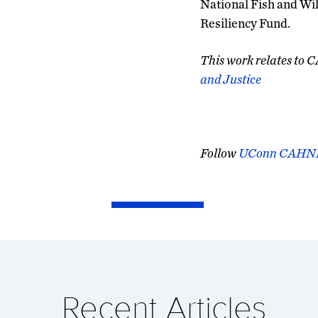
National Fish and Wil
Resiliency Fund.
This work relates to 
and Justice
Follow
UConn CAHN
Recent Articles