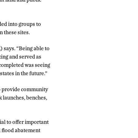
ded into groups to
 these sites.
R) says. “Being able to
ting and served as
 completed was seeing
tates in the future.”
 to provide community
k launches, benches,
ial to offer important
nd flood abatement