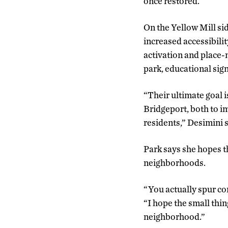
once restored.
On the Yellow Mill sid
increased accessibilit
activation and place-m
park, educational sig
“Their ultimate goal i
Bridgeport, both to i
residents,” Desimini 
Park says she hopes 
neighborhoods.
“You actually spur co
“I hope the small thi
neighborhood.”