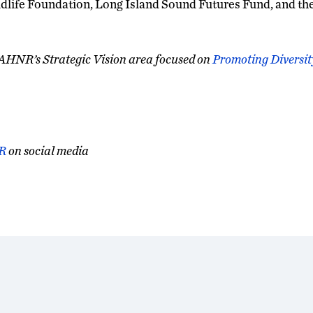
dlife Foundation, Long Island Sound Futures Fund, and th
CAHNR’s Strategic Vision area focused on
Promoting Diversity
R
on social media