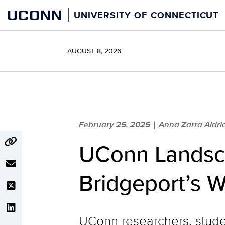
Skip
UCONN
UNIVERSITY OF CONNECTICUT
to
content
AUGUST 8, 2026
February 25, 2025
Anna Zarra Aldric
|
UConn Landsca
Bridgeport’s W
UConn researchers, stude