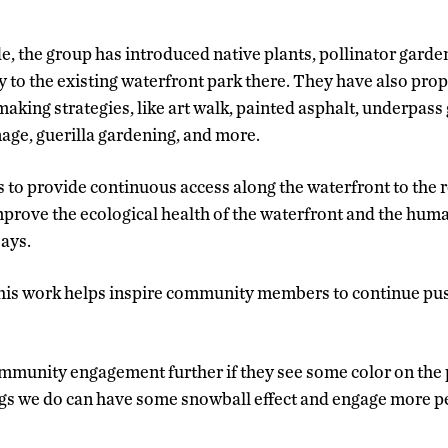
e, the group has introduced native plants, pollinator garde
y to the existing waterfront park there. They have also pro
aking strategies, like art walk, painted asphalt, underpass
nage, guerilla gardening, and more.
s to provide continuous access along the waterfront to the 
mprove the ecological health of the waterfront and the huma
says.
this work helps inspire community members to continue pus
mmunity engagement further if they see some color on the 
ngs we do can have some snowball effect and engage more pe