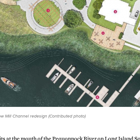
ow Mill Channel redesign (Contributed photo)
its at the mouth of the Pequonnock River on Long Island So