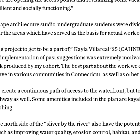
lient and socially functioning.”
scape architecture studio, undergraduate students were divi
 the areas which have served as the basis for actual work on
ing project to get to be a part of,” Kayla Villareal ’25 (CAHN
 implementation of past suggestions was extremely motiva
rk produced by my cohort. The best part about the work we
ave in various communities in Connecticut, as well as other s
ly create a continuous path of access to the waterfront, but
thway as well. Some amenities included in the plan are kaya
shing.
north side of the “sliver by the river” also have the potent
ch as improving water quality, erosion control, habitat, a