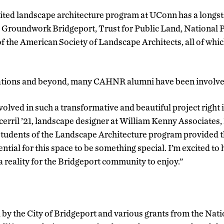
ited landscape architecture program at UConn has a longst
 Groundwork Bridgeport, Trust for Public Land, National P
f the American Society of Landscape Architects, all of whi
ations and beyond, many CAHNR alumni have been involved 
nvolved in such a transformative and beautiful project right i
cerril ’21, landscape designer at William Kenny Associates
tudents of the Landscape Architecture program provided the
ntial for this space to be something special. I’m excited to 
 reality for the Bridgeport community to enjoy.”
 by the City of Bridgeport and various grants from the Nati