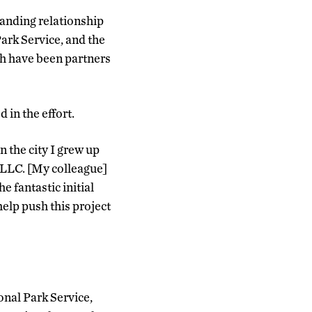
anding relationship
ark Service, and the
ch have been partners
in the effort.
n the city I grew up
, LLC. [My colleague]
 fantastic initial
help push this project
onal Park Service,