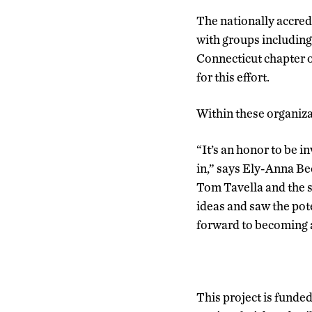
The nationally accred
with groups including
Connecticut chapter o
for this effort.
Within these organiz
“It’s an honor to be i
in,” says Ely-Anna Be
Tom Tavella and the s
ideas and saw the pote
forward to becoming a
This project is funded