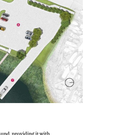
und, providing it with