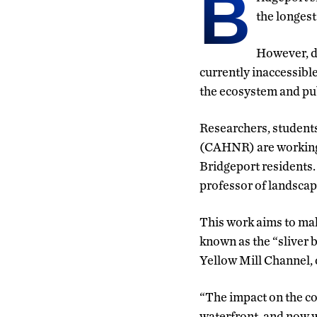
B
the longest
However, du
currently inaccessible
the ecosystem and pub
Researchers, student
(CAHNR) are working 
Bridgeport residents. 
professor of landscap
This work aims to make
known as the “sliver b
Yellow Mill Channel, o
“The impact on the com
waterfront, and now w