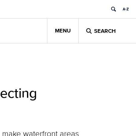
MENU
SEARCH
ecting
o make waterfront areas