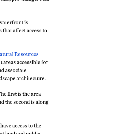
waterfront is
 that affect access to
Natural Resources
 areas accessible for
and associate
dscape architecture.
e first is the area
nd the second is along
 have access to the
nt land and public