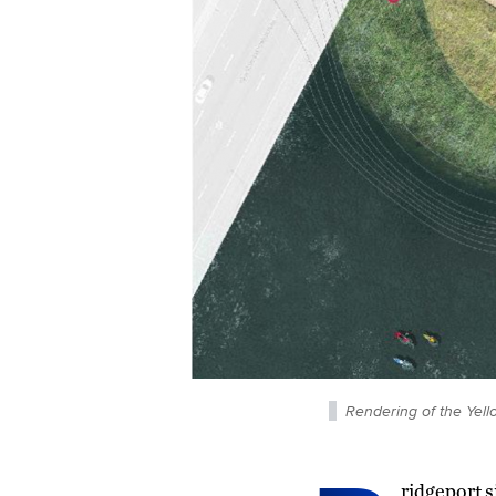
Rendering of the Yell
ridgeport s