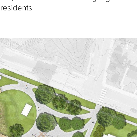
 residents