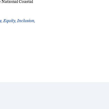
e National Coastal
, Equity, Inclusion,