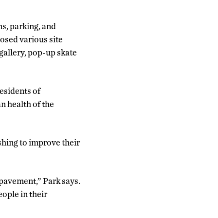
ns, parking, and
posed various site
 gallery, pop-up skate
residents of
n health of the
hing to improve their
pavement,” Park says.
ople in their