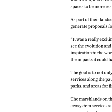
spaces to be more resi
As part of their land
generate proposals for
“It was a really excit
see the evolution and
inspiration to the wo
the impacts it could h
The goal is to not on
services along the pa
parks, and areas for fi
The marshlands on the 
ecosystem services su