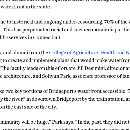
 waterfront in the state.
e to historical and ongoing under-resourcing, 70% of the 
. This has perpetuated racial and socioeconomic disparities
lic services in Connecticut.
s, and alumni from the
College of Agriculture, Health and 
to create and implement plans that would make waterfront
The faculty leads on this effort are Jill Desimini, director 
e architecture, and Sohyun Park, associate professor of lan
 two key portions of Bridgeport’s waterfront accessible. Th
y the river,” in downtown Bridgeport by the train station, a
n the east side of the city.
munity will be huge,” Park says. “In the past, they did not
e are opening the access points and revitalizing some vaca