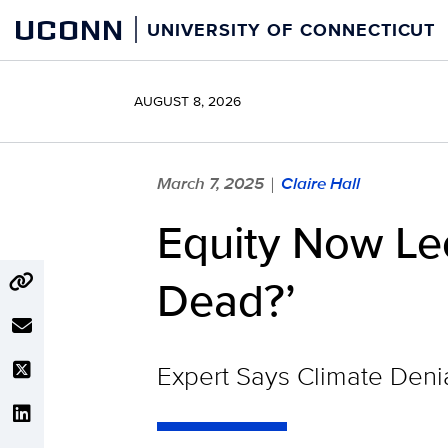
Skip
UCONN
UNIVERSITY OF CONNECTICUT
to
content
AUGUST 8, 2026
March 7, 2025
Claire Hall
|
Equity Now Lect
Dead?’
Expert Says Climate Den