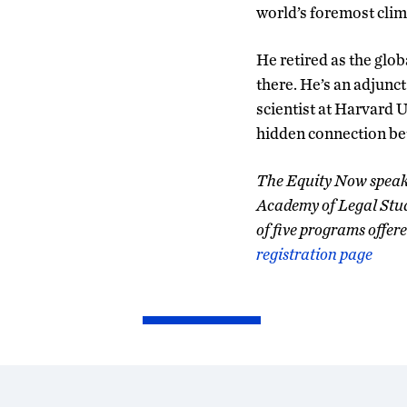
world’s foremost clima
He retired as the glob
there. He’s an adjunct
scientist at Harvard 
hidden connection be
The Equity Now speake
Academy of Legal Studi
of five programs offer
registration page