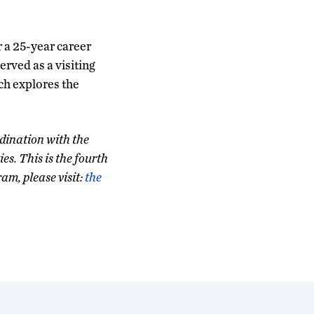
r a 25-year career
erved as a visiting
ch explores the
dination with the
s. This is the fourth
am, please visit:
the