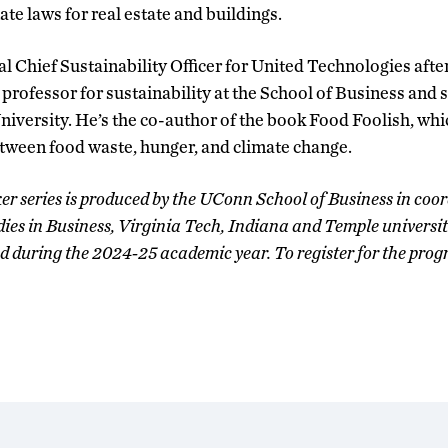
te laws for real estate and buildings.
al Chief Sustainability Officer for United Technologies afte
 professor for sustainability at the School of Business and s
University. He’s the co-author of the book Food Foolish, whi
tween food waste, hunger, and climate change.
r series is produced by the UConn School of Business in coor
es in Business, Virginia Tech, Indiana and Temple universitie
ed during the 2024-25 academic year. To register for the progr