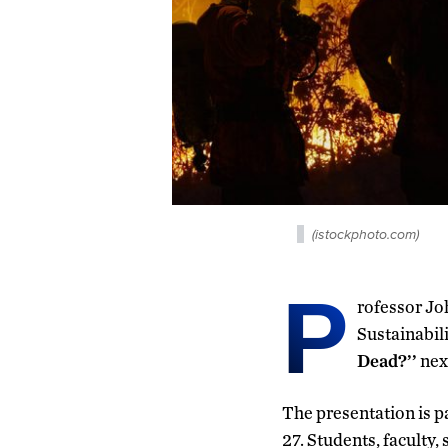
(istockphoto.com)
P
rofessor Jo
Sustainabili
Dead?’’
nex
The presentation is p
27. Students, faculty,