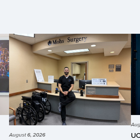
Aug
UC
August 6, 2026