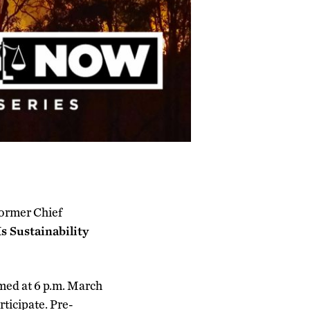
former Chief
Is Sustainability
amed at 6 p.m. March
rticipate. Pre-