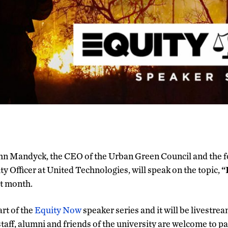
hn Mandyck, the CEO of the Urban Green Council and the 
ty Officer at United Technologies, will speak on the topic,
“
t month.
art of the
Equity Now
speaker series and it will be livestre
 staff, alumni and friends of the university are welcome to pa