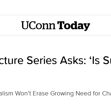
UConn
Today
ure Series Asks: ‘Is Su
ialism Won’t Erase Growing Need for C