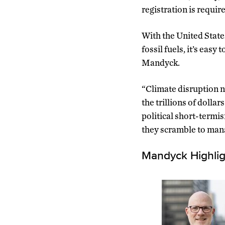
registration is requir
With the United State
fossil fuels, it’s easy
Mandyck.
“Climate disruption n
the trillions of dolla
political short-termi
they scramble to mana
Mandyck Highlig