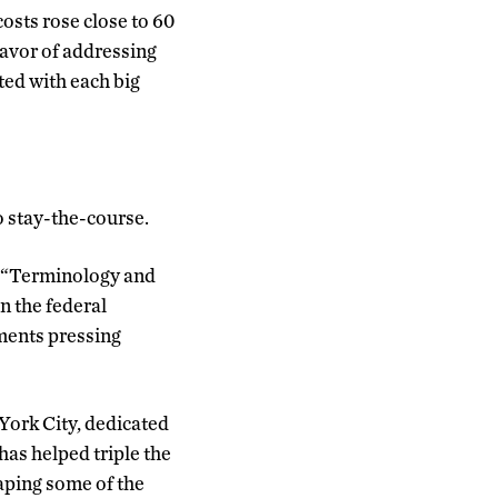
osts rose close to 60
favor of addressing
ated with each big
o stay-the-course.
d. “Terminology and
n the federal
nments pressing
York City, dedicated
has helped triple the
aping some of the