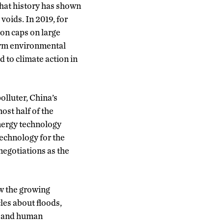
that history has shown
y voids. In 2019, for
on caps on large
term environmental
 to climate action in
olluter, China’s
ost half of the
energy technology
echnology for the
negotiations as the
ow the growing
les about floods,
ip and human