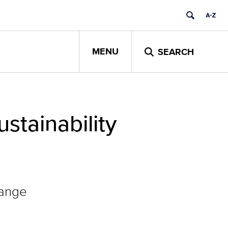
MENU
SEARCH
stainability
hange