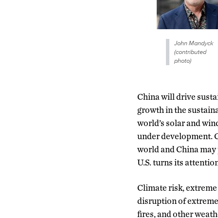
John Mandyck
(contributed
photo)
China will drive susta
growth in the sustaina
world’s solar and win
under development. Ch
world and China may p
U.S. turns its attenti
Climate risk, extreme
disruption of extreme
fires, and other weat