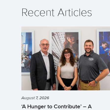
Recent Articles
August 7, 2026
‘A Hunger to Contribute’ – A