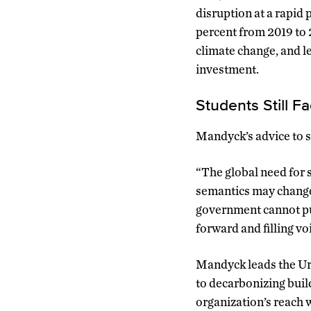
disruption at a rapid
percent from 2019 to 
climate change, and le
investment.
Students Still F
Mandyck’s advice to st
“The global need for s
semantics may change 
government cannot pull
forward and filling voi
Mandyck leads the Urb
to decarbonizing build
organization’s reach 