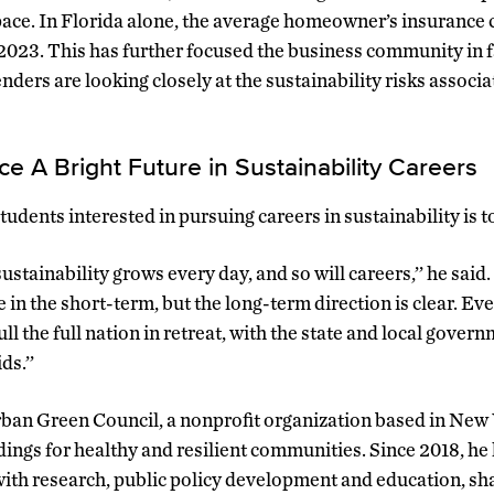
 pace. In Florida alone, the average homeowner’s insurance c
2023. This has further focused the business community in 
nders are looking closely at the sustainability risks associ
ace A Bright Future in Sustainability Careers
udents interested in pursuing careers in sustainability is t
ustainability grows every day, and so will careers,’’ he sai
in the short-term, but the long-term direction is clear. Eve
 the full nation in retreat, with the state and local gover
ds.’’
an Green Council, a nonprofit organization based in New 
ings for healthy and resilient communities. Since 2018, he 
with research, public policy development and education, sh