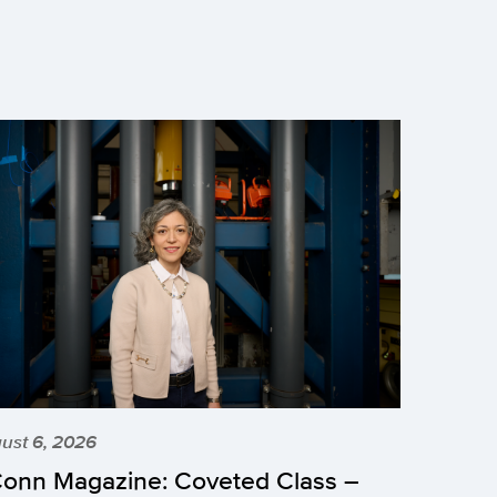
ust 6, 2026
onn Magazine: Coveted Class –