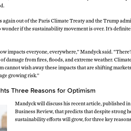
ed.
s again out of the Paris Climate Treaty and the Trump admi
 to wonder if the sustainability movement is over. It’s definit
ow impacts everyone, everywhere,’’ Mandyck said. “There’s
rs of damage from fires, floods, and extreme weather. Clima
sm cannot wish away these impacts that are shifting market
ge growing risk.’’
hts Three Reasons for Optimism
Mandyck will discuss his recent article, published 
Business Review, that predicts that despite strong 
sustainability efforts will grow, for three key reasons