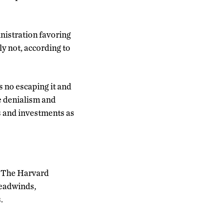
nistration favoring
ely not, according to
 no escaping it and
te denialism and
s and investments as
in The Harvard
headwinds,
.