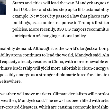
States and cities will lead the way. Mandyck argues 
that U.S. cities and states step up to fill sustainabilit
example, New Yor City passed a law that places carb
buildings, as a counter-response to Trump’s first-
policies. More recently, 350 U.S. mayors recommitted
anticipation of changing national policy.
inability demand. Although it is the world’s largest carbon p
bility arena continues to lead the world, Mandyck said. Alm
d capacity already resides in China, with more renewable 
ina’s leadership will yield more affordable clean-energy t
ossibly emerge as a stronger diplomatic force for climate 
on elsewhere.
 weather, will move markets. Climate denialism will not sl
 weather, Mandyck said. The news has been filled with artic
her-created disasters, which are causing economic hardsh