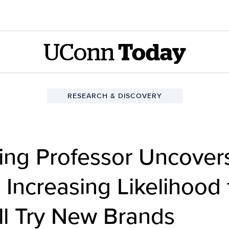
UConn
Today
RESEARCH & DISCOVERY
ng Professor Uncover
Increasing Likelihood 
l Try New Brands