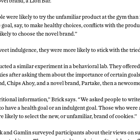
vel brand, a Lion Bar.
were likely to try the unfamiliar product at the gym than in
goal, say, to make healthy choices, conflicts with the produ
kely to choose the novel brand.’’
eet indulgence, they were more likely to stick with the trie
ted a similar experiment in a behavioral lab. They offered 
kies after asking them about the importance of certain goal
and, Chips Ahoy, and a novel brand, Partake, then a newcome
tional information,’’ Brick says. “We asked people to wri
to have a health goal or an indulgent goal. Those who were 
 likely to select the new, or unfamiliar, brand of cookies.’’
ck and Gamlin surveyed participants about their views on su