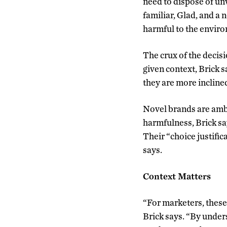
need to dispose of un
familiar, Glad, and a 
harmful to the envir
The crux of the decis
given context, Brick sa
they are more incline
Novel brands are ambi
harmfulness, Brick sa
Their “choice justific
says.
Context Matters
“For marketers, these
Brick says. “By under