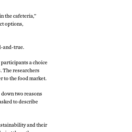
 the cafeteria,’’
ct options,
d-and-true.
participants a choice
s. The researchers
r to the food market.
te down two reasons
asked to describe
stainability and their