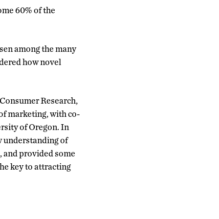
some 60% of the
hosen among the many
ndered how novel
of Consumer Research,
of marketing, with co-
rsity of Oregon. In
w understanding of
s, and provided some
he key to attracting