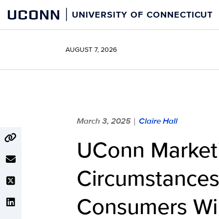
Skip
UCONN
UNIVERSITY OF CONNECTICUT
to
content
AUGUST 7, 2026
March 3, 2025
Claire Hall
|
UConn Marketi
Circumstances 
Consumers Wil