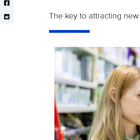
The key to attracting new 