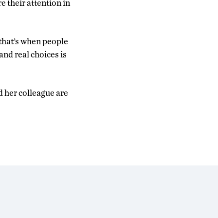
 their attention in
 that’s when people
 and real choices is
nd her colleague are