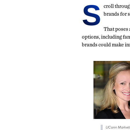
S
croll throu
brands for s
That poses 
options, including f
brands could make in
UConn Market