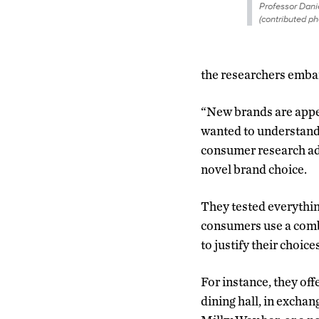
Professor Danie
(contributed ph
the researchers embar
“New brands are appear
wanted to understand 
consumer research add
novel brand choice.
They tested everythin
consumers use a combi
to justify their choice
For instance, they off
dining hall, in exchan