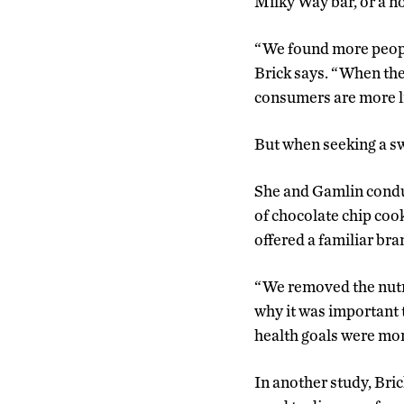
Milky Way bar, or a no
“We found more people 
Brick says. “When the 
consumers are more li
But when seeking a sw
She and Gamlin conduc
of chocolate chip coo
offered a familiar br
“We removed the nutri
why it was important 
health goals were more
In another study, Bri