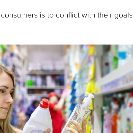
consumers is to conflict with their goals