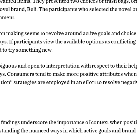
wanted items. They presented two choices of trash bags, of
novel brand, Reli. The participants who selected the novel b
onment.
ion making seems to revolve around active goals and choice
ys. If participants view the available options as conflicting 
d to try something new.
guous and open to interpretation with respect to their hel
ys. Consumers tend to make more positive attributes when 
ation’’ strategies are employed in an effort to resolve negati
 findings underscore the importance of context when positi
standing the nuanced ways in which active goals and brand f