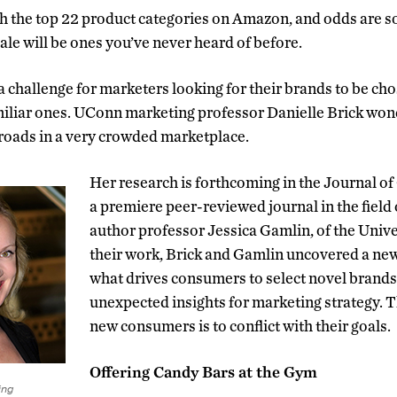
gh the top 22 product categories on Amazon, and odds are 
ale will be ones you’ve never heard of before.
a challenge for marketers looking for their brands to be c
amiliar ones. UConn marketing professor Danielle Brick wo
roads in a very crowded marketplace.
Her research is forthcoming in the Journal 
a premiere peer-reviewed journal in the field 
author professor Jessica Gamlin, of the Unive
their work, Brick and Gamlin uncovered a ne
what drives consumers to select novel brand
unexpected insights for marketing strategy. T
new consumers is to conflict with their goals.
Offering Candy Bars at the Gym
ing