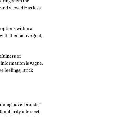
fering them the
rand viewed it as less
 options within a
with their active goal,
pfulness or
information is vague.
ve feelings, Brick
oning novel brands,’’
amiliarity intersect,