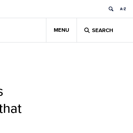
MENU
SEARCH
s
that