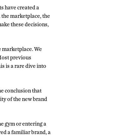
s have created a
 the marketplace, the
ake these decisions,
the marketplace. We
Most previous
 is a rare dive into
he conclusion that
ity of the new brand
he gym or entering a
red a familiar brand, a