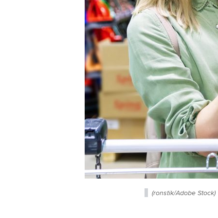
(ronstik/Adobe Stock)