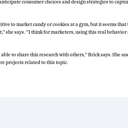
anticipate consumer choices and design strategies to capture
tive to market candy or cookies at a gym, but it seems that
it,’’ she says. “I think for marketers, using this real behavior
 able to share this research with others,’’ Brick says. She a
e projects related to this topic.