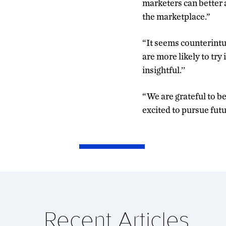
marketers can better 
the marketplace.”
“It seems counterintui
are more likely to try 
insightful.’’
“We are grateful to be
excited to pursue futur
Recent Articles