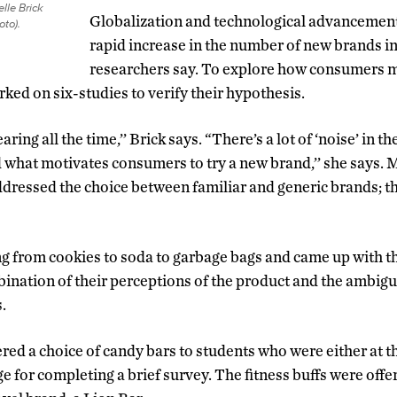
lle Brick
Globalization and technological advancement
oto).
rapid increase in the number of new brands in
researchers say. To explore how consumers m
ked on six-studies to verify their hypothesis.
ing all the time,’’ Brick says. “There’s a lot of ‘noise’ in 
what motivates consumers to try a new brand,’’ she says. 
ressed the choice between familiar and generic brands; this
g from cookies to soda to garbage bags and came up with t
nation of their perceptions of the product and the ambigu
s.
ered a choice of candy bars to students who were either at t
ge for completing a brief survey. The fitness buffs were offe