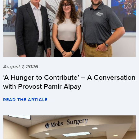
August 7, 2026
‘A Hunger to Contribute’ – A Conversation
with Provost Pamir Alpay
READ THE ARTICLE