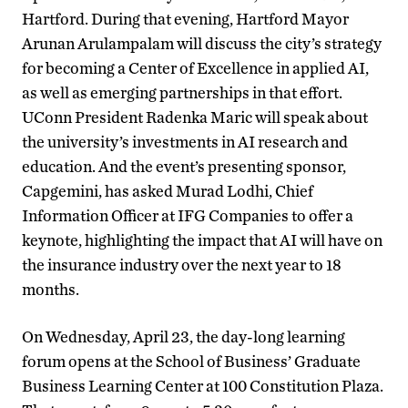
Hartford. During that evening, Hartford Mayor
Arunan Arulampalam will discuss the city’s strategy
for becoming a Center of Excellence in applied AI,
as well as emerging partnerships in that effort.
UConn President Radenka Maric will speak about
the university’s investments in AI research and
education. And the event’s presenting sponsor,
Capgemini, has asked Murad Lodhi, Chief
Information Officer at IFG Companies to offer a
keynote, highlighting the impact that AI will have on
the insurance industry over the next year to 18
months.
On Wednesday, April 23, the day-long learning
forum opens at the School of Business’ Graduate
Business Learning Center at 100 Constitution Plaza.