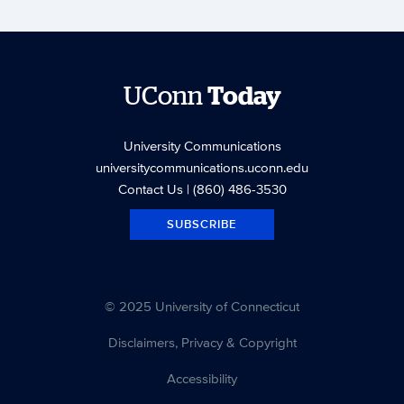
UConn
Today
University Communications
universitycommunications.uconn.edu
Contact Us
| (860) 486-3530
SUBSCRIBE
© 2025 University of Connecticut
Disclaimers, Privacy & Copyright
Accessibility