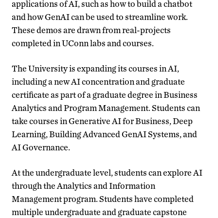
applications of AI, such as how to build a chatbot
and how GenAI can be used to streamline work.
These demos are drawn from real-projects
completed in UConn labs and courses.
The University is expanding its courses in AI,
including a new AI concentration and graduate
certificate as part of a graduate degree in Business
Analytics and Program Management. Students can
take courses in Generative AI for Business, Deep
Learning, Building Advanced GenAI Systems, and
AI Governance.
At the undergraduate level, students can explore AI
through the Analytics and Information
Management program. Students have completed
multiple undergraduate and graduate capstone