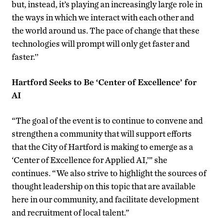
but, instead, it’s playing an increasingly large role in
the ways in which we interact with each other and
the world around us. The pace of change that these
technologies will prompt will only get faster and
faster.’’
Hartford Seeks to Be ‘Center of Excellence’ for
AI
“The goal of the event is to continue to convene and
strengthen a community that will support efforts
that the City of Hartford is making to emerge as a
‘Center of Excellence for Applied AI,’” she
continues. “We also strive to highlight the sources of
thought leadership on this topic that are available
here in our community, and facilitate development
and recruitment of local talent.”