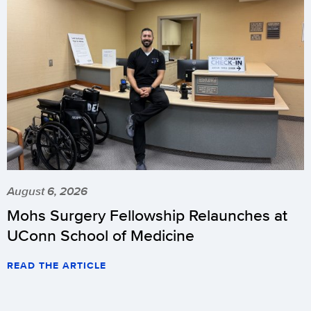
August 6, 2026
Mohs Surgery Fellowship Relaunches at
UConn School of Medicine
READ THE ARTICLE