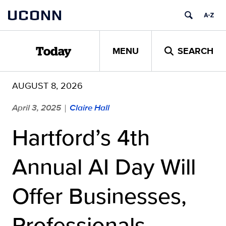
Skip
UCONN
to
content
MENU
SEARCH
Today
AUGUST 8, 2026
April 3, 2025
Claire Hall
|
Hartford’s 4th
Annual AI Day Will
Offer Businesses,
Professionals,