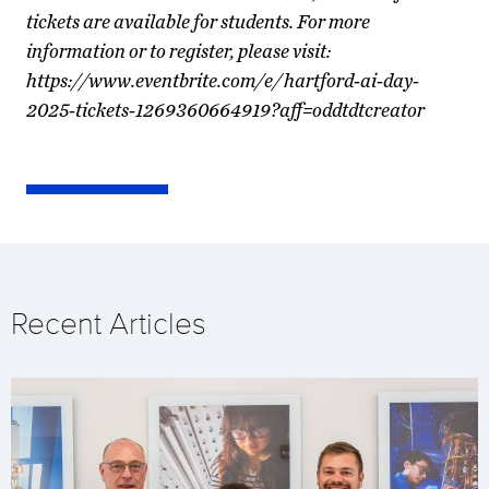
tickets are available for students. For more
information or to register, please visit:
https://www.eventbrite.com/e/hartford-ai-day-
2025-tickets-1269360664919?aff=oddtdtcreator
Recent Articles