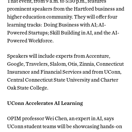
That event, from 9 a.m. to 5:30 p.m., features
prominent speakers from the Hartford business and
higher education community. They will offer four
learning tracks: Doing Business with AI; AI-
Powered Startups; Skill Building in AI, and the AI-
Powered Workforce.
Speakers will include experts from Accenture,
Google, Travelers, Slalom, Otis, Zinnia, Connecticut
Insurance and Financial Services and from UConn,
Central Connecticut State University and Charter
Oak State College.
UConn Accelerates AI Learning
OPIM professor Wei Chen, an expert in AI, says
UConn student teams will be showcasing hands-on