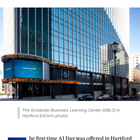
The Graduate Business Learning Center (GBLC) in
Hartford (UConn photo)
he first time AI Day was offered in Hartford