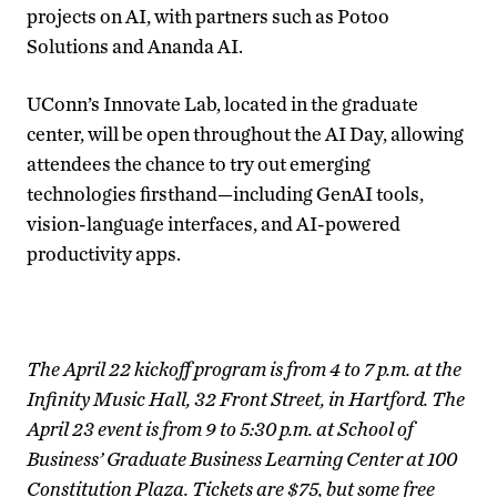
projects on AI, with partners such as Potoo
Solutions and Ananda AI.
UConn’s Innovate Lab, located in the graduate
center, will be open throughout the AI Day, allowing
attendees the chance to try out emerging
technologies firsthand—including GenAI tools,
vision-language interfaces, and AI-powered
productivity apps.
The April 22 kickoff program is from 4 to 7 p.m. at the
Infinity Music Hall, 32 Front Street, in Hartford. The
April 23 event is from 9 to 5:30 p.m. at School of
Business’ Graduate Business Learning Center at 100
Constitution Plaza. Tickets are $75, but some free