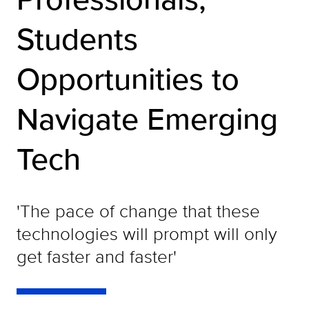
Students
Opportunities to
Navigate Emerging
Tech
'The pace of change that these
technologies will prompt will only
get faster and faster'