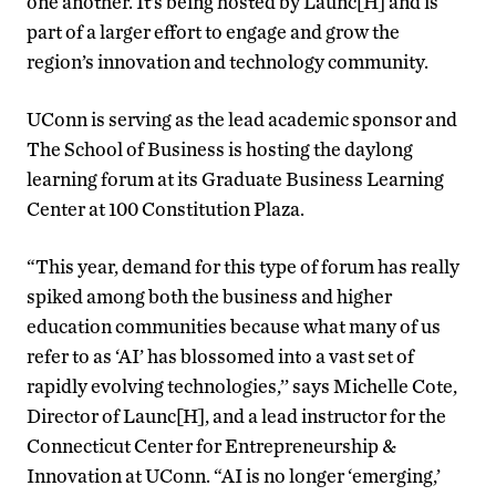
one another. It’s being hosted by Launc[H] and is
part of a larger effort to engage and grow the
region’s innovation and technology community.
UConn is serving as the lead academic sponsor and
The School of Business is hosting the daylong
learning forum at its Graduate Business Learning
Center at 100 Constitution Plaza.
“This year, demand for this type of forum has really
spiked among both the business and higher
education communities because what many of us
refer to as ‘AI’ has blossomed into a vast set of
rapidly evolving technologies,’’ says Michelle Cote,
Director of Launc[H], and a lead instructor for the
Connecticut Center for Entrepreneurship &
Innovation at UConn. “AI is no longer ‘emerging,’