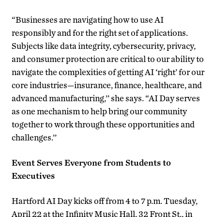
“Businesses are navigating how to use AI
responsibly and for the right set of applications.
Subjects like data integrity, cybersecurity, privacy,
and consumer protection are critical to our ability to
navigate the complexities of getting AI ‘right’ for our
core industries—insurance, finance, healthcare, and
advanced manufacturing,’’ she says. “AI Day serves
as one mechanism to help bring our community
together to work through these opportunities and
challenges.’’
Event Serves Everyone from Students to
Executives
Hartford AI Day kicks off from 4 to 7 p.m. Tuesday,
April 22 at the Infinity Music Hall, 32 Front St., in