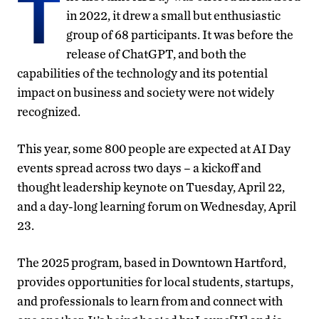
T
in 2022, it drew a small but enthusiastic
group of 68 participants. It was before the
release of ChatGPT, and both the
capabilities of the technology and its potential
impact on business and society were not widely
recognized.
This year, some 800 people are expected at AI Day
events spread across two days – a kickoff and
thought leadership keynote on Tuesday, April 22,
and a day-long learning forum on Wednesday, April
23.
The 2025 program, based in Downtown Hartford,
provides opportunities for local students, startups,
and professionals to learn from and connect with