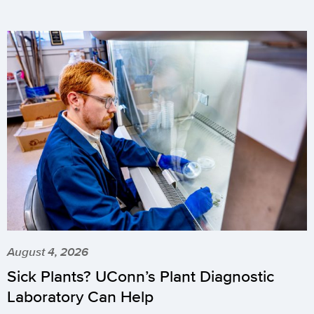
August 4, 2026
Sick Plants? UConn’s Plant Diagnostic
Laboratory Can Help