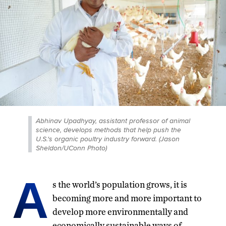
Abhinav Upadhyay, assistant professor of animal
science, develops methods that help push the
U.S.'s organic poultry industry forward. (Jason
Sheldon/UConn Photo)
A
s the world’s population grows, it is
becoming more and more important to
develop more environmentally and
economically sustainable ways of