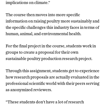
implications on climate.”
The course then moves into more specific
information on raising poultry more sustainably and
the specific challenges this industry faces in terms of
human, animal, and environmental health.
For the final project in the course, students work in
groups to create a proposal for their own
sustainable poultry production research project.
Through this assignment, students get to experience
how research proposals are actually evaluated in the
professional scientific world with their peers serving
as anonymized reviewers.
“These students don’t have a lot of research