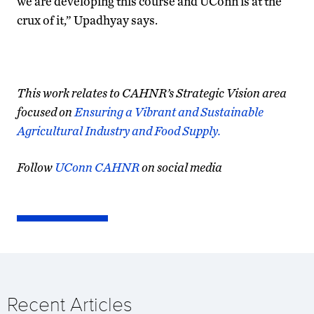
we are developing this course and UConn is at the
crux of it,” Upadhyay says.
This work relates to CAHNR’s Strategic Vision area
focused on
Ensuring a Vibrant and Sustainable
Agricultural Industry and Food Supply.
Follow
UConn CAHNR
on social media
Recent Articles