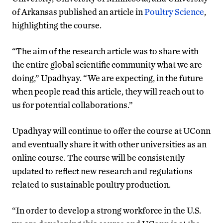
of Arkansas published an article in
Poultry Science
,
highlighting the course.
“The aim of the research article was to share with
the entire global scientific community what we are
doing,” Upadhyay. “We are expecting, in the future
when people read this article, they will reach out to
us for potential collaborations.”
Upadhyay will continue to offer the course at UConn
and eventually share it with other universities as an
online course. The course will be consistently
updated to reflect new research and regulations
related to sustainable poultry production.
“In order to develop a strong workforce in the U.S.