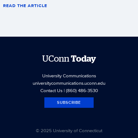
READ THE ARTICLE
UConn
Today
University Communications
universitycommunications.uconn.edu
Contact Us
| (860) 486-3530
SUBSCRIBE
© 2025 University of Connecticut