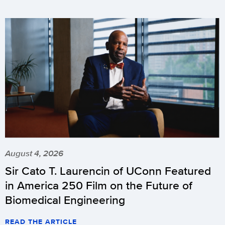
August 4, 2026
Sir Cato T. Laurencin of UConn Featured
in America 250 Film on the Future of
Biomedical Engineering
READ THE ARTICLE