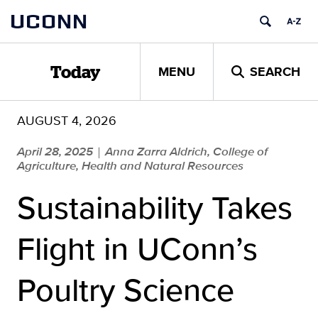
Skip
UCONN
to
content
MENU
SEARCH
Today
AUGUST 4, 2026
April 28, 2025
Anna Zarra Aldrich, College of
|
Agriculture, Health and Natural Resources
Sustainability Takes
Flight in UConn’s
Poultry Science