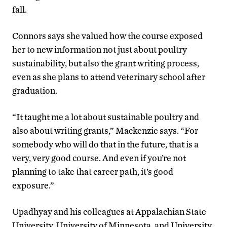
fall.
Connors says she valued how the course exposed
her to new information not just about poultry
sustainability, but also the grant writing process,
even as she plans to attend veterinary school after
graduation.
“It taught me a lot about sustainable poultry and
also about writing grants,” Mackenzie says. “For
somebody who will do that in the future, that is a
very, very good course. And even if you’re not
planning to take that career path, it’s good
exposure.”
Upadhyay and his colleagues at Appalachian State
University, University of Minnesota, and University