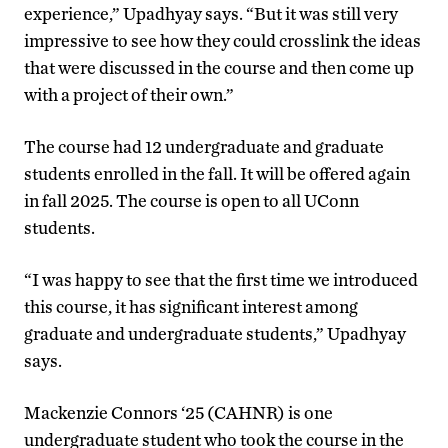
experience,” Upadhyay says. “But it was still very
impressive to see how they could crosslink the ideas
that were discussed in the course and then come up
with a project of their own.”
The course had 12 undergraduate and graduate
students enrolled in the fall. It will be offered again
in fall 2025. The course is open to all UConn
students.
“I was happy to see that the first time we introduced
this course, it has significant interest among
graduate and undergraduate students,” Upadhyay
says.
Mackenzie Connors ‘25 (CAHNR) is one
undergraduate student who took the course in the