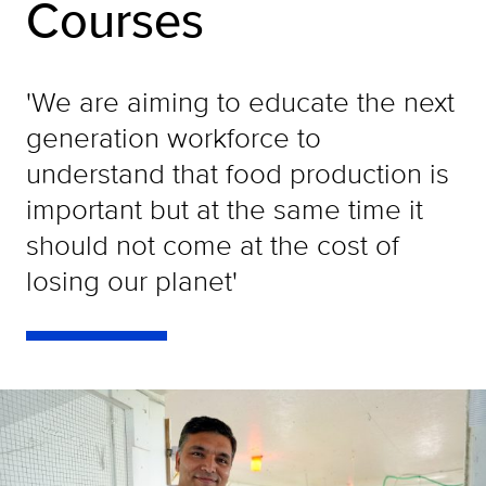
Courses
'We are aiming to educate the next
generation workforce to
understand that food production is
important but at the same time it
should not come at the cost of
losing our planet'