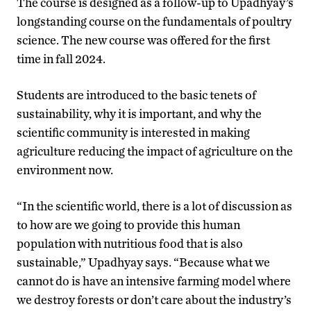
The course is designed as a follow-up to Upadhyay’s
longstanding course on the fundamentals of poultry
science. The new course was offered for the first
time in fall 2024.
Students are introduced to the basic tenets of
sustainability, why it is important, and why the
scientific community is interested in making
agriculture reducing the impact of agriculture on the
environment now.
“In the scientific world, there is a lot of discussion as
to how are we going to provide this human
population with nutritious food that is also
sustainable,” Upadhyay says. “Because what we
cannot do is have an intensive farming model where
we destroy forests or don’t care about the industry’s