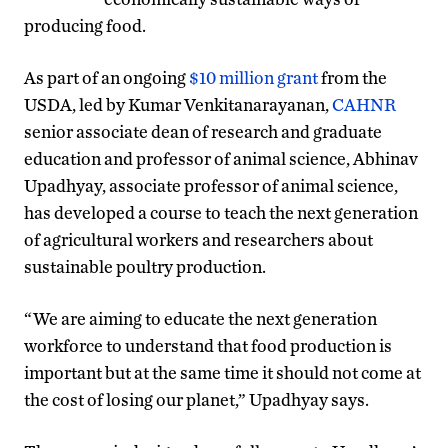
producing food.
As part of an ongoing
$10 million grant
from the
USDA, led by Kumar Venkitanarayanan,
CAHNR
senior associate dean of research and graduate
education and professor of animal science, Abhinav
Upadhyay, associate professor of animal science,
has developed a course to teach the next generation
of agricultural workers and researchers about
sustainable poultry production.
“We are aiming to educate the next generation
workforce to understand that food production is
important but at the same time it should not come at
the cost of losing our planet,” Upadhyay says.