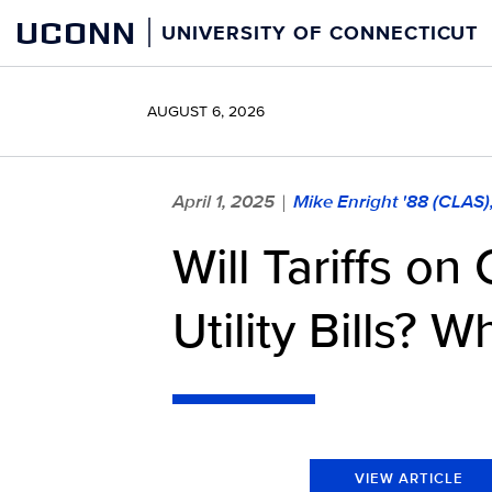
Skip
UCONN
UNIVERSITY OF CONNECTICUT
to
content
AUGUST 6, 2026
April 1, 2025
Mike Enright '88 (CLAS
|
Will Tariffs o
Utility Bills? 
VIEW ARTICLE