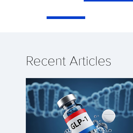
Recent Articles