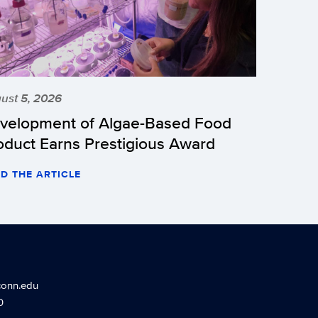
ust 5, 2026
velopment of Algae-Based Food
oduct Earns Prestigious Award
D THE ARTICLE
conn.edu
0