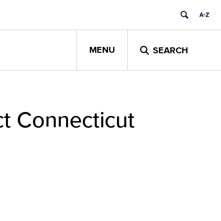
MENU
SEARCH
ct Connecticut