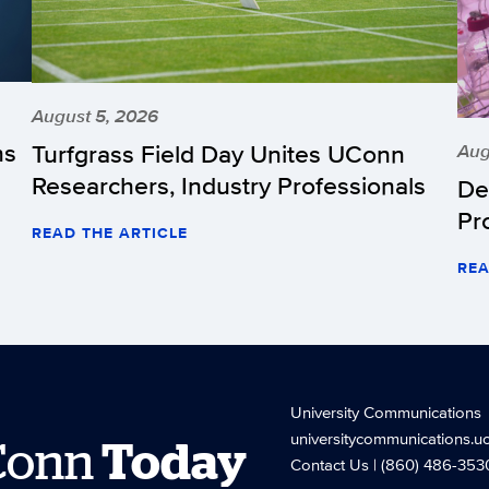
August 5, 2026
hs
Turfgrass Field Day Unites UConn
Aug
Researchers, Industry Professionals
De
Pr
READ THE ARTICLE
REA
University Communications
universitycommunications.u
Conn
Today
Contact Us
| (860) 486-353