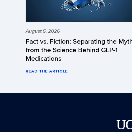
August 5, 2026
Fact vs. Fiction: Separating the Myt
from the Science Behind GLP-1
Medications
READ THE ARTICLE
U