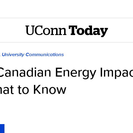
UConn
Today
), University Communications
n Canadian Energy Impa
What to Know