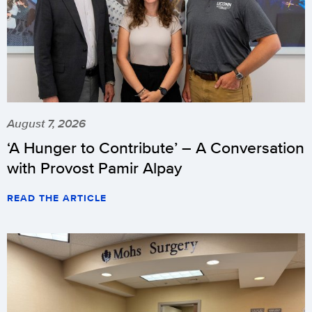
August 7, 2026
‘A Hunger to Contribute’ – A Conversation
with Provost Pamir Alpay
READ THE ARTICLE