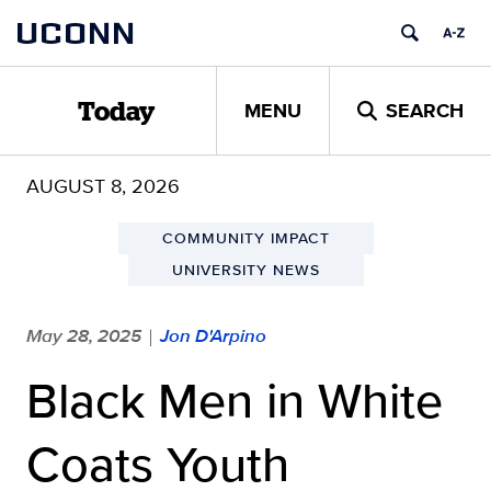
Skip
UCONN
to
content
MENU
SEARCH
Today
AUGUST 8, 2026
COMMUNITY IMPACT
UNIVERSITY NEWS
May 28, 2025
Jon D'Arpino
|
Black Men in White
Coats Youth