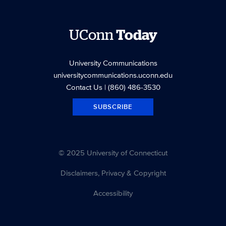
UConn
Today
University Communications
universitycommunications.uconn.edu
Contact Us
| (860) 486-3530
SUBSCRIBE
© 2025 University of Connecticut
Disclaimers, Privacy & Copyright
Accessibility