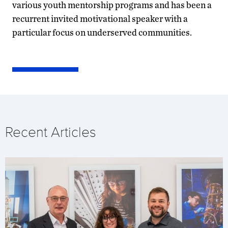
various youth mentorship programs and has been a
recurrent invited motivational speaker with a
particular focus on underserved communities.
Recent Articles