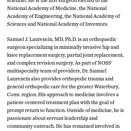
scientist. He is the first surgeon elected to the
National Academy of Medicine, the National
Academy of Engineering, the National Academy of
Sciences and National Academy of Inventors.
Samuel J. Laurencin, MD, Ph.D. is an orthopaedic
surgeon specializing in minimally invasive hip and
knee replacement surgery, partial joint replacement,
and complex revision surgery. As part of NOSS’
multispecialty team of providers, Dr. Samuel
Laurencin also provides orthopedic trauma and
general orthopedic care for the greater Waterbury,
Conn. region. His approach to medicine involves a
patient-centered treatment plan with the goal of
prompt return to function. Outside of medicine, he is
passionate about servant leadership and
community outreach. He has remained involved in