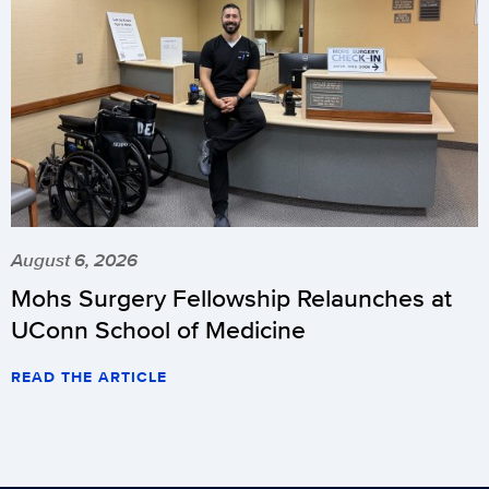
August 6, 2026
Mohs Surgery Fellowship Relaunches at
UConn School of Medicine
READ THE ARTICLE