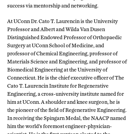
success via mentorship and networking.
At UConn Dr. Cato T. Laurencin is the University
Professor and Albert and Wilda Van Dusen
Distinguished Endowed Professor of Orthopaedic
Surgery at UConn School of Medicine, and
professor of Chemical Engineering, professor of
Materials Science and Engineering, and professor of
Biomedical Engineering at the University of
Connecticut. He is the chief executive officer of The
Cato T. Laurencin Institute for Regenerative
Engineering, a cross-university institute named for
him at UConn. A shoulder and knee surgeon, he is
the pioneer of the field of Regenerative Engineering.
In receiving the Spingarn Medal, the NAACP named
him the world’s foremost engineer-physician-