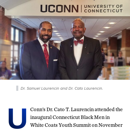
Dr. Samuel Laurencin and Dr. Cato Laurencin.
U
Conn’s Dr. Cato T. Laurencin attended the
inaugural Connecticut Black Men in
White Coats Youth Summit on November