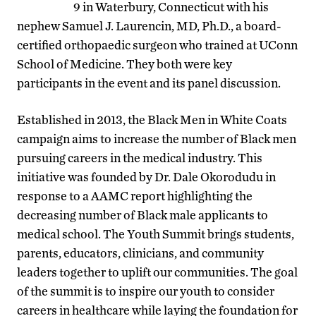
9 in Waterbury, Connecticut with his
nephew Samuel J. Laurencin, MD, Ph.D., a board-
certified orthopaedic surgeon who trained at UConn
School of Medicine. They both were key
participants in the event and its panel discussion.
Established in 2013, the Black Men in White Coats
campaign aims to increase the number of Black men
pursuing careers in the medical industry. This
initiative was founded by Dr. Dale Okorodudu in
response to a AAMC report highlighting the
decreasing number of Black male applicants to
medical school. The Youth Summit brings students,
parents, educators, clinicians, and community
leaders together to uplift our communities. The goal
of the summit is to inspire our youth to consider
careers in healthcare while laying the foundation for