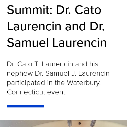
Summit: Dr. Cato
Laurencin and Dr.
Samuel Laurencin
Dr. Cato T. Laurencin and his
nephew Dr. Samuel J. Laurencin
participated in the Waterbury,
Connecticut event.