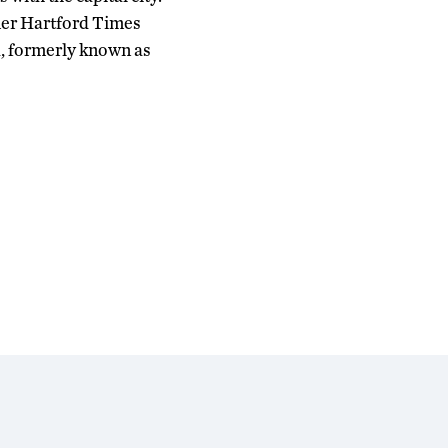
rmer Hartford Times
, formerly known as