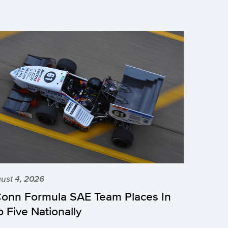
ust 4, 2026
onn Formula SAE Team Places In
p Five Nationally