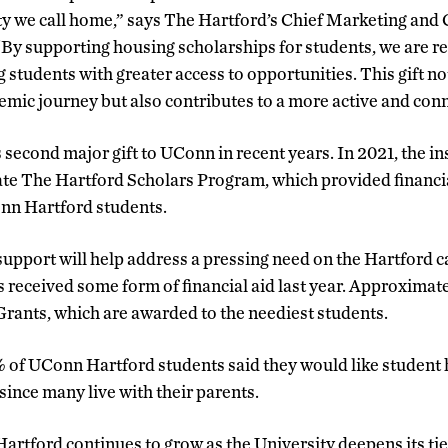
ty we call home,” says The Hartford’s Chief Marketing an
 “By supporting housing scholarships for students, we are r
 students with greater access to opportunities. This gift n
demic journey but also contributes to a more active and co
s second major gift to UConn in recent years. In 2021, the
eate The Hartford Scholars Program, which provided financi
nn Hartford students.
upport will help address a pressing need on the Hartford
s received some form of financial aid last year. Approximat
 Grants, which are awarded to the neediest students.
% of UConn Hartford students said they would like student 
since many live with their parents.
rtford continues to grow as the University deepens its ties 