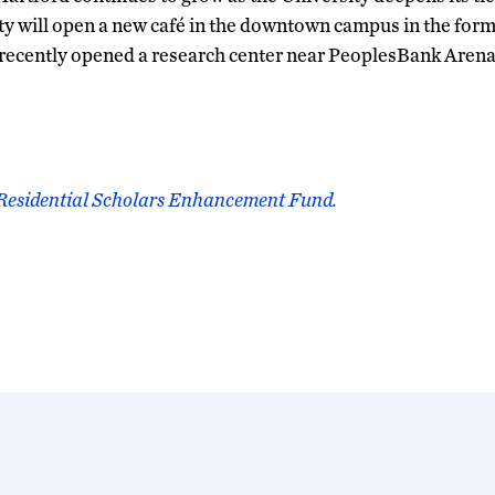
sity will open a new café in the downtown campus in the fo
 recently opened a research center near PeoplesBank Arena
 Residential Scholars Enhancement Fund.