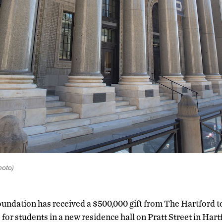
oto)
ndation has received a $500,000 gift from The Hartford t
for students in a new residence hall on Pratt Street in Hartfo