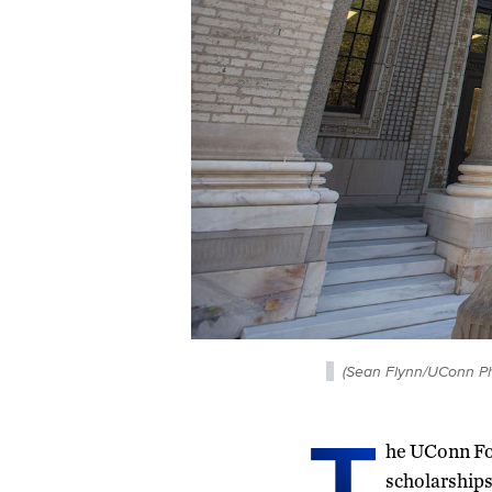
(Sean Flynn/UConn Ph
T
he UConn Fou
scholarships 