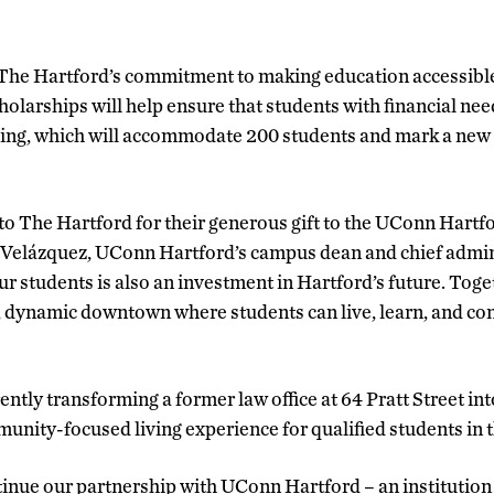
 The Hartford’s commitment to making education accessible
holarships will help ensure that students with financial ne
ing, which will accommodate 200 students and mark a new
to The Hartford for their generous gift to the UConn Hartfo
elázquez, UConn Hartford’s campus dean and chief adminis
r students is also an investment in Hartford’s future. Toge
, dynamic downtown where students can live, learn, and cont
ently transforming a former law office at 64 Pratt Street int
munity-focused living experience for qualified students in t
inue our partnership with UConn Hartford – an institution 