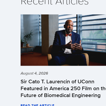
Recent Articles
August 4, 2026
Sir Cato T. Laurencin of UConn
Featured in America 250 Film on t
Future of Biomedical Engineering
READ THE ARTICLE