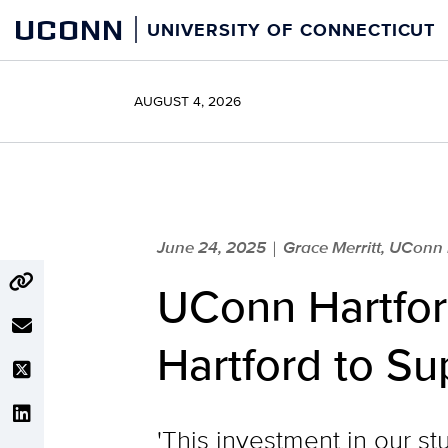
Skip
UCONN
UNIVERSITY OF CONNECTICUT
to
content
AUGUST 4, 2026
June 24, 2025
Grace Merritt, UConn
|
UConn Hartfor
Hartford to Su
'This investment in our st