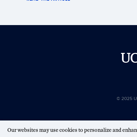
U
© 2025 Uni
Our websites may use cookies to personalize and enhan