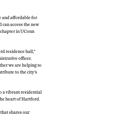
 and affordable for
ed can access the new
 chapter in UConn
rd residence hall,”
trative officer.
ther we are helping to
ribute to the city’s
o a vibrant residential
he heart of Hartford.
that shares our