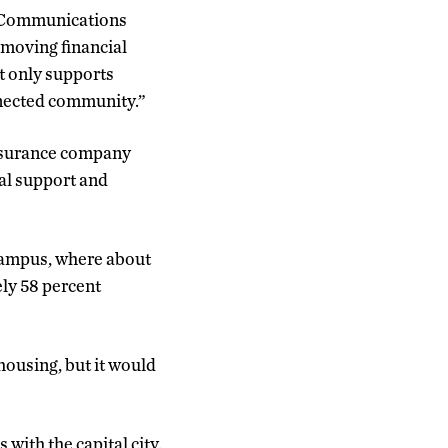
d Communications
emoving financial
ot only supports
nnected community.”
 insurance company
al support and
 campus, where about
ely 58 percent
housing, but it would
with the capital city.