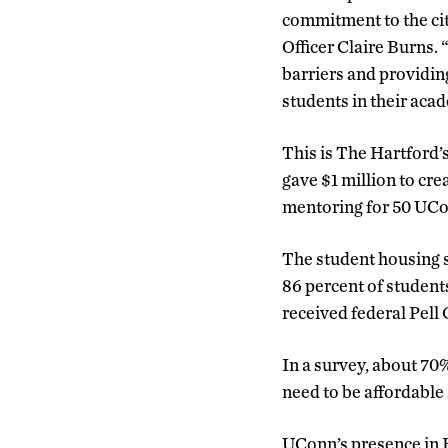
commitment to the ci
Officer Claire Burns.
barriers and providing
students in their aca
This is The Hartford’
gave $1 million to cr
mentoring for 50 UCo
The student housing s
86 percent of student
received federal Pell
In a survey, about 70
need to be affordable 
UConn’s presence in Ha