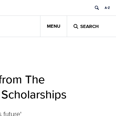
MENU
SEARCH
from The
 Scholarships
 future'