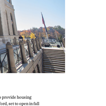
o provide housing
rd, set to open in fall