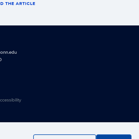
D THE ARTICLE
conn.edu
0
ccessibility