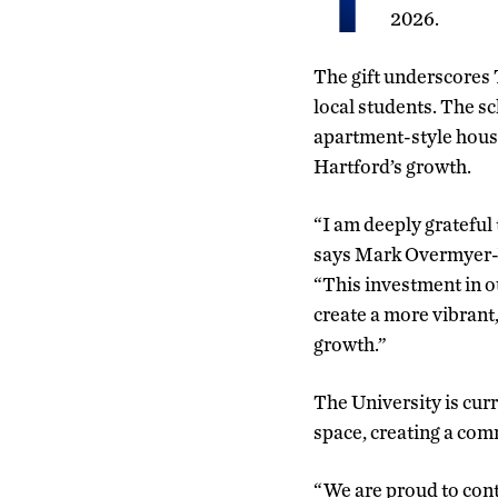
2026.
The gift underscores
local students. The sc
apartment-style hous
Hartford’s growth.
“I am deeply grateful 
says Mark Overmyer-V
“This investment in ou
create a more vibrant
growth.”
The University is curr
space, creating a com
“We are proud to cont