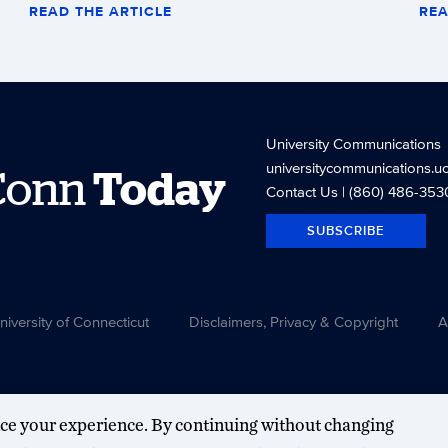
READ THE ARTICLE
REA
University Communications
universitycommunications.u
Conn
Today
Contact Us
| (860) 486-353
SUBSCRIBE
versity of Connecticut
Disclaimers, Privacy & Copyright
A
ce your experience. By continuing without changing