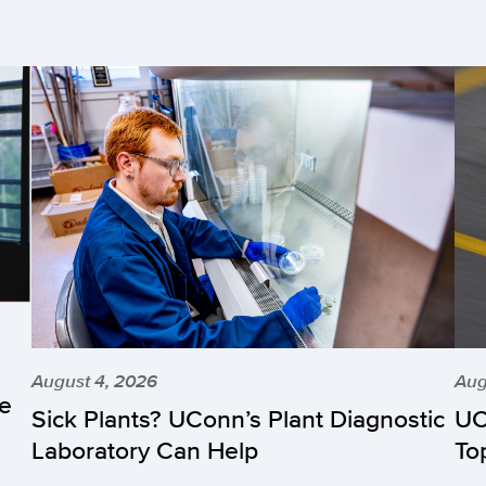
August 4, 2026
Aug
he
Sick Plants? UConn’s Plant Diagnostic
UC
Laboratory Can Help
To