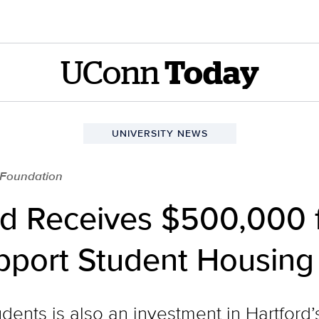
UConn
Today
UNIVERSITY NEWS
 Foundation
d Receives $500,000 
pport Student Housing
udents is also an investment in Hartford’s