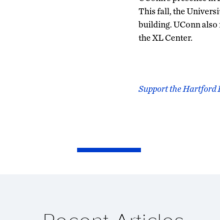
This fall, the Univer
building. UConn also
the XL Center.
Support the Hartford