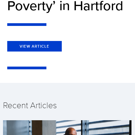
Poverty’ in Hartford
VIEW ARTICLE
Recent Articles