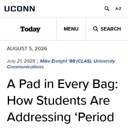
Skip
UCONN
to
content
MENU
SEARCH
Today
AUGUST 5, 2026
July 21, 2025
Mike Enright '88 (CLAS), University
|
Communications
A Pad in Every Bag:
How Students Are
Addressing ‘Period