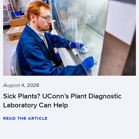
August 4, 2026
Sick Plants? UConn’s Plant Diagnostic
Laboratory Can Help
READ THE ARTICLE