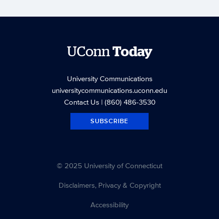
UConn
Today
University Communications
universitycommunications.uconn.edu
Contact Us
| (860) 486-3530
SUBSCRIBE
© 2025 University of Connecticut
Disclaimers, Privacy & Copyright
Accessibility