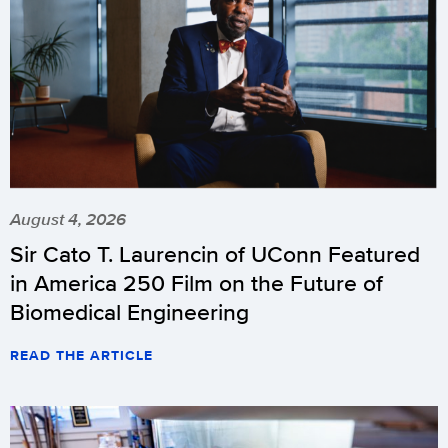
August 4, 2026
Sir Cato T. Laurencin of UConn Featured
in America 250 Film on the Future of
Biomedical Engineering
READ THE ARTICLE