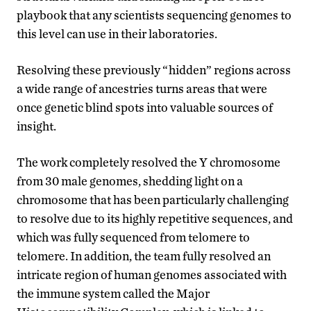
playbook that any scientists sequencing genomes to
this level can use in their laboratories.
Resolving these previously “hidden” regions across
a wide range of ancestries turns areas that were
once genetic blind spots into valuable sources of
insight.
The work completely resolved the Y chromosome
from 30 male genomes, shedding light on a
chromosome that has been particularly challenging
to resolve due to its highly repetitive sequences, and
which was fully sequenced from telomere to
telomere. In addition, the team fully resolved an
intricate region of human genomes associated with
the immune system called the Major