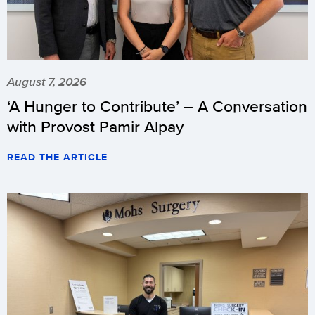
August 7, 2026
‘A Hunger to Contribute’ – A Conversation
with Provost Pamir Alpay
READ THE ARTICLE