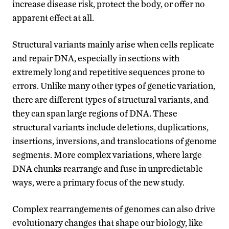
increase disease risk, protect the body, or offer no
apparent effect at all.
Structural variants mainly arise when cells replicate
and repair DNA, especially in sections with
extremely long and repetitive sequences prone to
errors. Unlike many other types of genetic variation,
there are different types of structural variants, and
they can span large regions of DNA. These
structural variants include deletions, duplications,
insertions, inversions, and translocations of genome
segments. More complex variations, where large
DNA chunks rearrange and fuse in unpredictable
ways, were a primary focus of the new study.
Complex rearrangements of genomes can also drive
evolutionary changes that shape our biology, like