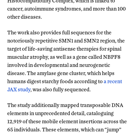
Histocompatibility Complex, which is linked to
cancer, autoimmune syndromes, and more than 100
other diseases.
The work also provides full sequences for the
notoriously repetitive SMN1 and SMN2 region, the
target of life-saving antisense therapies for spinal
muscular atrophy, as well as a gene called NBPF8
involved in developmental and neurogenetic
disease. The amylase gene cluster, which helps
humans digest starchy foods according to
a recent
JAX study
, was also fully sequenced.
The study additionally mapped transposable DNA
elements in unprecedented detail, cataloguing
12,919 of these mobile element insertions across the
65 individuals. These elements, which can “jump”