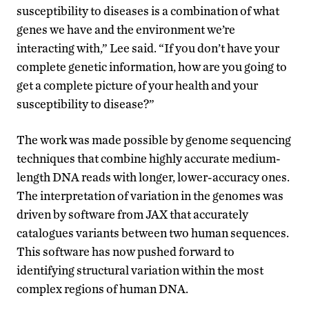
susceptibility to diseases is a combination of what
genes we have and the environment we’re
interacting with,” Lee said. “If you don’t have your
complete genetic information, how are you going to
get a complete picture of your health and your
susceptibility to disease?”
The work was made possible by genome sequencing
techniques that combine highly accurate medium-
length DNA reads with longer, lower-accuracy ones.
The interpretation of variation in the genomes was
driven by software from JAX that accurately
catalogues variants between two human sequences.
This software has now pushed forward to
identifying structural variation within the most
complex regions of human DNA.