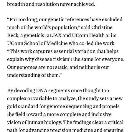
breadth and resolution never achieved.
“For too long, our genetic references have excluded
much of the world’s population,” said Christine
Beck, a geneticist at JAX and UConn Health at its
UConn School of Medicine who co-led the work.
“This work captures essential variation that helps
explain why disease risk isn’t the same for everyone.
Our genomes are not static, and neither is our
understanding of them.”
By decoding DNA segments once thought too
complex or variable to analyze, the study sets a new
gold standard for genome sequencing and propels
the field toward a more complete and inclusive
vision of human biology. The findings clear a critical
path for advancing precision medicine and ensuring