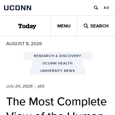
Skip
UCONN
to
content
MENU
SEARCH
Today
AUGUST 8, 2026
RESEARCH & DISCOVERY
UCONN HEALTH
UNIVERSITY NEWS
July 24, 2025
JAX
|
The Most Complete