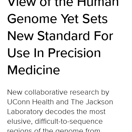
View of the Human
Genome Yet Sets
New Standard For
Use In Precision
Medicine
New collaborative research by
UConn Health and The Jackson
Laboratory decodes the most
elusive, difficult-to-sequence
regions of the genome from