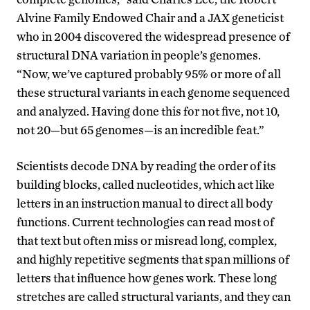
Alvine Family Endowed Chair and a JAX geneticist
who in 2004 discovered the widespread presence of
structural DNA variation in people’s genomes.
“Now, we’ve captured probably 95% or more of all
these structural variants in each genome sequenced
and analyzed. Having done this for not five, not 10,
not 20—but 65 genomes—is an incredible feat.”
Scientists decode DNA by reading the order of its
building blocks, called nucleotides, which act like
letters in an instruction manual to direct all body
functions. Current technologies can read most of
that text but often miss or misread long, complex,
and highly repetitive segments that span millions of
letters that influence how genes work. These long
stretches are called structural variants, and they can