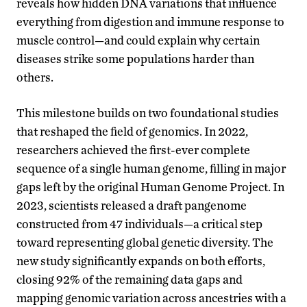
reveals how hidden DNA variations that influence
everything from digestion and immune response to
muscle control—and could explain why certain
diseases strike some populations harder than
others.
This milestone builds on two foundational studies
that reshaped the field of genomics. In 2022,
researchers achieved the first-ever complete
sequence of a single human genome, filling in major
gaps left by the original Human Genome Project. In
2023, scientists released a draft pangenome
constructed from 47 individuals—a critical step
toward representing global genetic diversity. The
new study significantly expands on both efforts,
closing 92% of the remaining data gaps and
mapping genomic variation across ancestries with a