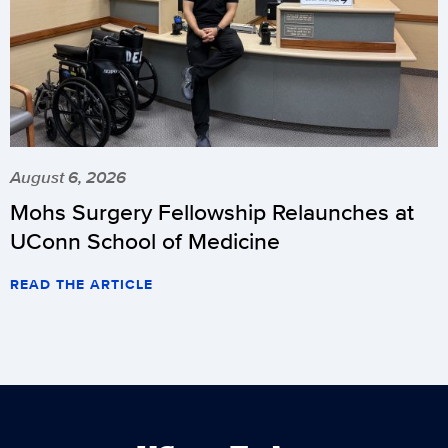
August 6, 2026
Mohs Surgery Fellowship Relaunches at
UConn School of Medicine
READ THE ARTICLE