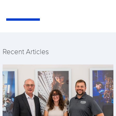
Recent Articles