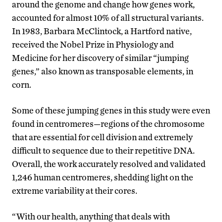
around the genome and change how genes work,
accounted for almost 10% of all structural variants.
In 1983, Barbara McClintock, a Hartford native,
received the Nobel Prize in Physiology and
Medicine for her discovery of similar “jumping
genes,” also known as transposable elements, in
corn.
Some of these jumping genes in this study were even
found in centromeres—regions of the chromosome
that are essential for cell division and extremely
difficult to sequence due to their repetitive DNA.
Overall, the work accurately resolved and validated
1,246 human centromeres, shedding light on the
extreme variability at their cores.
“With our health, anything that deals with