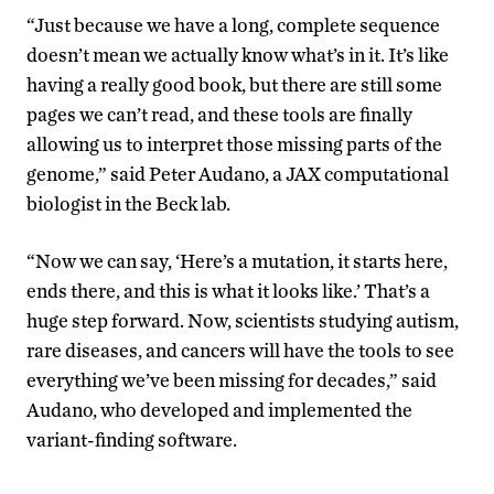
“Just because we have a long, complete sequence
doesn’t mean we actually know what’s in it. It’s like
having a really good book, but there are still some
pages we can’t read, and these tools are finally
allowing us to interpret those missing parts of the
genome,” said Peter Audano, a JAX computational
biologist in the Beck lab.
“Now we can say, ‘Here’s a mutation, it starts here,
ends there, and this is what it looks like.’ That’s a
huge step forward. Now, scientists studying autism,
rare diseases, and cancers will have the tools to see
everything we’ve been missing for decades,” said
Audano, who developed and implemented the
variant-finding software.