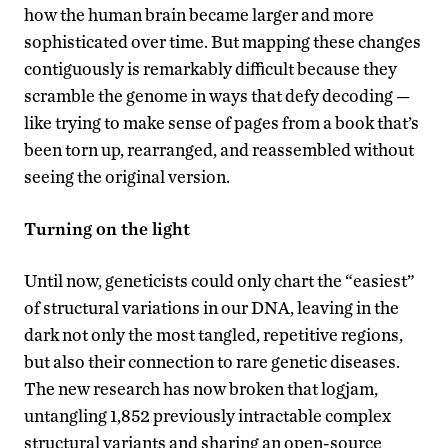
how the human brain became larger and more
sophisticated over time. But mapping these changes
contiguously is remarkably difficult because they
scramble the genome in ways that defy decoding —
like trying to make sense of pages from a book that’s
been torn up, rearranged, and reassembled without
seeing the original version.
Turning on the light
Until now, geneticists could only chart the “easiest”
of structural variations in our DNA, leaving in the
dark not only the most tangled, repetitive regions,
but also their connection to rare genetic diseases.
The new research has now broken that logjam,
untangling 1,852 previously intractable complex
structural variants and sharing an open-source