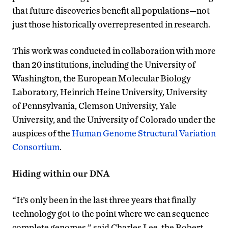
that future discoveries benefit all populations—not
just those historically overrepresented in research.
This work was conducted in collaboration with more
than 20 institutions, including the University of
Washington, the European Molecular Biology
Laboratory, Heinrich Heine University, University
of Pennsylvania, Clemson University, Yale
University, and the University of Colorado under the
auspices of the
Human Genome Structural Variation
Consortium
.
Hiding within our DNA
“It’s only been in the last three years that finally
technology got to the point where we can sequence
complete genomes,” said Charles Lee, the Robert