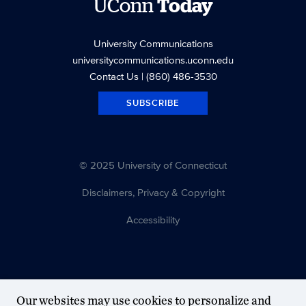
UConn
Today
University Communications
universitycommunications.uconn.edu
Contact Us
| (860) 486-3530
SUBSCRIBE
© 2025 University of Connecticut
Disclaimers, Privacy & Copyright
Accessibility
Our websites may use cookies to personalize and