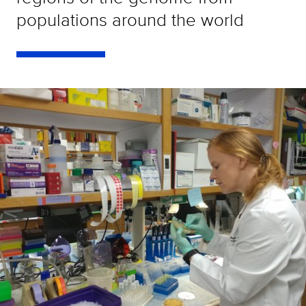
populations around the world