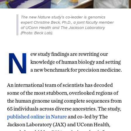
The new Nature study's co-leader is genomics
expert Christine Beck, Ph.D., a joint faculty member
of UConn Health and The Jackson Laboratory
(Photo: Beck Lab).
N
ew study findings are rewriting our
knowledge of human biology and setting
a new benchmark for precision medicine.
An international team of scientists has decoded
some of the most stubborn, overlooked regions of
the human genome using complete sequences from
65 individuals across diverse ancestries. The study,
published online in Nature
and co-led by The
Jackson Laboratory (JAX) and UConn Health,