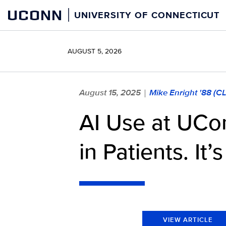
Skip
UCONN
UNIVERSITY OF CONNECTICUT
to
content
AUGUST 5, 2026
August 15, 2025
Mike Enright '88 (C
|
AI Use at UCon
in Patients. It
VIEW ARTICLE