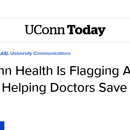
UConn
Today
LAS), University Communications
n Health Is Flagging 
’s Helping Doctors Save