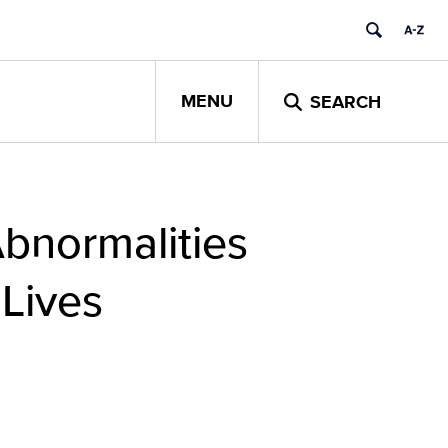
MENU
SEARCH
Abnormalities
 Lives