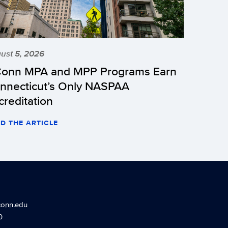
ust 5, 2026
onn MPA and MPP Programs Earn
nnecticut’s Only NASPAA
creditation
D THE ARTICLE
conn.edu
0