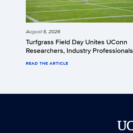
August 5, 2026
Turfgrass Field Day Unites UConn
Researchers, Industry Professionals
READ THE ARTICLE
U