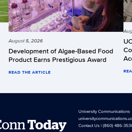
Aug
UC
August 5, 2026
Co
Development of Algae-Based Food
Ac
Product Earns Prestigious Award
REA
READ THE ARTICLE
University Communications
universitycommunications.u
Conn
Today
Contact Us
| (860) 486-353