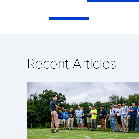
Recent Articles