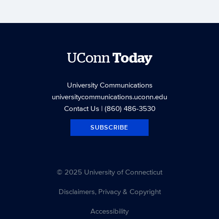
UConn
Today
University Communications
universitycommunications.uconn.edu
Contact Us
| (860) 486-3530
SUBSCRIBE
© 2025 University of Connecticut
Disclaimers, Privacy & Copyright
Accessibility