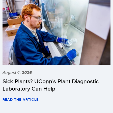
August 4, 2026
Sick Plants? UConn’s Plant Diagnostic
Laboratory Can Help
READ THE ARTICLE