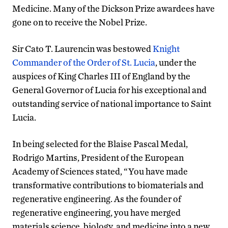
Medicine. Many of the Dickson Prize awardees have
gone on to receive the Nobel Prize.
Sir Cato T. Laurencin was bestowed
Knight
Commander of the Order of St. Lucia
, under the
auspices of King Charles III of England by the
General Governor of Lucia for his exceptional and
outstanding service of national importance to Saint
Lucia.
In being selected for the Blaise Pascal Medal,
Rodrigo Martins, President of the European
Academy of Sciences stated, “You have made
transformative contributions to biomaterials and
regenerative engineering. As the founder of
regenerative engineering, you have merged
materials science, biology, and medicine into a new