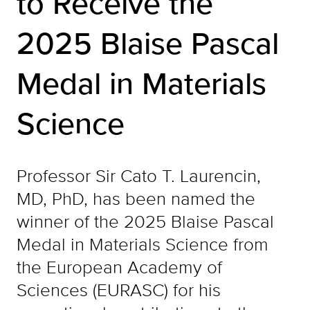
to Receive the
2025 Blaise Pascal
Medal in Materials
Science
Professor Sir Cato T. Laurencin,
MD, PhD, has been named the
winner of the 2025 Blaise Pascal
Medal in Materials Science from
the European Academy of
Sciences (EURASC) for his