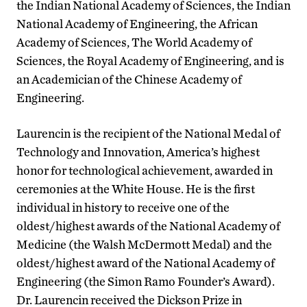
the Indian National Academy of Sciences, the Indian
National Academy of Engineering, the African
Academy of Sciences, The World Academy of
Sciences, the Royal Academy of Engineering, and is
an Academician of the Chinese Academy of
Engineering.
Laurencin is the recipient of the National Medal of
Technology and Innovation, America’s highest
honor for technological achievement, awarded in
ceremonies at the White House. He is the first
individual in history to receive one of the
oldest/highest awards of the National Academy of
Medicine (the Walsh McDermott Medal) and the
oldest/highest award of the National Academy of
Engineering (the Simon Ramo Founder’s Award).
Dr. Laurencin received the Dickson Prize in