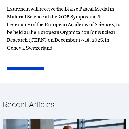
Laurencin will receive the Blaise Pascal Medal in
Material Science at the 2025 Symposium &
Ceremony of the European Academy of Sciences, to
be held at the European Organization for Nuclear
Research (CERN) on December 17-18, 2025, in
Geneva, Switzerland.
Recent Articles