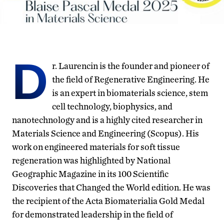
D
r. Laurencin is the founder and pioneer of
the field of Regenerative Engineering. He
is an expert in biomaterials science, stem
cell technology, biophysics, and
nanotechnology and is a highly cited researcher in
Materials Science and Engineering (Scopus). His
work on engineered materials for soft tissue
regeneration was highlighted by National
Geographic Magazine in its 100 Scientific
Discoveries that Changed the World edition. He was
the recipient of the Acta Biomaterialia Gold Medal
for demonstrated leadership in the field of