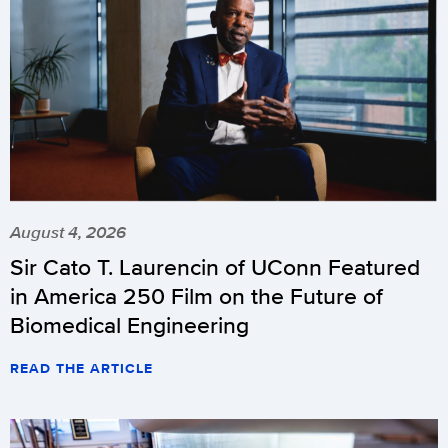
August 4, 2026
Sir Cato T. Laurencin of UConn Featured
in America 250 Film on the Future of
Biomedical Engineering
READ THE ARTICLE