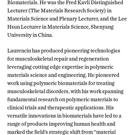
Biomaterials. He was the Fred Kavli Distinguished
Lecturer (The Materials Research Society) in
Materials Science and Plenary Lecturer, and the Lee
Hsun Lecturer in Materials Science, Shenyang
University in China.
Laurencin has produced pioneering technologies
for musculoskeletal repair and regeneration
leveraging cutting edge expertise in polymeric
materials science and engineering. He pioneered
work using polymeric biomaterials for treating
musculoskeletal disorders, with his work spanning
fundamental research on polymeric materials to
clinical trials and therapeutic applications. His
versatile innovations in biomaterials have led to a
range of products improving human health and
marked the field’s strategic shift from “material