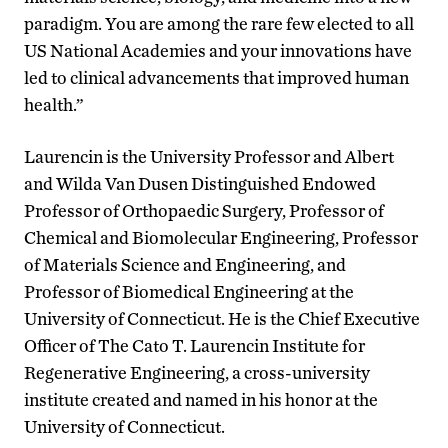
paradigm. You are among the rare few elected to all
US National Academies and your innovations have
led to clinical advancements that improved human
health.”
Laurencin is the University Professor and Albert
and Wilda Van Dusen Distinguished Endowed
Professor of Orthopaedic Surgery, Professor of
Chemical and Biomolecular Engineering, Professor
of Materials Science and Engineering, and
Professor of Biomedical Engineering at the
University of Connecticut. He is the Chief Executive
Officer of The Cato T. Laurencin Institute for
Regenerative Engineering, a cross-university
institute created and named in his honor at the
University of Connecticut.