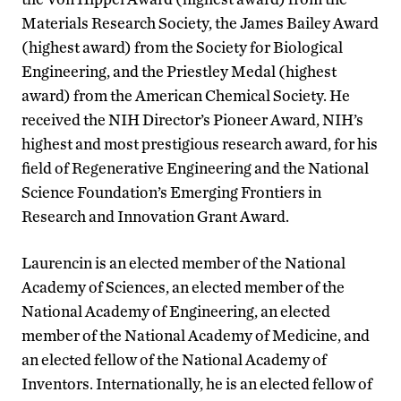
Materials Research Society, the James Bailey Award
(highest award) from the Society for Biological
Engineering, and the Priestley Medal (highest
award) from the American Chemical Society. He
received the NIH Director’s Pioneer Award, NIH’s
highest and most prestigious research award, for his
field of Regenerative Engineering and the National
Science Foundation’s Emerging Frontiers in
Research and Innovation Grant Award.
Laurencin is an elected member of the National
Academy of Sciences, an elected member of the
National Academy of Engineering, an elected
member of the National Academy of Medicine, and
an elected fellow of the National Academy of
Inventors. Internationally, he is an elected fellow of