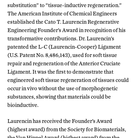
substitution” to “tissue-inductive regeneration.”
The American Institute of Chemical Engineers
established the Cato T. Laurencin Regenerative
Engineering Founder’s Award in recognition of his
transformative contributions. Dr. Laurencin’s
patented the L-C (Laurencin-Cooper) Ligament
(U.S. Patent No. 8,486,143), used for soft tissue
repair and regeneration of the Anterior Cruciate
Ligament. It was the first to demonstrate that
engineered soft tissue regeneration of tissues could
occur in vivo without the use of morphogenetic
substances, showing that materials could be
bioinductive.
Laurencin has received the Founder’s Award
(highest award) from the Society for Biomaterials,
the Von Hippel Award (highest award) from the