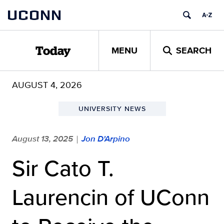
Skip
UCONN
to
content
MENU
SEARCH
Today
AUGUST 4, 2026
UNIVERSITY NEWS
August 13, 2025
Jon D'Arpino
|
Sir Cato T.
Laurencin of UConn