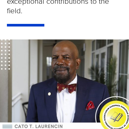
exceptional contributions to the
field.