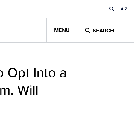
MENU
SEARCH
o Opt Into a
m. Will