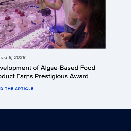
ust 5, 2026
velopment of Algae-Based Food
oduct Earns Prestigious Award
D THE ARTICLE