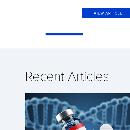
VIEW ARTICLE
Recent Articles