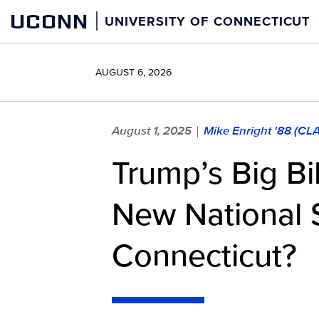
Skip
UCONN
UNIVERSITY OF CONNECTICUT
to
content
AUGUST 6, 2026
August 1, 2025
Mike Enright '88 (CL
|
Trump’s Big Bi
New National 
Connecticut?