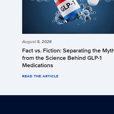
August 5, 2026
Fact vs. Fiction: Separating the Myt
from the Science Behind GLP-1
Medications
READ THE ARTICLE