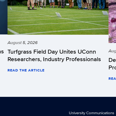
August 5, 2026
hs
Turfgrass Field Day Unites UConn
Aug
Researchers, Industry Professionals
De
Pr
READ THE ARTICLE
REA
University Communications