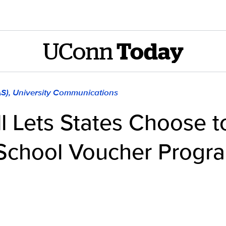
UConn
Today
AS), University Communications
ll Lets States Choose t
School Voucher Progra