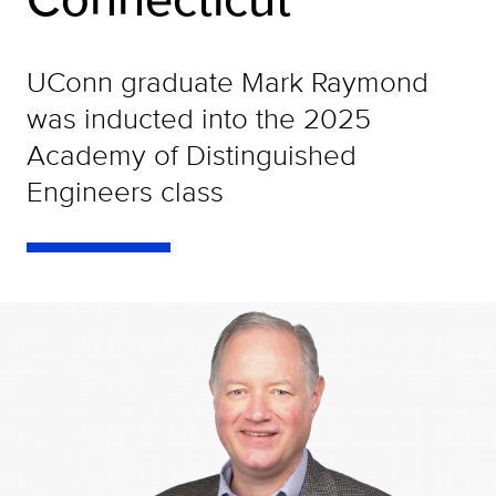
UConn graduate Mark Raymond
was inducted into the 2025
Academy of Distinguished
Engineers class