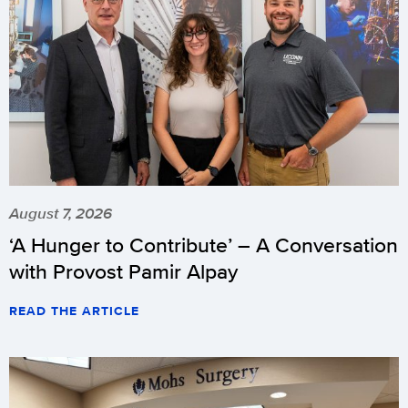
August 7, 2026
‘A Hunger to Contribute’ – A Conversation
with Provost Pamir Alpay
READ THE ARTICLE