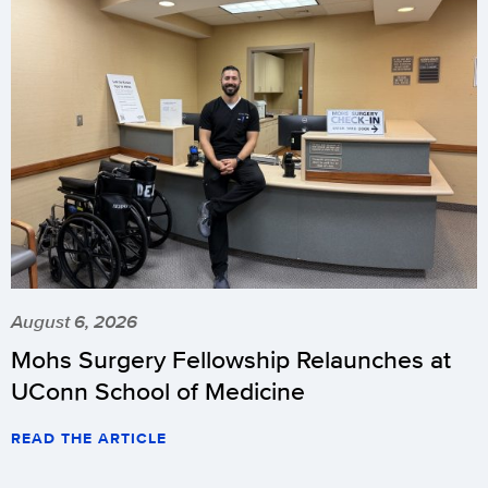
August 6, 2026
Mohs Surgery Fellowship Relaunches at
UConn School of Medicine
READ THE ARTICLE