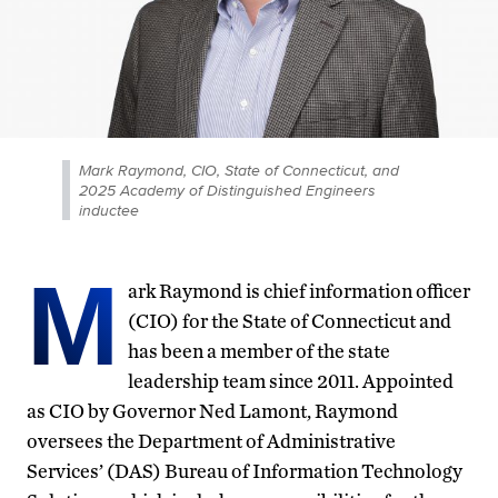
Mark Raymond, CIO, State of Connecticut, and
2025 Academy of Distinguished Engineers
inductee
M
ark Raymond is chief information officer
(CIO) for the State of Connecticut and
has been a member of the state
leadership team since 2011. Appointed
as CIO by Governor Ned Lamont, Raymond
oversees the Department of Administrative
Services’ (DAS) Bureau of Information Technology