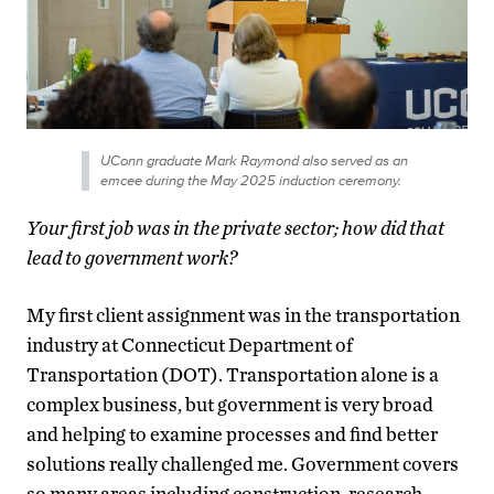
UConn graduate Mark Raymond also served as an
emcee during the May 2025 induction ceremony.
Your first job was in the private sector; how did that
lead to government work?
My first client assignment was in the transportation
industry at Connecticut Department of
Transportation (DOT). Transportation alone is a
complex business, but government is very broad
and helping to examine processes and find better
solutions really challenged me. Government covers
so many areas including construction, research,