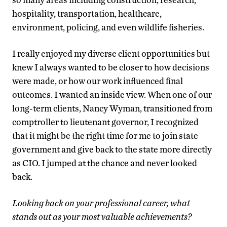
hospitality, transportation, healthcare,
environment, policing, and even wildlife fisheries.
I really enjoyed my diverse client opportunities but
knew I always wanted to be closer to how decisions
were made, or how our work influenced final
outcomes. I wanted an inside view. When one of our
long-term clients, Nancy Wyman, transitioned from
comptroller to lieutenant governor, I recognized
that it might be the right time for me to join state
government and give back to the state more directly
as CIO. I jumped at the chance and never looked
back.
Looking back on your professional career, what
stands out as your most valuable achievements?