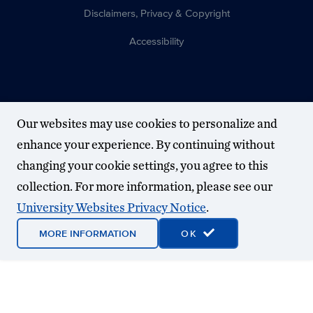
Disclaimers, Privacy & Copyright
Accessibility
Our websites may use cookies to personalize and
enhance your experience. By continuing without
changing your cookie settings, you agree to this
collection. For more information, please see our
University Websites Privacy Notice
.
MORE INFORMATION
OK