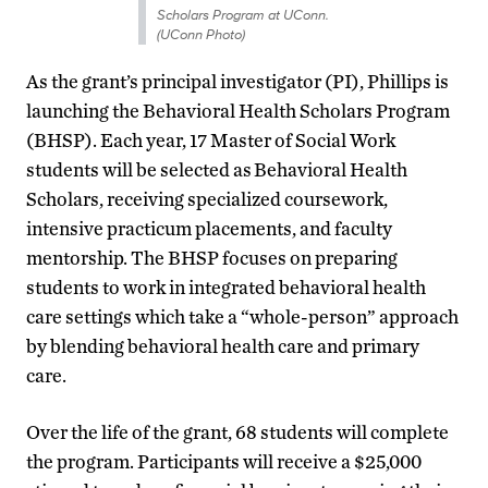
Scholars Program at UConn.
(UConn Photo)
As the grant’s principal investigator (PI), Phillips is
launching the Behavioral Health Scholars Program
(BHSP). Each year, 17 Master of Social Work
students will be selected as Behavioral Health
Scholars, receiving specialized coursework,
intensive practicum placements, and faculty
mentorship. The BHSP focuses on preparing
students to work in integrated behavioral health
care settings which take a “whole-person” approach
by blending behavioral health care and primary
care.
Over the life of the grant, 68 students will complete
the program. Participants will receive a $25,000