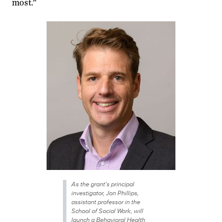
most.”
As the grant’s principal
investigator, Jon Phillips,
assistant professor in the
School of Social Work, will
launch a Behavioral Health