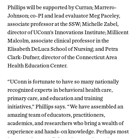
Phillips will be supported by Curran; Marrero-
Johnson; co-PI and lead evaluator Meg Paceley,
associate professor at the SSW; Michelle Zabel,
director of UConn’s Innovations Institute; Millicent
Malcolm, associate clinical professor in the
Elisabeth DeLuca School of Nursing; and Petra
Clark-Dufner, director of the Connecticut Area
Health Education Center.
“UConn is fortunate to have so many nationally
recognized experts in behavioral health care,
primary care, and education and training
initiatives,” Phillips says. “We have assembled an
amazing team of educators, practitioners,
academics, and researchers who bring a wealth of
experience and hands-on knowledge. Perhaps most