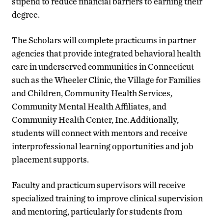
stipend to reduce financial barriers to earning their
degree.
The Scholars will complete practicums in partner
agencies that provide integrated behavioral health
care in underserved communities in Connecticut
such as the Wheeler Clinic, the Village for Families
and Children, Community Health Services,
Community Mental Health Affiliates, and
Community Health Center, Inc. Additionally,
students will connect with mentors and receive
interprofessional learning opportunities and job
placement supports.
Faculty and practicum supervisors will receive
specialized training to improve clinical supervision
and mentoring, particularly for students from