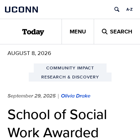
Skip
UCONN
to
content
MENU
SEARCH
Today
AUGUST 8, 2026
COMMUNITY IMPACT
RESEARCH & DISCOVERY
September 29, 2025
Olivia Drake
|
School of Social
Work Awarded