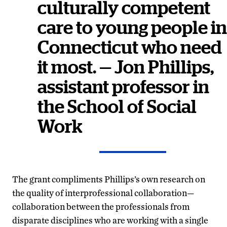
culturally competent
care to young people in
Connecticut who need
it most. — Jon Phillips,
assistant professor in
the School of Social
Work
The grant compliments Phillips’s own research on
the quality of interprofessional collaboration—
collaboration between the professionals from
disparate disciplines who are working with a single