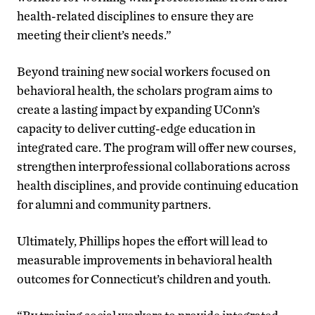
health-related disciplines to ensure they are
meeting their client’s needs.”
Beyond training new social workers focused on
behavioral health, the scholars program aims to
create a lasting impact by expanding UConn’s
capacity to deliver cutting-edge education in
integrated care. The program will offer new courses,
strengthen interprofessional collaborations across
health disciplines, and provide continuing education
for alumni and community partners.
Ultimately, Phillips hopes the effort will lead to
measurable improvements in behavioral health
outcomes for Connecticut’s children and youth.