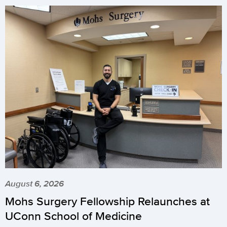
August 6, 2026
Mohs Surgery Fellowship Relaunches at
UConn School of Medicine