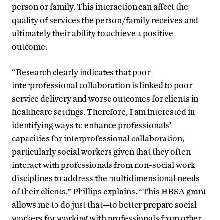
person or family. This interaction can affect the
quality of services the person/family receives and
ultimately their ability to achieve a positive
outcome.
“Research clearly indicates that poor
interprofessional collaboration is linked to poor
service delivery and worse outcomes for clients in
healthcare settings. Therefore, I am interested in
identifying ways to enhance professionals’
capacities for interprofessional collaboration,
particularly social workers given that they often
interact with professionals from non-social work
disciplines to address the multidimensional needs
of their clients,” Phillips explains. “This HRSA grant
allows me to do just that—to better prepare social
workers for working with professionals from other