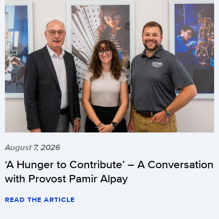
August 7, 2026
‘A Hunger to Contribute’ – A Conversation
with Provost Pamir Alpay
READ THE ARTICLE