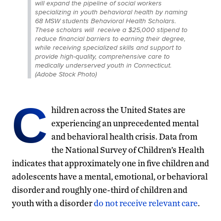
will expand the pipeline of social workers
specializing in youth behavioral health by naming
68 MSW students Behavioral Health Scholars.
These scholars will receive a $25,000 stipend to
reduce financial barriers to earning their degree,
while receiving specialized skills and support to
provide high-quality, comprehensive care to
medically underserved youth in Connecticut.
(Adobe Stock Photo)
C
hildren across the United States are
experiencing an unprecedented mental
and behavioral health crisis. Data from
the National Survey of Children’s Health
indicates that approximately one in five children and
adolescents have a mental, emotional, or behavioral
disorder and roughly one-third of children and
youth with a disorder
do not receive relevant care
.