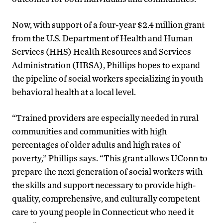
Now, with support of a four-year $2.4 million grant
from the U.S. Department of Health and Human
Services (HHS) Health Resources and Services
Administration (HRSA), Phillips hopes to expand
the pipeline of social workers specializing in youth
behavioral health at a local level.
“Trained providers are especially needed in rural
communities and communities with high
percentages of older adults and high rates of
poverty,” Phillips says. “This grant allows UConn to
prepare the next generation of social workers with
the skills and support necessary to provide high-
quality, comprehensive, and culturally competent
care to young people in Connecticut who need it