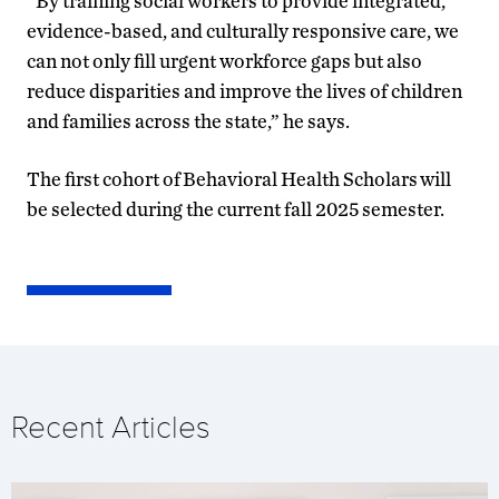
“By training social workers to provide integrated,
evidence-based, and culturally responsive care, we
can not only fill urgent workforce gaps but also
reduce disparities and improve the lives of children
and families across the state,” he says.
The first cohort of Behavioral Health Scholars will
be selected during the current fall 2025 semester.
Recent Articles