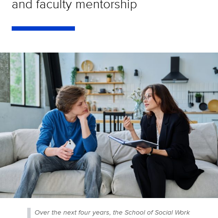
and faculty mentorship
Over the next four years, the School of Social Work