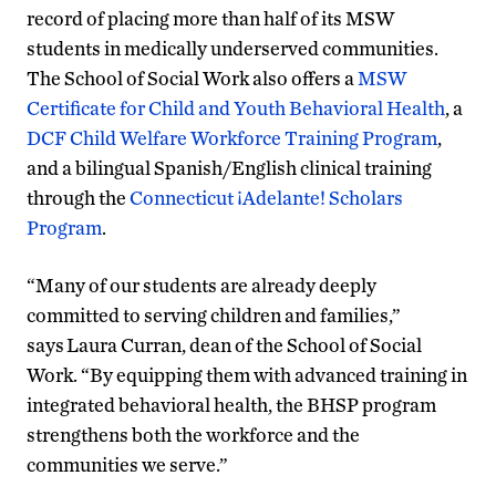
record of placing more than half of its MSW
students in medically underserved communities.
The School of Social Work also offers a
MSW
Certificate for Child and Youth Behavioral Health
, a
DCF Child Welfare Workforce Training Program
,
and a bilingual Spanish/English clinical training
through the
Connecticut ¡Adelante! Scholars
Program
.
“Many of our students are already deeply
committed to serving children and families,”
says Laura Curran, dean of the School of Social
Work. “By equipping them with advanced training in
integrated behavioral health, the BHSP program
strengthens both the workforce and the
communities we serve.”