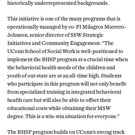
historically underrepresented backgrounds.
This initiative is one of the many programs that is
operationally managed by co-PI Milagros Marrero-
Johnson, senior director of SSW Strategic
Initiatives and Community Engagement. “The
UConn School of Social Work is well-positioned to
implement the BHSP program at a crucial time when
the behavioral health needs of the children and
youth of our state are at an all-time high. Students
who participate in this program will not only benefit
from specialized training in integrated behavioral
health care but will also be able to offset their
educational costs while obtaining their MSW
degree. This is a win-win situation for everyone.”
The BHSP program builds on UConn’s strong track