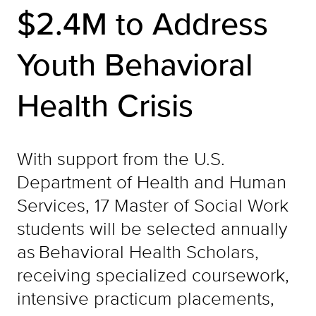
$2.4M to Address
Youth Behavioral
Health Crisis
With support from the U.S.
Department of Health and Human
Services, 17 Master of Social Work
students will be selected annually
as Behavioral Health Scholars,
receiving specialized coursework,
intensive practicum placements,