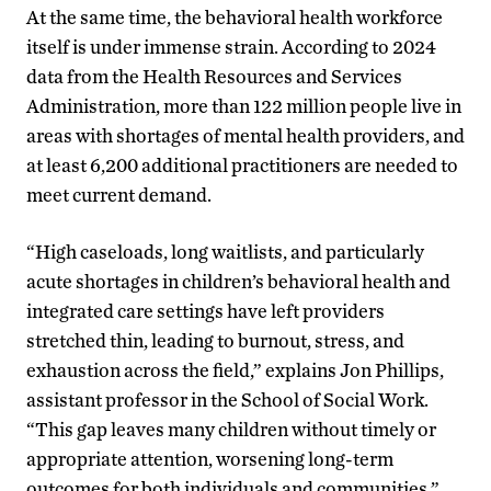
At the same time, the behavioral health workforce
itself is under immense strain. According to 2024
data from the Health Resources and Services
Administration, more than 122 million people live in
areas with shortages of mental health providers, and
at least 6,200 additional practitioners are needed to
meet current demand.
“High caseloads, long waitlists, and particularly
acute shortages in children’s behavioral health and
integrated care settings have left providers
stretched thin, leading to burnout, stress, and
exhaustion across the field,” explains Jon Phillips,
assistant professor in the School of Social Work.
“This gap leaves many children without timely or
appropriate attention, worsening long-term
outcomes for both individuals and communities.”