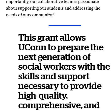
importantly, our collaborative team is passionate
about supporting our students and addressing the
needs of our community.”
This grant allows
UConn to prepare the
next generation of
social workers with the
skills and support
necessary to provide
high-quality,
comprehensive, and