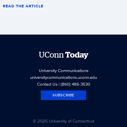
READ THE ARTICLE
UConn
Today
University Communications
universitycommunications.uconn.edu
Contact Us
| (860) 486-3530
SUBSCRIBE
© 2025 University of Connecticut