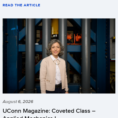
READ THE ARTICLE
August 6, 2026
UConn Magazine: Coveted Class –