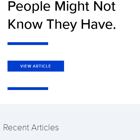
People Might Not
Know They Have.
VIEW ARTICLE
Recent Articles