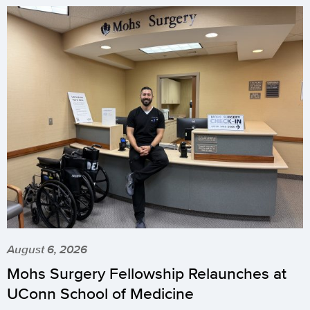
August 6, 2026
Mohs Surgery Fellowship Relaunches at
UConn School of Medicine