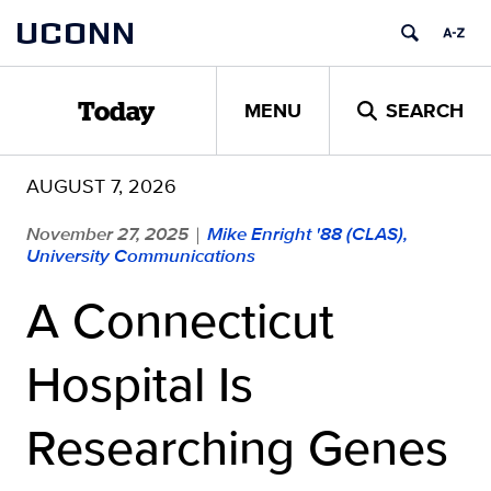
Skip
UCONN
to
content
MENU
SEARCH
Today
AUGUST 7, 2026
November 27, 2025
Mike Enright '88 (CLAS),
|
University Communications
A Connecticut
Hospital Is
Researching Genes