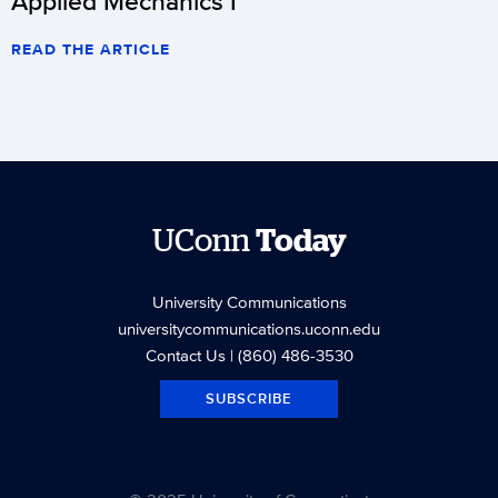
Applied Mechanics I
READ THE ARTICLE
UConn
Today
University Communications
universitycommunications.uconn.edu
Contact Us
| (860) 486-3530
SUBSCRIBE