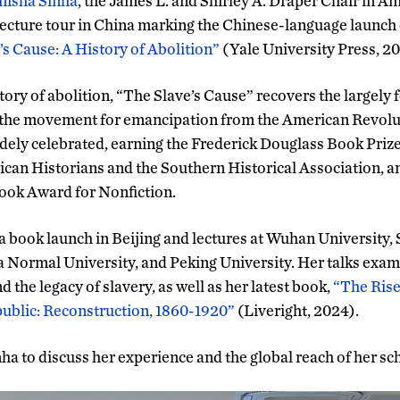
isha Sinha
, the James L. and Shirley A. Draper Chair in A
lecture tour in China marking the Chinese-language launch
’s Cause: A History of Abolition”
(Yale University Press, 20
ory of abolition, “The Slave’s Cause” recovers the largely f
 the movement for emancipation from the American Revolut
ely celebrated, earning the Frederick Douglass Book Priz
can Historians and the Southern Historical Association, an
 Book Award for Nonfiction.
d a book launch in Beijing and lectures at Wuhan University
a Normal University, and Peking University. Her talks exam
d the legacy of slavery, as well as her latest book,
“The Rise 
blic: Reconstruction, 1860-1920”
(Liveright, 2024).
ha to discuss her experience and the global reach of her sc