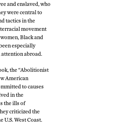
ree and enslaved, who
hey were central to
 tactics in the
 interracial movement
d women, Black and
 been especially
 attention abroad.
ook, the “Abolitionist
how American
committed to causes
ved in the
the ills of
hey criticized the
 U.S. West Coast.