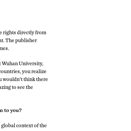
 rights directly from
ght. The publisher
mes.
 at Wuhan University,
countries, you realize
u wouldn’t think there
zing to see the
n to you?
global context of the