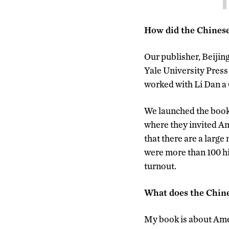
How did the Chinese
Our publisher, Beijin
Yale University Press 
worked with Li Dan a
We launched the book i
where they invited Ame
that there are a larg
were more than 100 hi
turnout.
What does the Chine
My book is about Amer