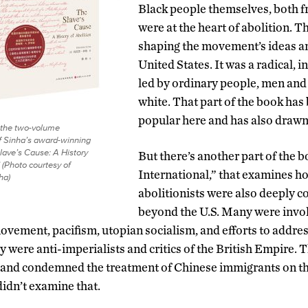
Black people themselves, both f
were at the heart of abolition. T
shaping the movement’s ideas and
United States. It was a radical,
led by ordinary people, men an
white. That part of the book has
popular here and has also drawn
 the two-volume
of Sinha’s award-winning
lave’s Cause: A History
But there’s another part of the b
” (Photo courtesy of
International,” that examines 
ha)
abolitionists were also deeply 
beyond the U.S. Many were invol
vement, pacifism, utopian socialism, and efforts to address 
y were anti-imperialists and critics of the British Empire. T
and condemned the treatment of Chinese immigrants on the
didn’t examine that.