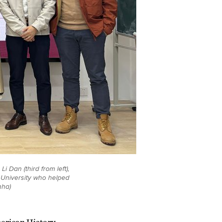
i Dan (third from left),
n University who helped
nha)