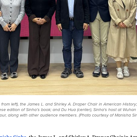
from left), the James L. and Shirley A. Draper Chair in American History; L
nese edition of Sinha’s book; and Du Hua (center), Sinha's host at Wuha
tour, along with other audience members. (Photo courtesy of Manisha Si