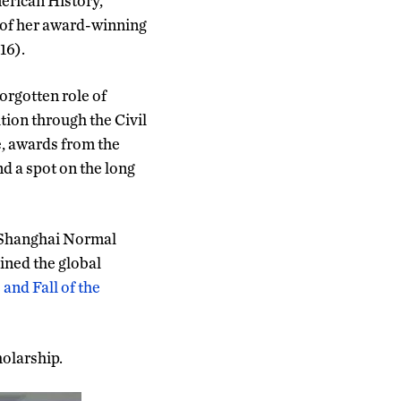
merican History,
 of her award-winning
16).
orgotten role of
ion through the Civil
e, awards from the
d a spot on the long
, Shanghai Normal
ined the global
and Fall of the
holarship.