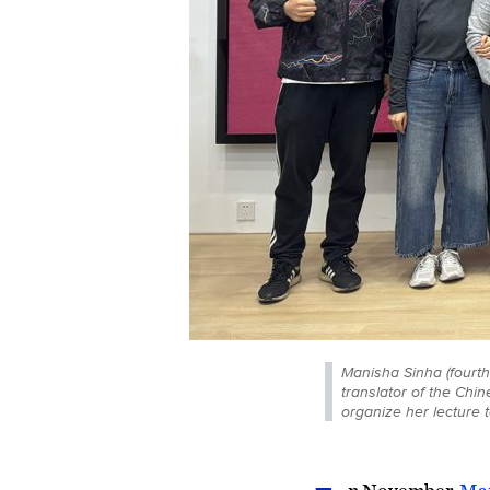
Manisha Sinha (fourth 
translator of the Chi
organize her lecture 