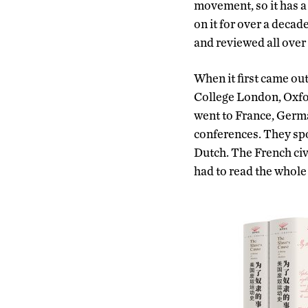
movement, so it has a 
on it for over a decade
and reviewed all over
When it first came out,
College London, Oxfor
went to France, Germa
conferences. They spo
Dutch. The French civ
had to read the whole 