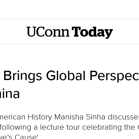
UConn
Today
 Brings Global Perspec
hina
erican History Manisha Sinha discusse
ollowing a lecture tour celebrating the 
ve’s Cause'