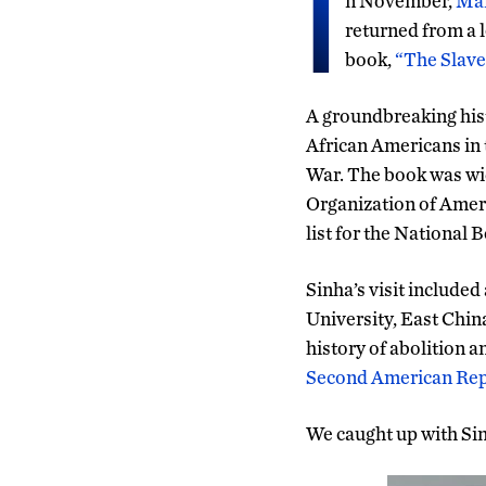
I
n November,
Man
returned from a 
book,
“The Slave
A groundbreaking hist
African Americans in
War. The book was wid
Organization of Ameri
list for the National
Sinha’s visit include
University, East Chin
history of abolition an
Second American Repu
We caught up with Sin