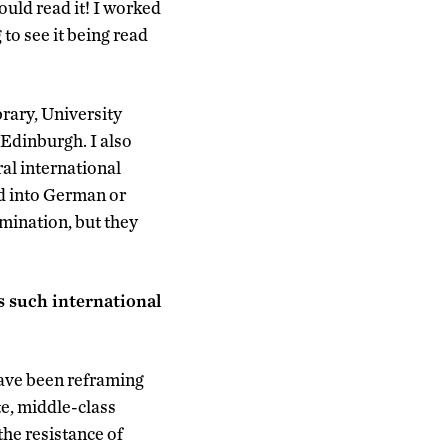
ould read it! I worked
 to see it being read
brary, University
Edinburgh. I also
al international
ed into German or
amination, but they
 such international
ave been reframing
te, middle-class
he resistance of