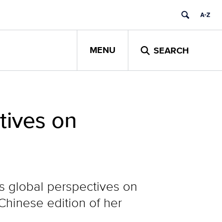
MENU
SEARCH
tives on
s global perspectives on
Chinese edition of her