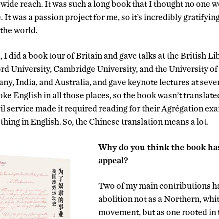
wide reach. It was such a long book that I thought no one w
. It was a passion project for me, so it’s incredibly gratifying
 the world.
 I did a book tour of Britain and gave talks at the British Li
d University, Cambridge University, and the University of 
ny, India, and Australia, and gave keynote lectures at sever
ke English in all those places, so the book wasn’t translat
il service made it required reading for their Agrégation ex
thing in English. So, the Chinese translation means a lot.
Why do you think the book has
appeal?
Two of my main contributions h
abolition not as a Northern, whi
movement, but as one rooted in t