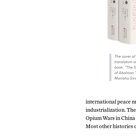
The cover of
translation 
book, “The S
of Abolition.
Manisha Sin
international peace mo
industrialization. The
Opium Wars in China 
Most other histories 