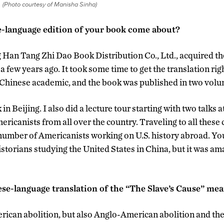
(Photo courtesy of Manisha Sinha)
-language edition of your book come about?
g Han Tang Zhi Dao Book Distribution Co., Ltd., acquired the
a few years ago. It took some time to get the translation ri
 Chinese academic, and the book was published in two volu
n Beijing. I also did a lecture tour starting with two talks
ricanists from all over the country. Traveling to all these 
e number of Americanists working on U.S. history abroad. Yo
storians studying the United States in China, but it was ama
se-language translation of the “The Slave’s Cause” mea
ican abolition, but also Anglo-American abolition and the 