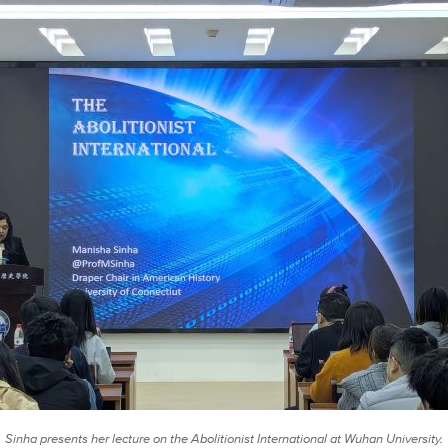
Sinha presents her lecture on the Abolitionist International at Wuhan University.