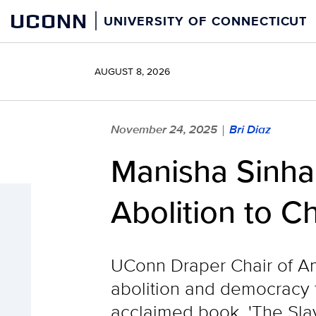
Skip
UCONN
UNIVERSITY OF CONNECTICUT
to
content
AUGUST 8, 2026
November 24, 2025
Bri Diaz
|
Manisha Sinha
Abolition to C
UConn Draper Chair of Am
abolition and democracy f
acclaimed book, 'The Sla