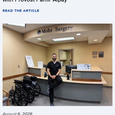
READ THE ARTICLE
August 6, 2026