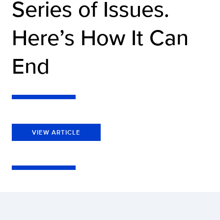
Series of Issues.
Here’s How It Can
End
VIEW ARTICLE