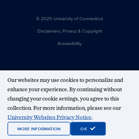
© 2025 University of Connecticut
Disclaimers, Privacy & Copyright
Accessibility
Our websites may use cookies to personalize and
enhance your experience. By continuing without
changing your cookie settings, you agree to this
collection. For more information, please see our
University Websites Privacy Notice
.
MORE INFORMATION
OK