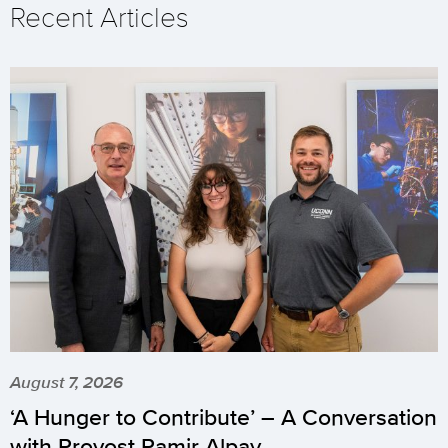
Recent Articles
August 7, 2026
‘A Hunger to Contribute’ – A Conversation
with Provost Pamir Alpay