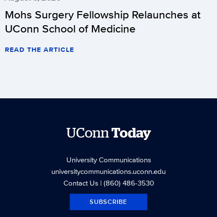
Mohs Surgery Fellowship Relaunches at
UConn School of Medicine
READ THE ARTICLE
UConn
Today
University Communications
universitycommunications.uconn.edu
Contact Us
| (860) 486-3530
SUBSCRIBE