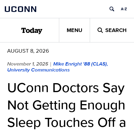
Skip
UCONN
to
content
MENU
SEARCH
Today
AUGUST 8, 2026
November 1, 2025
Mike Enright '88 (CLAS),
|
University Communications
UConn Doctors Say
Not Getting Enough
Sleep Touches Off a