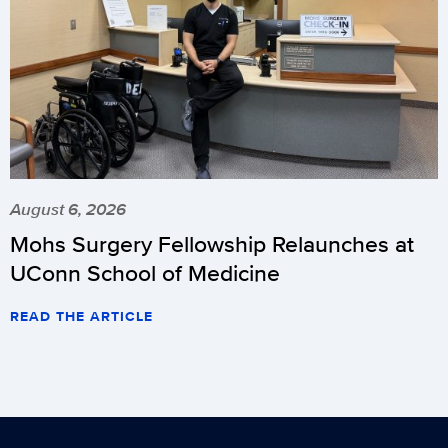
August 6, 2026
Mohs Surgery Fellowship Relaunches at
UConn School of Medicine
READ THE ARTICLE