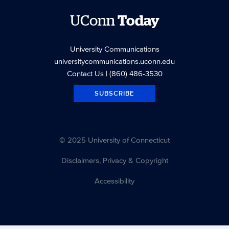
UConn
Today
University Communications
universitycommunications.uconn.edu
Contact Us
| (860) 486-3530
SUBSCRIBE
© 2025 University of Connecticut
Disclaimers, Privacy & Copyright
Accessibility