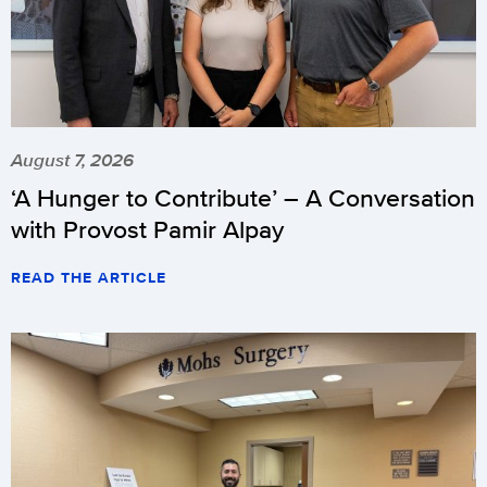
August 7, 2026
‘A Hunger to Contribute’ – A Conversation
with Provost Pamir Alpay
READ THE ARTICLE