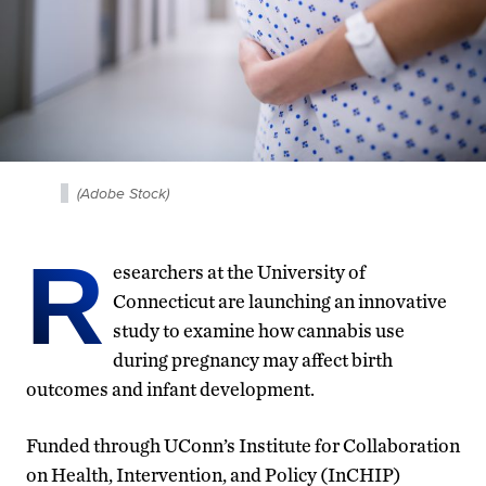
(Adobe Stock)
R
esearchers at the University of
Connecticut are launching an innovative
study to examine how cannabis use
during pregnancy may affect birth
outcomes and infant development.
Funded through UConn’s Institute for Collaboration
on Health, Intervention, and Policy (InCHIP)