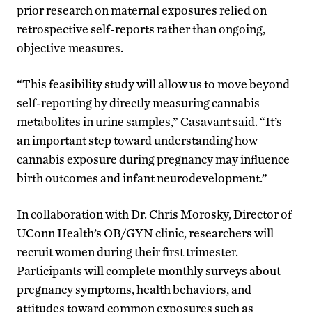
prior research on maternal exposures relied on
retrospective self-reports rather than ongoing,
objective measures.
“This feasibility study will allow us to move beyond
self-reporting by directly measuring cannabis
metabolites in urine samples,” Casavant said. “It’s
an important step toward understanding how
cannabis exposure during pregnancy may influence
birth outcomes and infant neurodevelopment.”
In collaboration with Dr. Chris Morosky, Director of
UConn Health’s OB/GYN clinic, researchers will
recruit women during their first trimester.
Participants will complete monthly surveys about
pregnancy symptoms, health behaviors, and
attitudes toward common exposures such as