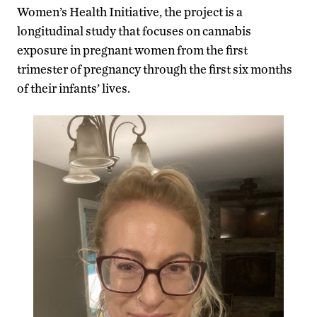
Women’s Health Initiative, the project is a
longitudinal study that focuses on cannabis
exposure in pregnant women from the first
trimester of pregnancy through the first six months
of their infants’ lives.