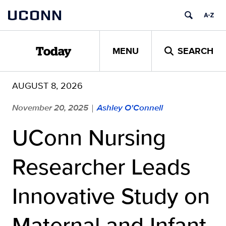
Skip
UCONN
to
content
MENU
SEARCH
Today
AUGUST 8, 2026
November 20, 2025
Ashley O'Connell
|
UConn Nursing
Researcher Leads
Innovative Study on
Maternal and Infant