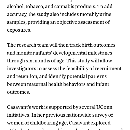
alcohol, tobacco, and cannabis products. To add
accuracy, the study also includes monthly urine
samples, providing an objective assessment of
exposures.
The research team will then track birth outcomes
and monitor infants’ developmental milestones
through six months of age. This study will allow
investigators to assess the feasibility of recruitment
and retention, and identify potential patterns
between maternal health behaviors and infant
outcomes.
Casavant’s work is supported by several UConn
initiatives. In her previous nationwide survey of
women of childbearing age, Casavant explored