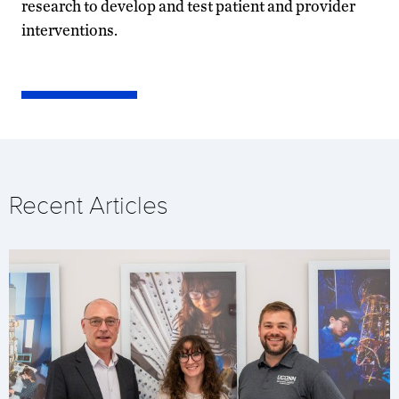
research to develop and test patient and provider
interventions.
Recent Articles