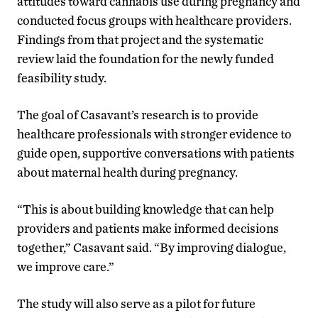
attitudes toward cannabis use during pregnancy and
conducted focus groups with healthcare providers.
Findings from that project and the systematic
review laid the foundation for the newly funded
feasibility study.
The goal of Casavant’s research is to provide
healthcare professionals with stronger evidence to
guide open, supportive conversations with patients
about maternal health during pregnancy.
“This is about building knowledge that can help
providers and patients make informed decisions
together,” Casavant said. “By improving dialogue,
we improve care.”
The study will also serve as a pilot for future