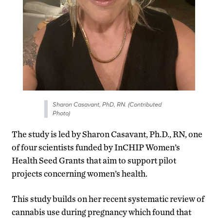
Sharon Casavant, PhD, RN. (Contributed
Photo)
The study is led by Sharon Casavant, Ph.D., RN, one
of four scientists funded by InCHIP Women’s
Health Seed Grants that aim to support pilot
projects concerning women’s health.
This study builds on her recent systematic review of
cannabis use during pregnancy which found that