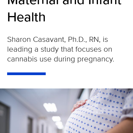
Health
Sharon Casavant, Ph.D., RN, is
leading a study that focuses on
cannabis use during pregnancy.