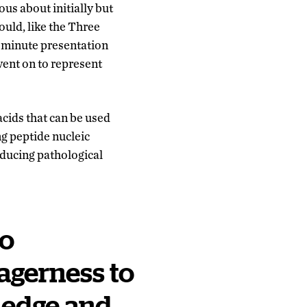
us about initially but
ould, like the Three
-minute presentation
went on to represent
acids that can be used
g peptide nucleic
ducing pathological
ho
agerness to
ledge and