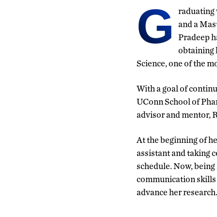
G
raduating 
and a Mast
Pradeep ha
obtaining 
Science, one of the mo
With a goal of contin
UConn School of Pharm
advisor and mentor, 
At the beginning of h
assistant and taking c
schedule. Now, being i
communication skills s
advance her research