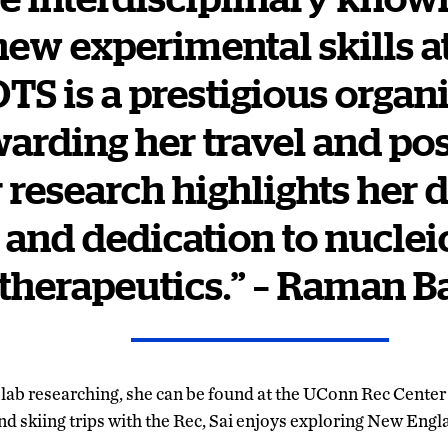
new experimental skills a
OTS is a prestigious organ
arding her travel and po
r research highlights her d
s and dedication to nuclei
therapeutics.” – Raman B
e lab researching, she can be found at the UConn Rec Center
nd skiing trips with the Rec, Sai enjoys exploring New Engl