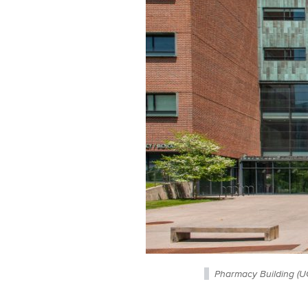
Pharmacy Building (U