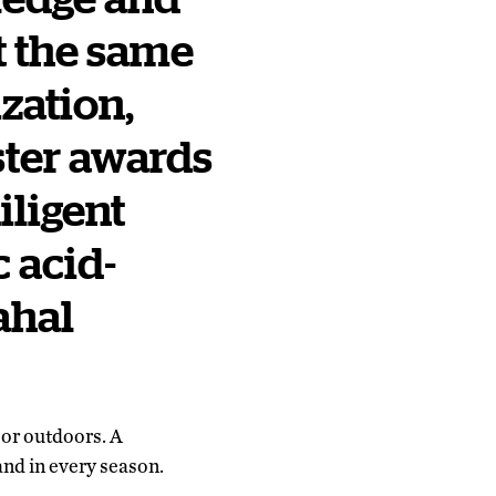
t the same
ization,
ster awards
iligent
c acid-
ahal
 or outdoors. A
and in every season.