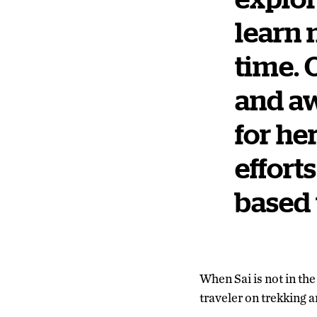
learn 
time. 
and aw
for he
effort
based 
When Sai is not in th
traveler on trekking a