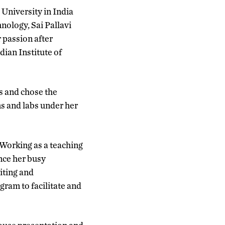
University in India
nology, Sai Pallavi
 passion after
dian Institute of
s and chose the
ms and labs under her
 Working as a teaching
ance her busy
riting and
gram to facilitate and