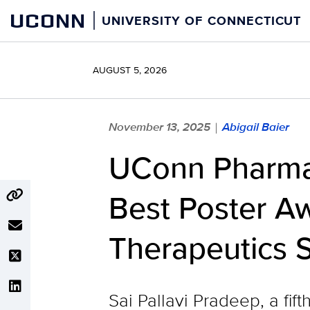
Skip
UCONN
UNIVERSITY OF CONNECTICUT
to
content
AUGUST 5, 2026
November 13, 2025
Abigail Baier
|
UConn Pharmac
Best Poster Aw
Therapeutics 
Sai Pallavi Pradeep, a fi