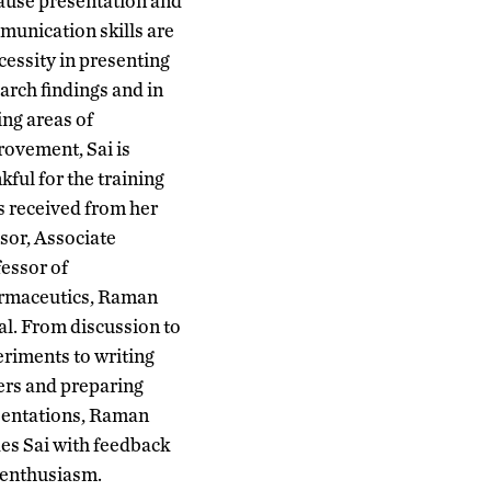
ause presentation and
unication skills are
cessity in presenting
arch findings and in
ing areas of
ovement, Sai is
kful for the training
s received from her
sor, Associate
essor of
rmaceutics, Raman
l. From discussion to
riments to writing
rs and preparing
sentations, Raman
es Sai with feedback
 enthusiasm.