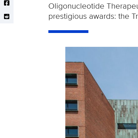
Oligonucleotide Therapeu
prestigious awards: the 