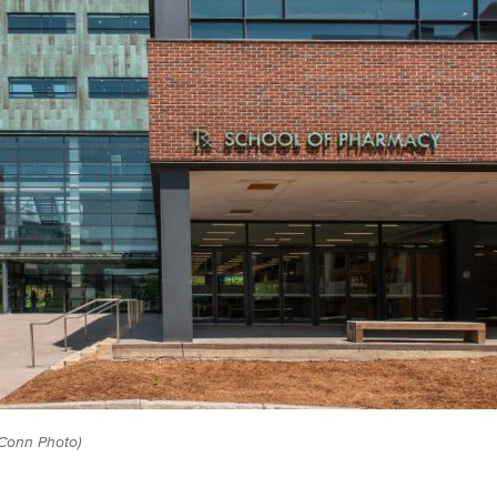
Conn Photo)