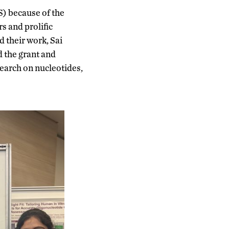
) because of the
s and prolific
 their work, Sai
d the grant and
earch on nucleotides,