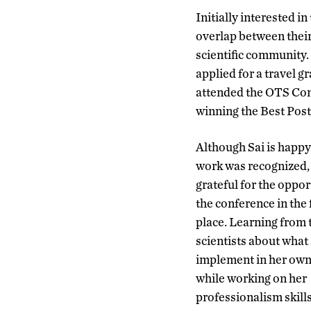
Initially interested in
overlap between their
scientific community.
applied for a travel g
attended the OTS Conf
winning the Best Pos
Although Sai is happy
work was recognized, 
grateful for the oppor
the conference in the f
place. Learning from 
scientists about what
implement in her own
while working on her
professionalism skill