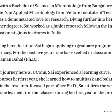
with a Bachelor of Science in Microbiology from Bangalore 
er’s in Applied Microbiology from Vellore Institute of Tech
s a demonstrated love for research. Diving further into her
her degrees, Sai worked as a junior research fellow in the In
st prestigious institutes in India.
uing her education, Sai began applying to graduate program
acy. For the past five years, she has excelled in classroo
Raman Bahal (Ph.D.).
er journey here at UConn, Sai experienced a learning curve.
ourses her first year, she learned how to multitask and bal
n the research-focused part of her Ph.D., Sai utilizes the w
he learned from her classes during her first year in the pro
.