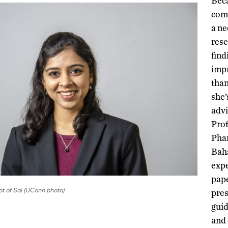
Bec
comm
a ne
rese
find
impr
than
she’
advi
Prof
Pha
Baha
expe
pape
t of Sai (UConn photo)
pre
guid
and