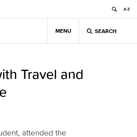
MENU
SEARCH
th Travel and
de
tudent, attended the