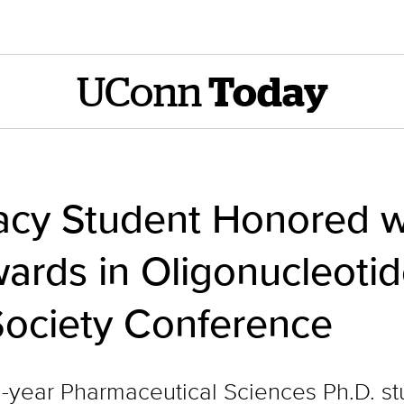
UConn
Today
y Student Honored wi
ards in Oligonucleoti
Society Conference
fth-year Pharmaceutical Sciences Ph.D. s