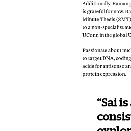
Additionally, Raman p
is grateful for now. 
Minute Thesis (3MT) 
to a non-specialist a
UConn in the global 
Passionate about nucl
to target DNA, codin
acids for antisense 
protein expression.
“Sai i
consis
explor