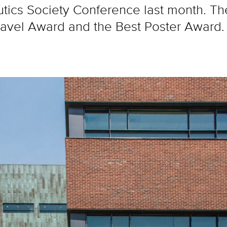
tics Society Conference last month. Th
Travel Award and the Best Poster Award.