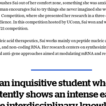
ushes Sai out of her comfort zone, something she was anxio
Raman encourages Sai to try things she never imagined she w
Competition, where she presented her research in a three
udience. In this competition hosted by UConn, Sai won and 
U21 competition.
eic acid therapeutics, Sai works mainly on peptide nucleic 
g, and non-coding RNA. Her
research centers on synthesizin
and anti-gene approaches aimed at modulating mRNA and re
s an inquisitive student w
tently shows an intense e
e interdisciplinary know