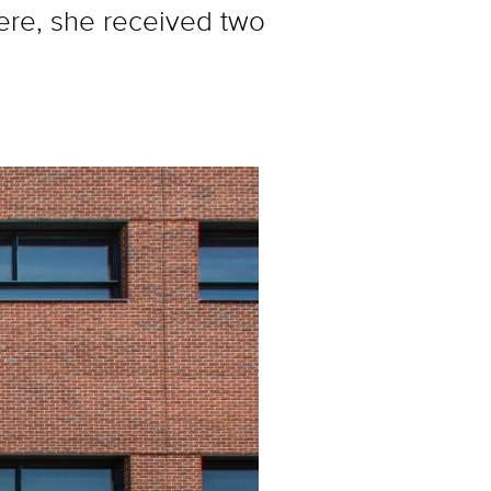
ere, she received two