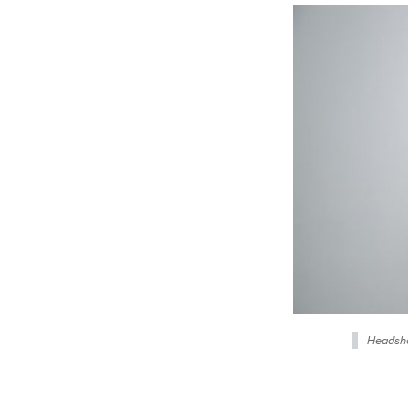
Headsho