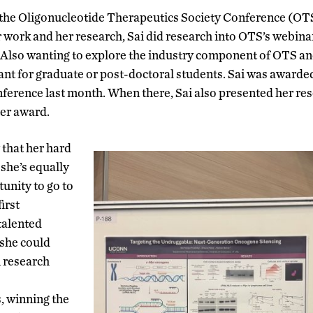
 the
Oligonucleotide Therapeutics Society Conference (OTS
 work and her research, Sai did research into OTS’s webinar
 Also wanting to explore the industry component of OTS and
rant for graduate or post-doctoral students. Sai was awarde
erence last month. When there, Sai also presented her res
ter award.
 that her hard
she’s equally
tunity to go to
irst
talented
 she could
 research
s, winning the