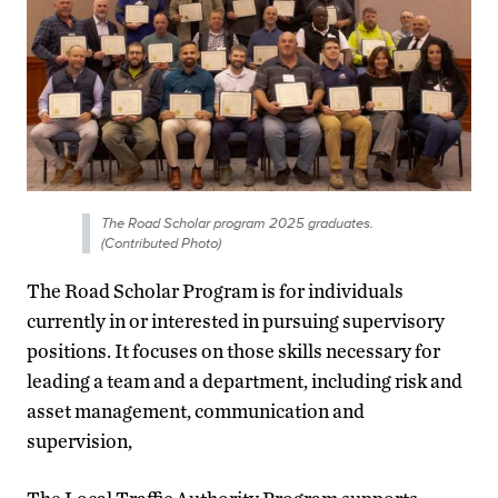
The Road Scholar program 2025 graduates.
(Contributed Photo)
The Road Scholar Program is for individuals
currently in or interested in pursuing supervisory
positions. It focuses on those skills necessary for
leading a team and a department, including risk and
asset management, communication and
supervision,