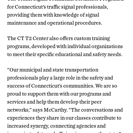
for Connecticut’s traffic signal professionals,
providing them with knowledge of signal
maintenance and operational procedures.
The CT T2 Center also offers custom training
programs, developed with individual organizations
to meet their specific educational and safety needs.
“Our municipal and state transportation
professionals play a large role in the safety and
success of Connecticut’s communities. We are so
proud to support them with our programs and
services and help them develop their peer
networks,” says McCarthy. “The conversations and
experiences they share in our classes contribute to
increased synergy, connecting agencies and