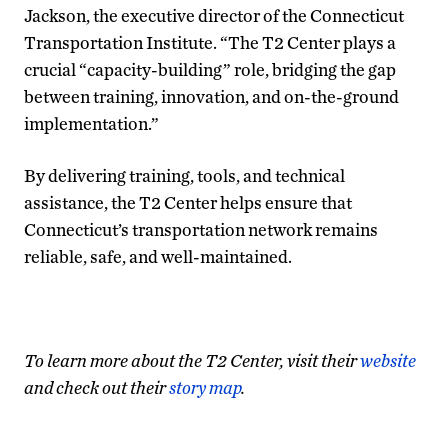
Jackson, the executive director of the Connecticut
Transportation Institute. “The T2 Center plays a
crucial “capacity-building” role, bridging the gap
between training, innovation, and on-the-ground
implementation.”
By delivering training, tools, and technical
assistance, the T2 Center helps ensure that
Connecticut’s transportation network remains
reliable, safe, and well-maintained.
To learn more about the T2 Center, visit their
website
and check out their
story map
.