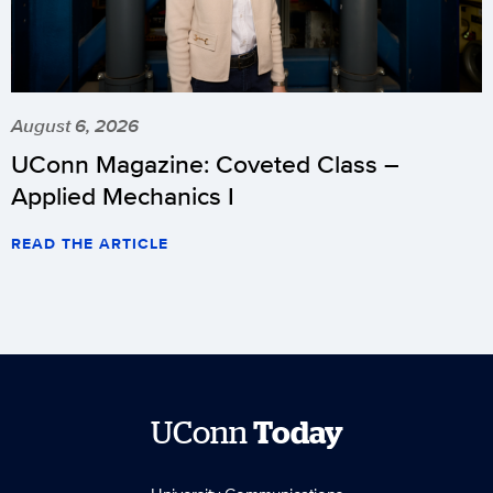
August 6, 2026
UConn Magazine: Coveted Class –
Applied Mechanics I
READ THE ARTICLE
UConn
Today