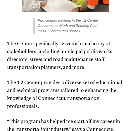
Participants working in the T2 Center
Construction Math and Reading Plan
class. (Contributed photo.)
The Center specifically serves a broad array of
stakeholders, including municipal public works
directors, street and road maintenance staff,
transportation planners, and more.
The T2 Center provides a diverse set of educational
and technical programs tailored to enhancing the
knowledge of Connecticut transportation
professionals.
“This program has helped me start off my career in
the transportation industry,” says a Connecticut