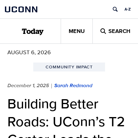
Skip
UCONN
to
content
MENU
SEARCH
Today
AUGUST 6, 2026
COMMUNITY IMPACT
December 1, 2025
Sarah Redmond
|
Building Better
Roads: UConn’s T2