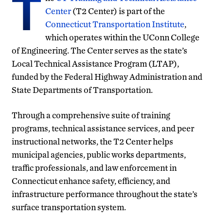
T
Center
(T2 Center) is part of the
Connecticut Transportation Institute
,
which operates within the UConn College
of Engineering. The Center serves as the state’s
Local Technical Assistance Program (LTAP),
funded by the Federal Highway Administration and
State Departments of Transportation.
Through a comprehensive suite of training
programs, technical assistance services, and peer
instructional networks, the T2 Center helps
municipal agencies, public works departments,
traffic professionals, and law enforcement in
Connecticut enhance safety, efficiency, and
infrastructure performance throughout the state’s
surface transportation system.