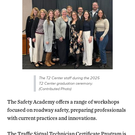
The T2 Center staff during the 2025
T2 Center graduation ceremony.
(Contributed Photo)
The Safety Academy offers a range of workshops
focused on roadway safety, preparing professionals
with current practices and innovations.
The Traffic Signal Technician Certificate Program is