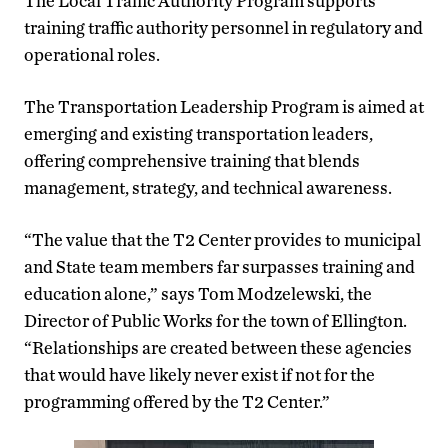
The Local Traffic Authority Program supports
training traffic authority personnel in regulatory and
operational roles.
The Transportation Leadership Program is aimed at
emerging and existing transportation leaders,
offering comprehensive training that blends
management, strategy, and technical awareness.
“The value that the T2 Center provides to municipal
and State team members far surpasses training and
education alone,” says Tom Modzelewski, the
Director of Public Works for the town of Ellington.
“Relationships are created between these agencies
that would have likely never exist if not for the
programming offered by the T2 Center.”