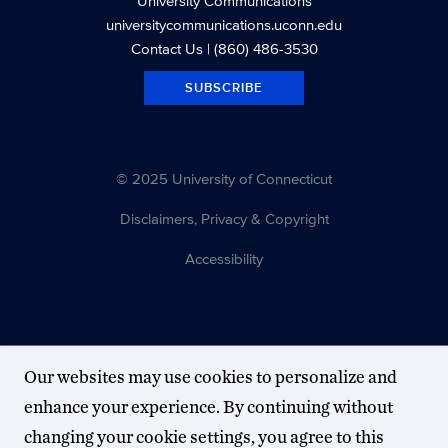
University Communications
universitycommunications.uconn.edu
Contact Us
| (860) 486-3530
SUBSCRIBE
© 2025 University of Connecticut
Disclaimers, Privacy & Copyright
Accessibility
Our websites may use cookies to personalize and
enhance your experience. By continuing without
changing your cookie settings, you agree to this