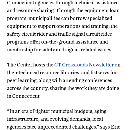
Connecticut agencies through technical assistance
and resource sharing. Through the equipment loan
program, municipalities can borrow specialized
equipment to support operations and training, the
safety circuit rider and traffic signal circuit rider
programs offer on-the-ground assistance and
mentorship for safety and signal-related issues.
The Center hosts the
CT Crossroads Newsletter
on
their technical resource libraries, and listservs for
peer learning, along with attending conferences
across the country, sharing the work they are doing
in Connecticut.
“In an era of tighter municipal budgets, aging
infrastructure, and evolving demands, local
agencies face unprecedented challenges,” says Eric