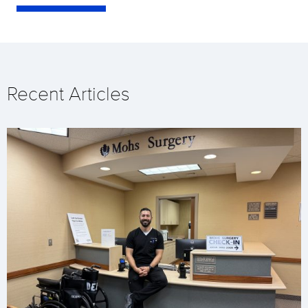
Recent Articles