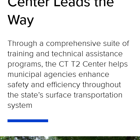
Center Leads the
Way
Through a comprehensive suite of
training and technical assistance
programs, the CT T2 Center helps
municipal agencies enhance
safety and efficiency throughout
the state’s surface transportation
system