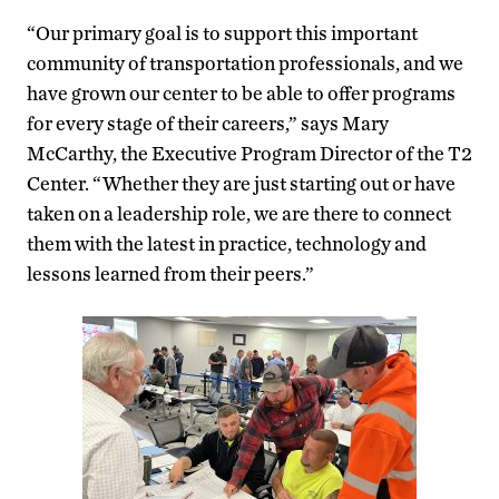
“Our primary goal is to support this important
community of transportation professionals, and we
have grown our center to be able to offer programs
for every stage of their careers,” says Mary
McCarthy, the Executive Program Director of the T2
Center. “Whether they are just starting out or have
taken on a leadership role, we are there to connect
them with the latest in practice, technology and
lessons learned from their peers.”