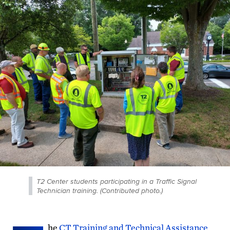
T2 Center students participating in a Traffic Signal
Technician training. (Contributed photo.)
he
CT Training and Technical Assistance