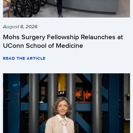
August 6, 2026
Mohs Surgery Fellowship Relaunches at
UConn School of Medicine
READ THE ARTICLE