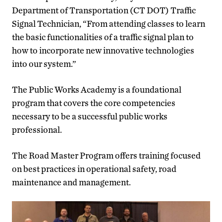
Department of Transportation (CT DOT) Traffic
Signal Technician, “From attending classes to learn
the basic functionalities of a traffic signal plan to
how to incorporate new innovative technologies
into our system.”
The Public Works Academy is a foundational
program that covers the core competencies
necessary to be a successful public works
professional.
The Road Master Program offers training focused
on best practices in operational safety, road
maintenance and management.