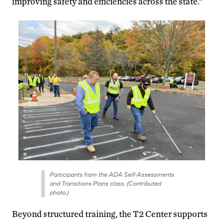
improving safety and efficiencies across the state.”
Participants from the ADA Self-Assessments
and Transitions Plans class. (Contributed
photo.)
Beyond structured training, the T2 Center supports