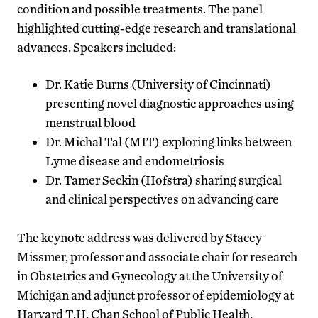
condition and possible treatments. The panel
highlighted cutting-edge research and translational
advances. Speakers included:
Dr. Katie Burns (University of Cincinnati)
presenting novel diagnostic approaches using
menstrual blood
Dr. Michal Tal (MIT) exploring links between
Lyme disease and endometriosis
Dr. Tamer Seckin (Hofstra) sharing surgical
and clinical perspectives on advancing care
The keynote address was delivered by Stacey
Missmer, professor and associate chair for research
in Obstetrics and Gynecology at the University of
Michigan and adjunct professor of epidemiology at
Harvard T.H. Chan School of Public Health.