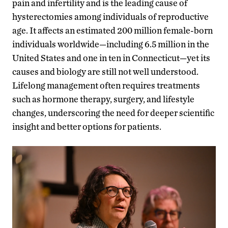
pain and infertility and is the leading cause of
hysterectomies among individuals of reproductive
age. It affects an estimated 200 million female-born
individuals worldwide—including 6.5 million in the
United States and one in ten in Connecticut—yet its
causes and biology are still not well understood.
Lifelong management often requires treatments
such as hormone therapy, surgery, and lifestyle
changes, underscoring the need for deeper scientific
insight and better options for patients.