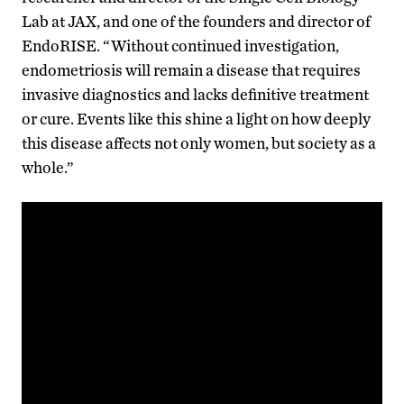
Lab at JAX, and one of the founders and director of
EndoRISE. “Without continued investigation,
endometriosis will remain a disease that requires
invasive diagnostics and lacks definitive treatment
or cure. Events like this shine a light on how deeply
this disease affects not only women, but society as a
whole.”