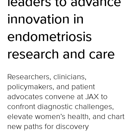
leaders to advance
innovation in
endometriosis
research and care
Researchers, clinicians,
policymakers, and patient
advocates convene at JAX to
confront diagnostic challenges,
elevate women’s health, and chart
new paths for discovery