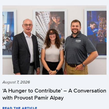
August 7, 2026
‘A Hunger to Contribute’ – A Conversation
with Provost Pamir Alpay
READ THE ARTICLE