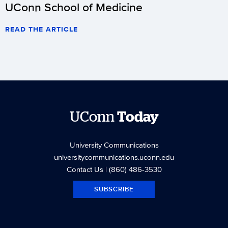
UConn School of Medicine
READ THE ARTICLE
UConn
Today
University Communications
universitycommunications.uconn.edu
Contact Us
| (860) 486-3530
SUBSCRIBE