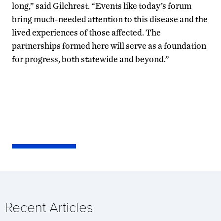
long,” said Gilchrest. “Events like today’s forum
bring much-needed attention to this disease and the
lived experiences of those affected. The
partnerships formed here will serve as a foundation
for progress, both statewide and beyond.”
Recent Articles