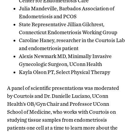
Center for Endometriosis Care
Julia Mandeville, Barbados Association of
Endometriosis and PCOS
State Representative Jillian Gilchrest,
Connecticut Endometriosis Working Group
Caroline Haney, researcher in the Courtois Lab
and endometriosis patient
Alexis Newmark MD, Minimally Invasive
Gynecologic Surgeon, UConn Health
Kayla Olson PT, Select Physical Therapy
A panel of scientific presentations was moderated
by Courtois and Dr. Danielle Luciano, UConn
Health’s OB/Gyn Chair and Professor UConn
School of Medicine, who works with Courtois on
studying tissue samples from endometriosis
patients one cell at a time to learn more about the