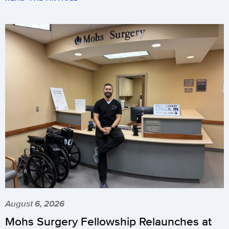
August 6, 2026
Mohs Surgery Fellowship Relaunches at