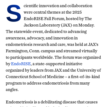
S
cientific innovation and collaboration
were central themes at the 2025
EndoRISE Fall Forum, hosted by The
Jackson Laboratory (JAX) on Monday.
The statewide event, dedicated to advancing
awareness, advocacy, and innovation in
endometriosis research and care, was held at JAX’s
Farmington, Conn. campus and streamed virtually
to participants worldwide. The forum was organized
by
EndoRISE
, a state-supported initiative
organized by leaders from JAX and the University of
Connecticut School of Medicine – a first-of-its-kind
program to address endometriosis from many
angles.
Endometriosis is a debilitating disease that causes