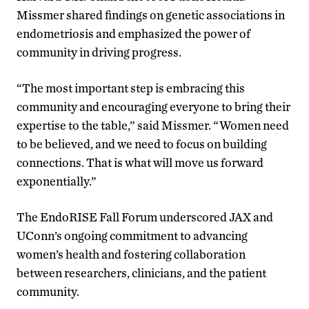
Missmer shared findings on genetic associations in
endometriosis and emphasized the power of
community in driving progress.
“The most important step is embracing this
community and encouraging everyone to bring their
expertise to the table,” said Missmer. “Women need
to be believed, and we need to focus on building
connections. That is what will move us forward
exponentially.”
The EndoRISE Fall Forum underscored JAX and
UConn’s ongoing commitment to advancing
women’s health and fostering collaboration
between researchers, clinicians, and the patient
community.