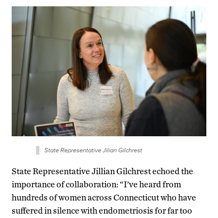
State Representative Jilian Gilchrest
State Representative Jillian Gilchrest echoed the
importance of collaboration: “I’ve heard from
hundreds of women across Connecticut who have
suffered in silence with endometriosis for far too