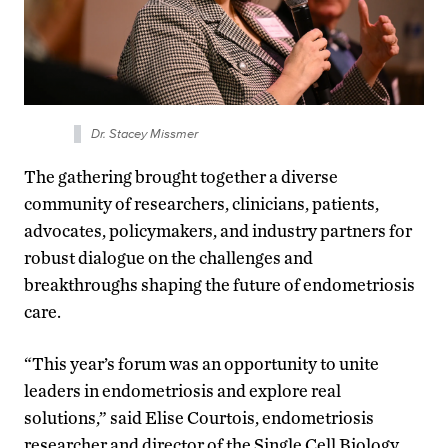
Dr. Stacey Missmer
The gathering brought together a diverse
community of researchers, clinicians, patients,
advocates, policymakers, and industry partners for
robust dialogue on the challenges and
breakthroughs shaping the future of endometriosis
care.
“This year’s forum was an opportunity to unite
leaders in endometriosis and explore real
solutions,” said Elise Courtois, endometriosis
researcher and director of the Single Cell Biology