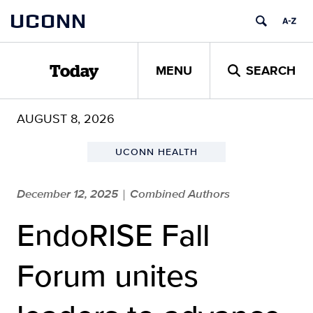
Skip
UCONN
to
content
MENU
SEARCH
Today
AUGUST 8, 2026
UCONN HEALTH
December 12, 2025
Combined Authors
|
EndoRISE Fall
Forum unites