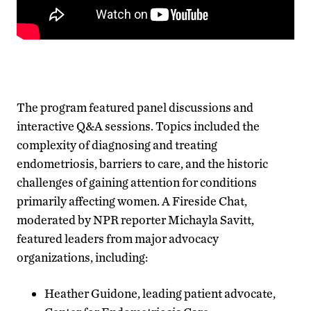
The program featured panel discussions and
interactive Q&A sessions. Topics included the
complexity of diagnosing and treating
endometriosis, barriers to care, and the historic
challenges of gaining attention for conditions
primarily affecting women. A Fireside Chat,
moderated by NPR reporter Michayla Savitt,
featured leaders from major advocacy
organizations, including:
Heather Guidone, leading patient advocate,