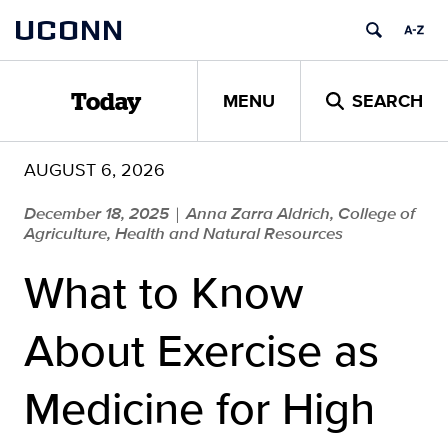
Skip
UCONN
to
content
MENU
SEARCH
Today
AUGUST 6, 2026
December 18, 2025
Anna Zarra Aldrich, College of
|
Agriculture, Health and Natural Resources
What to Know
About Exercise as
Medicine for High