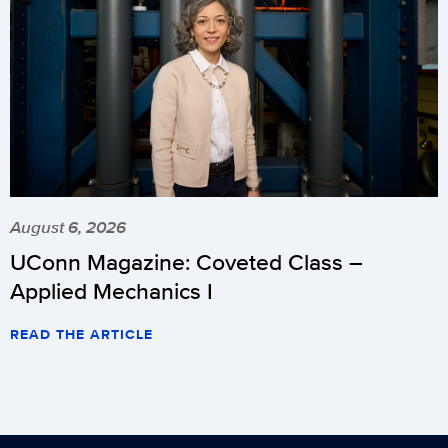
August 6, 2026
UConn Magazine: Coveted Class –
Applied Mechanics I
READ THE ARTICLE