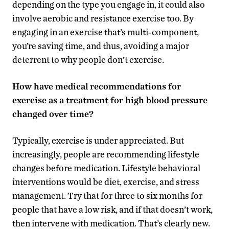
depending on the type you engage in, it could also
involve aerobic and resistance exercise too. By
engaging in an exercise that’s multi-component,
you’re saving time, and thus, avoiding a major
deterrent to why people don’t exercise.
How have medical recommendations for
exercise as a treatment for high blood pressure
changed over time?
Typically, exercise is under appreciated. But
increasingly, people are recommending lifestyle
changes before medication. Lifestyle behavioral
interventions would be diet, exercise, and stress
management. Try that for three to six months for
people that have a low risk, and if that doesn’t work,
then intervene with medication. That’s clearly new.