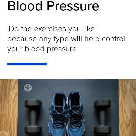
Blood Pressure
'Do the exercises you like,'
because any type will help control
your blood pressure