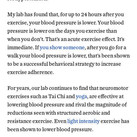
My lab has found that, for up to 24 hours after you
exercise, your blood pressure is lower. Your blood
pressure is lower on the days you exercise than
when you don’t. That’s an acute exercise effect. It’s
immediate. If
you show someone
, after you go for a
walk your blood pressure is lower, that’s been shown
to be a successful behavioral strategy to increase
exercise adherence.
For years, our lab continues to find that neuromotor
exercises such as Tai Chi and
yoga
, are effective at
lowering blood pressure and rival the magnitude of
reductions seen with structured aerobic and
resistance exercise. Even
light intensity
exercise has
been shown to lower blood pressure.