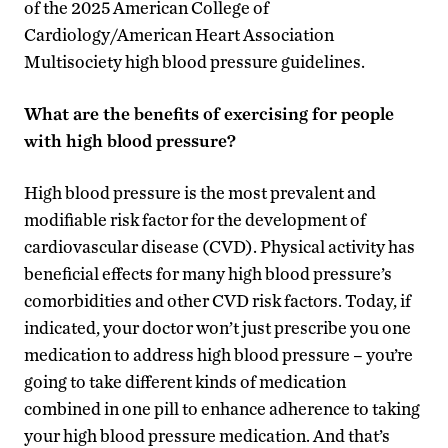
of the 2025 American College of
Cardiology/American Heart Association
Multisociety high blood pressure guidelines.
What are the benefits of exercising for people
with high blood pressure?
High blood pressure is the most prevalent and
modifiable risk factor for the development of
cardiovascular disease (CVD). Physical activity has
beneficial effects for many high blood pressure’s
comorbidities and other CVD risk factors. Today, if
indicated, your doctor won’t just prescribe you one
medication to address high blood pressure – you’re
going to take different kinds of medication
combined in one pill to enhance adherence to taking
your high blood pressure medication. And that’s