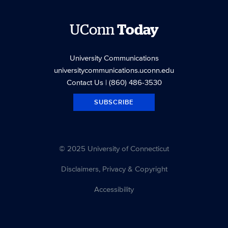
UConn
Today
University Communications
universitycommunications.uconn.edu
Contact Us
| (860) 486-3530
SUBSCRIBE
© 2025 University of Connecticut
Disclaimers, Privacy & Copyright
Accessibility