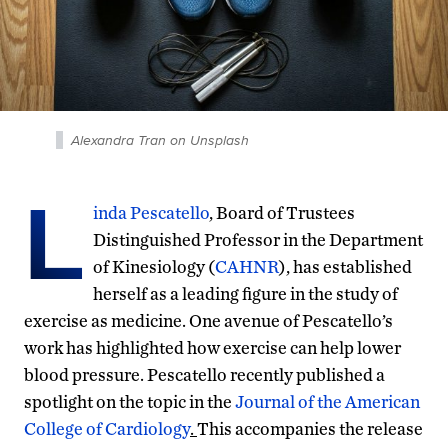
Alexandra Tran on Unsplash
L
inda Pescatello
, Board of Trustees
Distinguished Professor in the Department
of Kinesiology (
CAHNR
), has established
herself as a leading figure in the study of
exercise as medicine. One avenue of Pescatello’s
work has highlighted how exercise can help lower
blood pressure. Pescatello recently published a
spotlight on the topic in the
Journal of the American
College of Cardiology
.
This accompanies the release