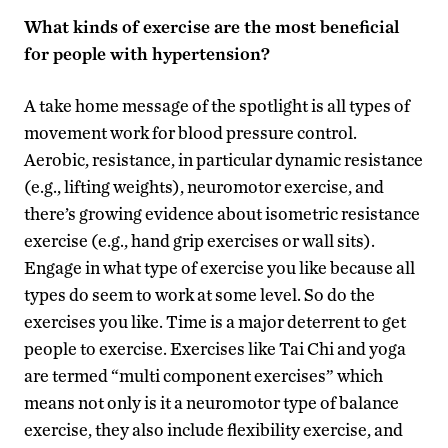
What kinds of exercise are the most beneficial
for people with hypertension?
A take home message of the spotlight is all types of
movement work for blood pressure control.
Aerobic, resistance, in particular dynamic resistance
(e.g., lifting weights), neuromotor exercise, and
there’s growing evidence about isometric resistance
exercise (e.g., hand grip exercises or wall sits).
Engage in what type of exercise you like because all
types do seem to work at some level. So do the
exercises you like. Time is a major deterrent to get
people to exercise. Exercises like Tai Chi and yoga
are termed “multi component exercises” which
means not only is it a neuromotor type of balance
exercise, they also include flexibility exercise, and