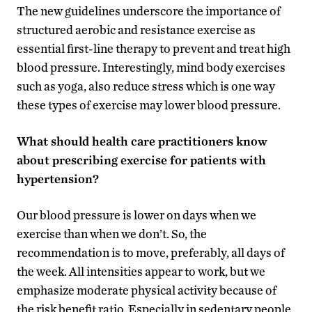
The new guidelines underscore the importance of
structured aerobic and resistance exercise as
essential first-line therapy to prevent and treat high
blood pressure. Interestingly, mind body exercises
such as yoga, also reduce stress which is one way
these types of exercise may lower blood pressure.
What should health care practitioners know
about prescribing exercise for patients with
hypertension?
Our blood pressure is lower on days when we
exercise than when we don’t. So, the
recommendation is to move, preferably, all days of
the week. All intensities appear to work, but we
emphasize moderate physical activity because of
the risk benefit ratio. Especially in sedentary people,