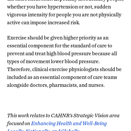
whether you have hypertension or not, sudden
vigorous intensity for people you are not physically
active can impose increased risk.
Exercise should be given higher priority as an
essential component for the standard of care to
prevent and treat high blood pressure because all
types of movement lower blood pressure.
Therefore, clinical exercise physiologists should be
included as an essential component of care teams
alongside doctors, pharmacists, and nurses.
This work relates to CAHNR’s Strategic Vision area
focused on
Enhancing Health and Well-Being