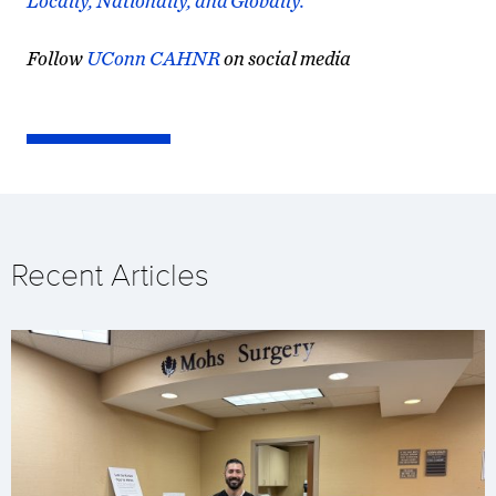
Locally, Nationally, and Globally.
Follow
UConn CAHNR
on social media
Recent Articles