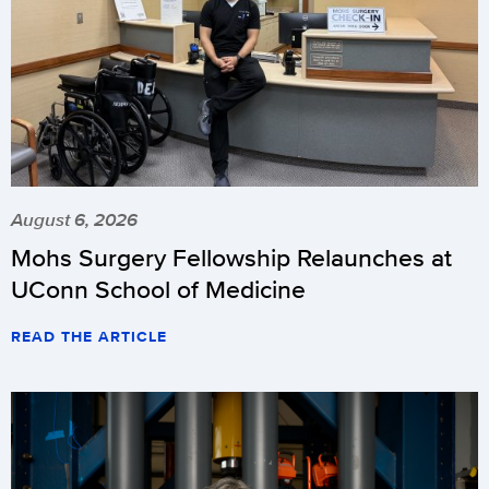
August 6, 2026
Mohs Surgery Fellowship Relaunches at
UConn School of Medicine
READ THE ARTICLE