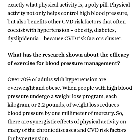
exactly what physical activity is, a poly pill. Physical
activity not only helps control high blood pressure,
but also benefits other CVD risk factors that often
coexist with hypertension – obesity, diabetes,
dyslipidemia – because CVD risk factors cluster.
What has the research shown about the efficacy
of exercise for blood pressure management?
Over 70% of adults with hypertension are
overweight and obese. When people with high blood
pressure undergo a weight loss program, each
kilogram, or 2.2 pounds, of weight loss reduces
blood pressure by one millimeter of mercury. So,
there are synergistic effects of physical activity on
many of the chronic diseases and CVD risk factors
for hypertension.