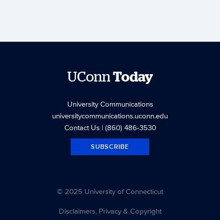
UConn
Today
University Communications
universitycommunications.uconn.edu
Contact Us
| (860) 486-3530
SUBSCRIBE
© 2025 University of Connecticut
Disclaimers, Privacy & Copyright