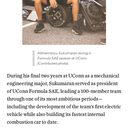
Abhiemanyu Sukumaran during a
Formula SAE season at UConn
(Contributed photo).
During his final two years at UConn as a mechanical
engineering major, Sukumaran served as president
of UConn Formula SAE, leading a 100-member team
through one of its most ambitious periods—
including the development of the team’s first electric
vehicle while also building its fastest internal
combustion car to date.