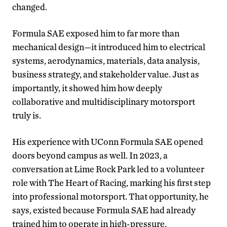
changed.
Formula SAE exposed him to far more than
mechanical design—it introduced him to electrical
systems, aerodynamics, materials, data analysis,
business strategy, and stakeholder value. Just as
importantly, it showed him how deeply
collaborative and multidisciplinary motorsport
truly is.
His experience with UConn Formula SAE opened
doors beyond campus as well. In 2023, a
conversation at Lime Rock Park led to a volunteer
role with The Heart of Racing, marking his first step
into professional motorsport. That opportunity, he
says, existed because Formula SAE had already
trained him to operate in high-pressure,