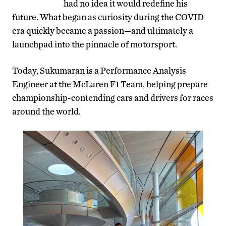
had no idea it would redefine his
future. What began as curiosity during the COVID
era quickly became a passion—and ultimately a
launchpad into the pinnacle of motorsport.
Today, Sukumaran is a Performance Analysis
Engineer at the McLaren F1 Team, helping prepare
championship-contending cars and drivers for races
around the world.