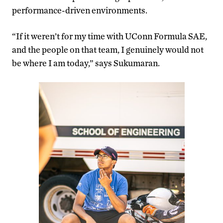
performance-driven environments.
“If it weren’t for my time with UConn Formula SAE,
and the people on that team, I genuinely would not
be where I am today,” says Sukumaran.