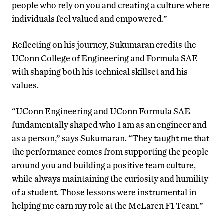
people who rely on you and creating a culture where
individuals feel valued and empowered.”
Reflecting on his journey, Sukumaran credits the
UConn College of Engineering and Formula SAE
with shaping both his technical skillset and his
values.
“UConn Engineering and UConn Formula SAE
fundamentally shaped who I am as an engineer and
as a person,” says Sukumaran. “They taught me that
the performance comes from supporting the people
around you and building a positive team culture,
while always maintaining the curiosity and humility
of a student. Those lessons were instrumental in
helping me earn my role at the McLaren F1 Team.”