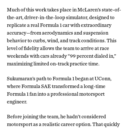
Much of this work takes place in McLaren’s state-of-
the-art, driver-in-the-loop simulator, designed to
replicate a real Formula 1 car with extraordinary
accuracy—from aerodynamics and suspension
behavior to curbs, wind, and track conditions. This
level of fidelity allows the team to arrive at race
weekends with cars already “99 percent dialed in,”
maximizing limited on-track practice time.
Sukumaran’s path to Formula 1 began at UConn,
where Formula SAE transformed a long-time
Formula 1 fan into a professional motorsport
engineer.
Before joining the team, he hadn’t considered
motorsport as a realistic career option. That quickly