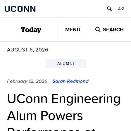
Skip
UCONN
to
content
MENU
SEARCH
Today
AUGUST 6, 2026
ALUMNI
February 12, 2026
Sarah Redmond
|
UConn Engineering
Alum Powers