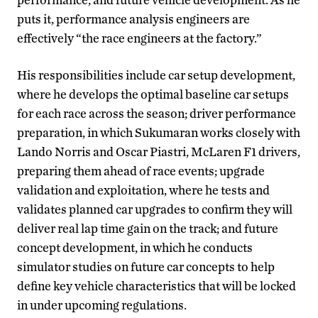
puts it, performance analysis engineers are
effectively “the race engineers at the factory.”
His responsibilities include car setup development,
where he develops the optimal baseline car setups
for each race across the season; driver performance
preparation, in which Sukumaran works closely with
Lando Norris and Oscar Piastri, McLaren F1 drivers,
preparing them ahead of race events; upgrade
validation and exploitation, where he tests and
validates planned car upgrades to confirm they will
deliver real lap time gain on the track; and future
concept development, in which he conducts
simulator studies on future car concepts to help
define key vehicle characteristics that will be locked
in under upcoming regulations.