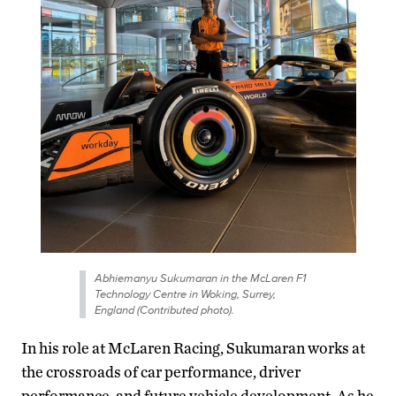
Abhiemanyu Sukumaran in the McLaren F1
Technology Centre in Woking, Surrey,
England (Contributed photo).
In his role at McLaren Racing, Sukumaran works at
the crossroads of car performance, driver
performance, and future vehicle development. As he