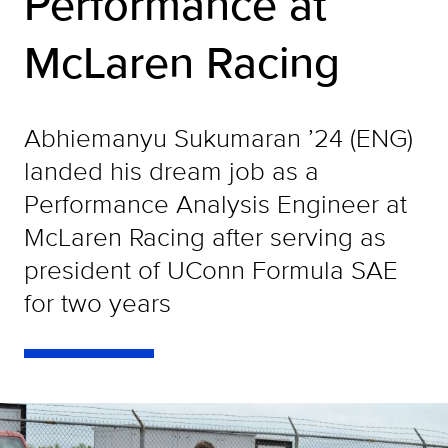
Performance at
McLaren Racing
Abhiemanyu Sukumaran ’24 (ENG)
landed his dream job as a
Performance Analysis Engineer at
McLaren Racing after serving as
president of UConn Formula SAE
for two years