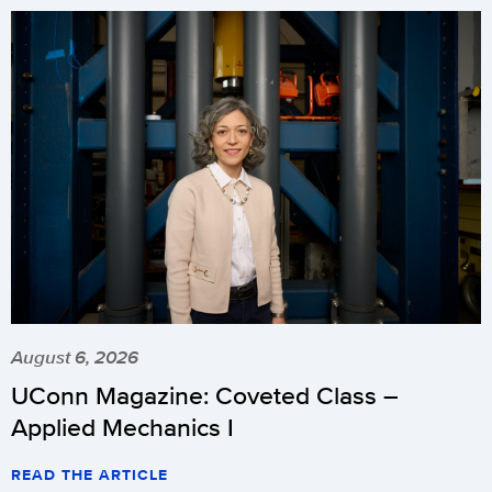
August 6, 2026
UConn Magazine: Coveted Class –
Applied Mechanics I
READ THE ARTICLE