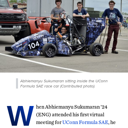
Abhiemanyu Sukumaran sitting inside the UConn
Formula SAE race car (Contributed photo).
W
hen Abhiemanyu Sukumaran ’24
(ENG) attended his first virtual
meeting for
UConn Formula SAE
, he