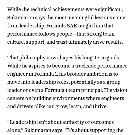
While the technical achievements were significant,
Sukumaran says the most meaningful lessons came
from leadership. Formula SAE taught him that
performance follows people—that strong team
culture, support, and trust ultimately drive results.
That philosophy now shapes his long-term goals.
While he aspires to become a trackside performance
engineer in Formula 1, his broader ambition is to
move into leadership roles, potentially as a group
leader or even a Formula 1 team principal. His vision
centers on building environments where engineers
and drivers alike can grow, learn, and thrive.
“Leadership isn’t about authority or outcomes
alone,” Sukumaran says. “It’s about supporting the