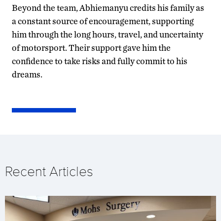
Beyond the team, Abhiemanyu credits his family as
a constant source of encouragement, supporting
him through the long hours, travel, and uncertainty
of motorsport. Their support gave him the
confidence to take risks and fully commit to his
dreams.
Recent Articles