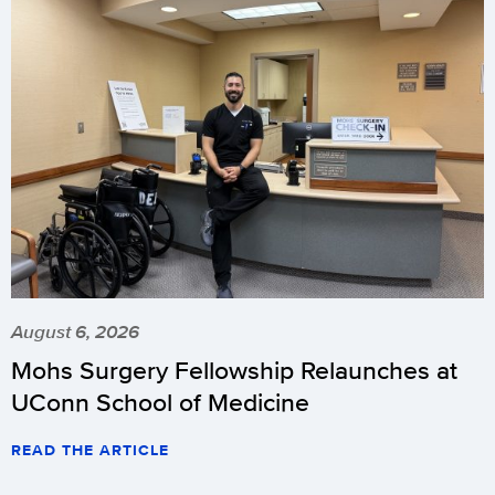
August 6, 2026
Mohs Surgery Fellowship Relaunches at
UConn School of Medicine
READ THE ARTICLE