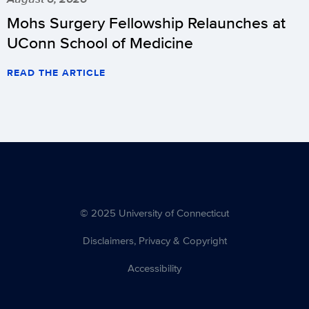
Mohs Surgery Fellowship Relaunches at
UConn School of Medicine
READ THE ARTICLE
© 2025 University of Connecticut
Disclaimers, Privacy & Copyright
Accessibility