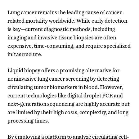
Lung cancer remains the leading cause of cancer-
related mortality worldwide. While early detection
is key—current diagnostic methods, including
imaging and invasive tissue biopsies are often
expensive, time-consuming, and require specialized
infrastructure.
Liquid biopsy offers a promising alternative for
noninvasive lung cancer screening by detecting
circulating tumor biomarkers in blood. However,
current technologies like digital droplet PCR and
next-generation sequencing are highly accurate but
are limited by their high costs, complexity, and long
processing times.
By employing a platform to analyze circulating cell-