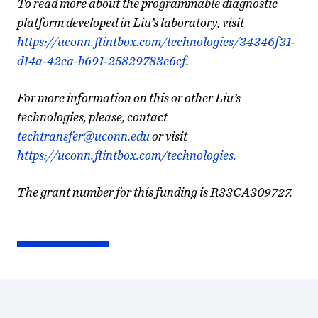
To read more about the programmable diagnostic
platform developed in Liu’s laboratory, visit
https://uconn.flintbox.com/technologies/34346f31-
d14a-42ea-b691-25829783e6cf
.
For more information on this or other Liu’s
technologies, please, contact
techtransfer@uconn.edu
or visit
https://uconn.flintbox.com/technologies.
The grant number for this funding is R33CA309727.