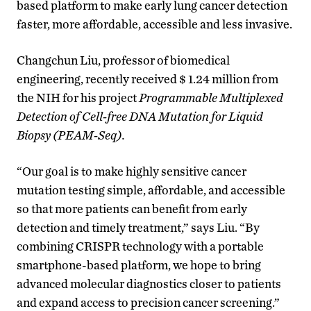
based platform to make early lung cancer detection
faster, more affordable, accessible and less invasive.
Changchun Liu, professor of biomedical
engineering, recently received $ 1.24 million from
the NIH for his project
Programmable Multiplexed
Detection of Cell-free DNA Mutation for Liquid
Biopsy
(PEAM-Seq).
“Our goal is to make highly sensitive cancer
mutation testing simple, affordable, and accessible
so that more patients can benefit from early
detection and timely treatment,” says Liu. “By
combining CRISPR technology with a portable
smartphone-based platform, we hope to bring
advanced molecular diagnostics closer to patients
and expand access to precision cancer screening.”