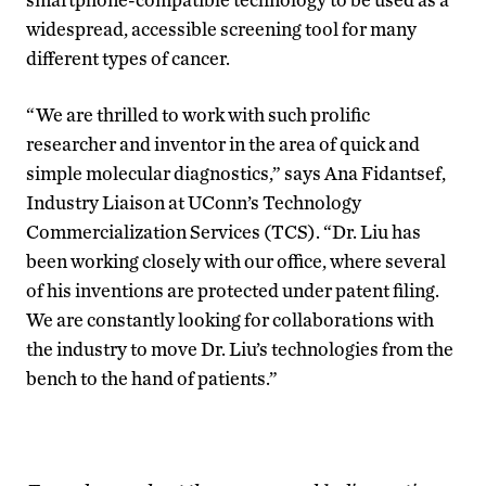
widespread, accessible screening tool for many
different types of cancer.
“We are thrilled to work with such prolific
researcher and inventor in the area of quick and
simple molecular diagnostics,” says Ana Fidantsef,
Industry Liaison at UConn’s Technology
Commercialization Services (TCS). “Dr. Liu has
been working closely with our office, where several
of his inventions are protected under patent filing.
We are constantly looking for collaborations with
the industry to move Dr. Liu’s technologies from the
bench to the hand of patients.”