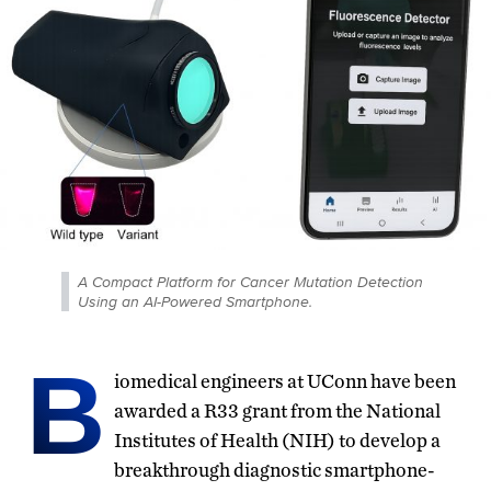
A Compact Platform for Cancer Mutation Detection
Using an AI-Powered Smartphone.
B
iomedical engineers at UConn have been
awarded a R33 grant from the National
Institutes of Health (NIH) to develop a
breakthrough diagnostic smartphone-