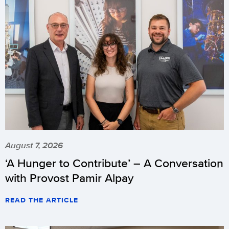
August 7, 2026
‘A Hunger to Contribute’ – A Conversation
with Provost Pamir Alpay
READ THE ARTICLE