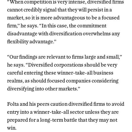
“When competition is very intense, diversified firms
cannot credibly signal that they will persist in a
market, so it is more advantageous to be a focused
firm,’’ he says. “In this case, the commitment
disadvantage with diversification overwhelms any
flexibility advantage.’’
“Our findings are relevant to firms large and small,’’
he says. “Diversified corporations should be very
careful entering these winner-take-all business
realms, as should focused companies considering
diversifying into other markets.’’
Folta and his peers caution diversified firms to avoid
entry into a winner-take-all sector unless they are
prepared for a long-term battle that they may not
win.