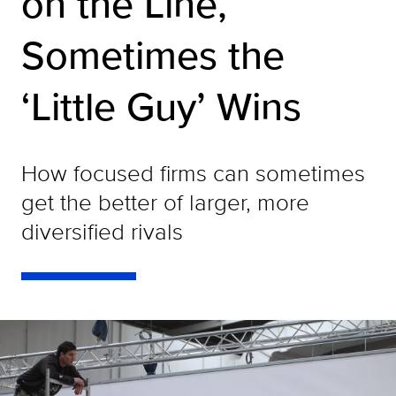
on the Line,
Sometimes the
‘Little Guy’ Wins
How focused firms can sometimes
get the better of larger, more
diversified rivals