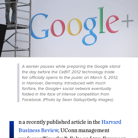
A worker pauses while preparing the Google stand
the day before the CeBIT 2012 technology trade
fair officially opens to the public on March 5, 2012,
in Hanover, Germany. Introduced with much
fanfare, the Google+ social network eventually
folded in the face of intense competition from
Facebook. (Photo by Sean Gallup/Getty Images)
I
n a recently published article in the
Harvard
Business Review
, UConn management