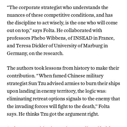
“The corporate strategist who understands the
nuances of these competitive conditions, and has
the discipline to act wisely, is the one who will come
out on top,’’ says Folta. He collaborated with
professors Phebo Wibbens, of INSEAD in France,
and Teresa Dickler of University of Marburg in
Germany, on the research.
The authors took lessons from history to make their
contribution. “When famed Chinese military
strategist Sun Tzu advised armies to burn their ships
upon landing in enemy territory, the logic was:
eliminating retreat options signals to the enemy that
the invading forces will fight to the death,’’ Folta
says. He thinks Tzu got the argument right.