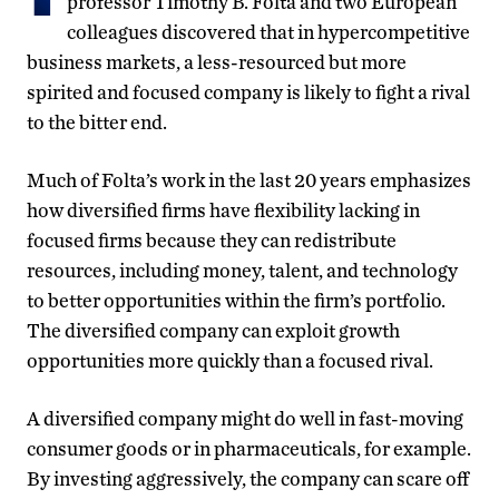
professor Timothy B. Folta and two European
colleagues discovered that in hypercompetitive
business markets, a less-resourced but more
spirited and focused company is likely to fight a rival
to the bitter end.
Much of Folta’s work in the last 20 years emphasizes
how diversified firms have flexibility lacking in
focused firms because they can redistribute
resources, including money, talent, and technology
to better opportunities within the firm’s portfolio.
The diversified company can exploit growth
opportunities more quickly than a focused rival.
A diversified company might do well in fast-moving
consumer goods or in pharmaceuticals, for example.
By investing aggressively, the company can scare off