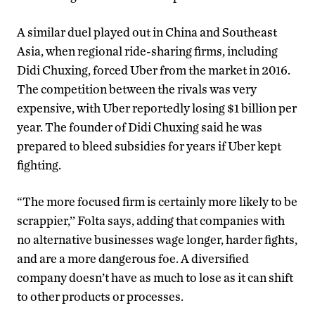
A similar duel played out in China and Southeast
Asia, when regional ride-sharing firms, including
Didi Chuxing, forced Uber from the market in 2016.
The competition between the rivals was very
expensive, with Uber reportedly losing $1 billion per
year. The founder of Didi Chuxing said he was
prepared to bleed subsidies for years if Uber kept
fighting.
“The more focused firm is certainly more likely to be
scrappier,’’ Folta says, adding that companies with
no alternative businesses wage longer, harder fights,
and are a more dangerous foe. A diversified
company doesn’t have as much to lose as it can shift
to other products or processes.