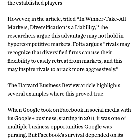
the established players.
However, in the article, titled
“
In Winner-Take-All
Markets, Diversification is a Liability
,’’
the
researchers argue this advantage may not hold in
hypercompetitive markets. Folta argues “rivals may
recognize that diversified firms can use their
flexibility to easily retreat from markets, and this
may inspire rivals to attack more aggressively.”
The Harvard Business Review article highlights
several examples where this proved true.
When Google took on Facebook in social media with
its Google+ business, starting in 2011, it was one of
multiple business opportunities Google was
pursing. But Facebook’s survival depended on its