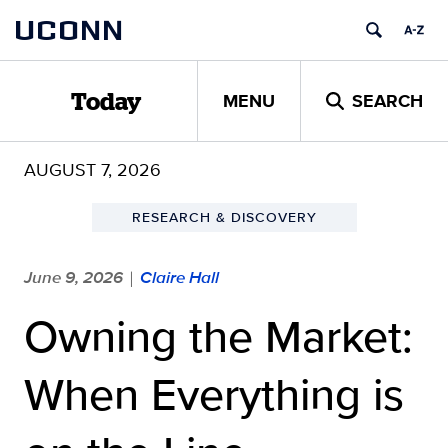
Skip
UCONN
to
content
MENU
SEARCH
Today
AUGUST 7, 2026
RESEARCH & DISCOVERY
June 9, 2026
Claire Hall
|
Owning the Market:
When Everything is