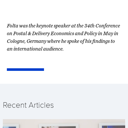
Folta was the keynote speaker at the 34th Conference
on Postal & Delivery Economics and Policy in May in
Cologne, Germany where he spoke of his findings to
an international audience.
Recent Articles