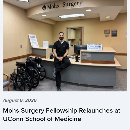
August 6, 2026
Mohs Surgery Fellowship Relaunches at
UConn School of Medicine