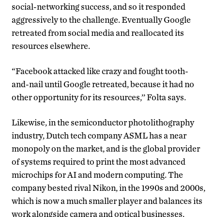
social-networking success, and so it responded
aggressively to the challenge. Eventually Google
retreated from social media and reallocated its
resources elsewhere.
“Facebook attacked like crazy and fought tooth-
and-nail until Google retreated, because it had no
other opportunity for its resources,’’ Folta says.
Likewise, in the semiconductor photolithography
industry, Dutch tech company ASML has a near
monopoly on the market, and is the global provider
of systems required to print the most advanced
microchips for AI and modern computing. The
company bested rival Nikon, in the 1990s and 2000s,
which is now a much smaller player and balances its
work alongside camera and optical businesses.