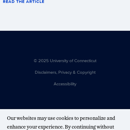
READ THE ARTICLE
© 2025 University of Connecticut
Disclaimers, Privacy & Copyright
Accessibility
Our websites may use cookies to personalize and
enhance your experience. By continuing without