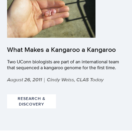
What Makes a Kangaroo a Kangaroo
Two UConn biologists are part of an international team
that sequenced a kangaroo genome for the first time.
August 26, 2011
Cindy Weiss, CLAS Today
|
RESEARCH &
DISCOVERY