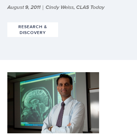
August 9, 2011
Cindy Weiss, CLAS Today
|
RESEARCH &
DISCOVERY