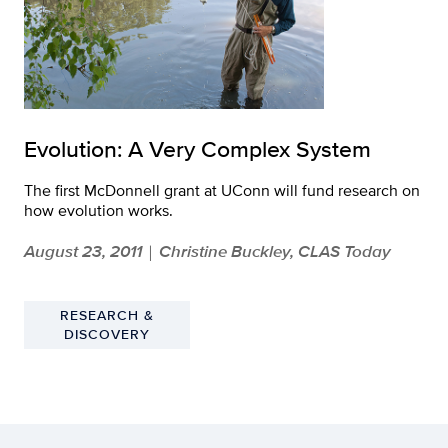
Evolution: A Very Complex System
The first McDonnell grant at UConn will fund research on
how evolution works.
August 23, 2011
Christine Buckley, CLAS Today
|
RESEARCH &
DISCOVERY