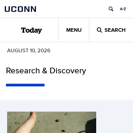
Skip
UCONN
to
content
MENU
SEARCH
Today
AUGUST 10, 2026
Research & Discovery