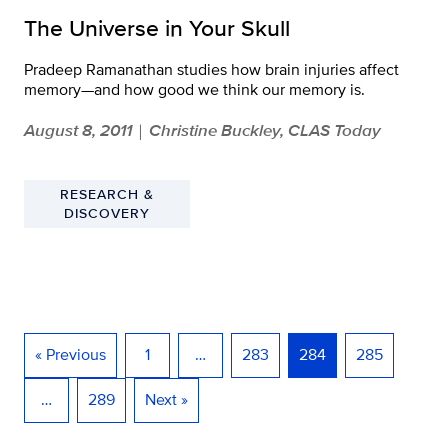
The Universe in Your Skull
Pradeep Ramanathan studies how brain injuries affect
memory—and how good we think our memory is.
August 8, 2011
Christine Buckley, CLAS Today
|
RESEARCH &
DISCOVERY
« Previous
1
…
283
284
285
…
289
Next »