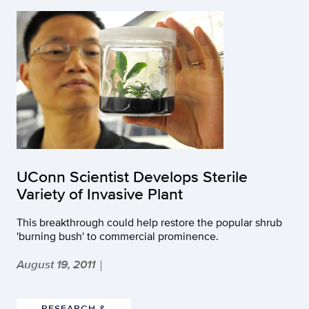
UConn Scientist Develops Sterile
Variety of Invasive Plant
This breakthrough could help restore the popular shrub
'burning bush' to commercial prominence.
August 19, 2011
|
RESEARCH &