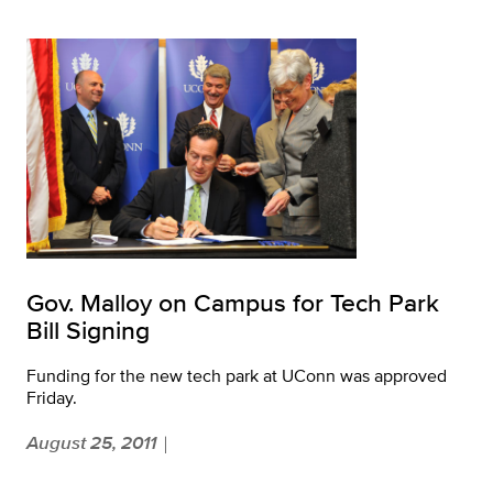
Gov. Malloy on Campus for Tech Park
Bill Signing
Funding for the new tech park at UConn was approved
Friday.
August 25, 2011
|