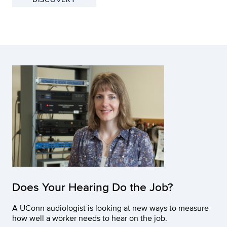
Does Your Hearing Do the Job?
A UConn audiologist is looking at new ways to measure
how well a worker needs to hear on the job.