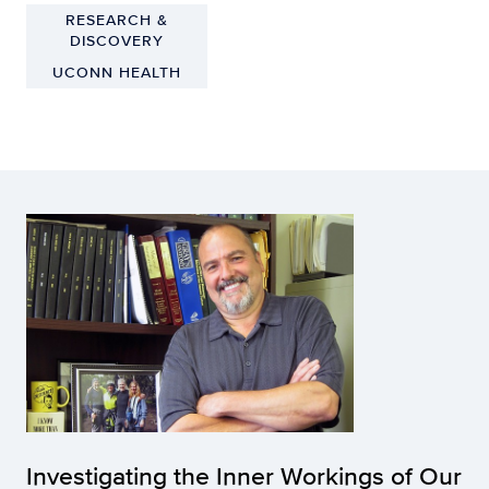
RESEARCH &
DISCOVERY
UCONN HEALTH
Investigating the Inner Workings of Our