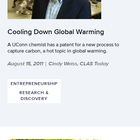
Cooling Down Global Warming
A UConn chemist has a patent for a new process to
capture carbon, a hot topic in global warming.
August 15, 2011
Cindy Weiss, CLAS Today
|
ENTREPRENEURSHIP
RESEARCH &
DISCOVERY