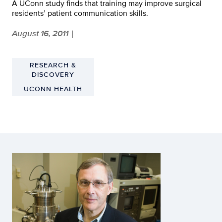
A UConn study finds that training may improve surgical
residents’ patient communication skills.
August 16, 2011
|
RESEARCH &
DISCOVERY
UCONN HEALTH