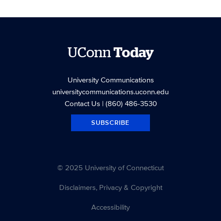
UConn
Today
University Communications
universitycommunications.uconn.edu
Contact Us
| (860) 486-3530
SUBSCRIBE
© 2025 University of Connecticut
Disclaimers, Privacy & Copyright
Accessibility