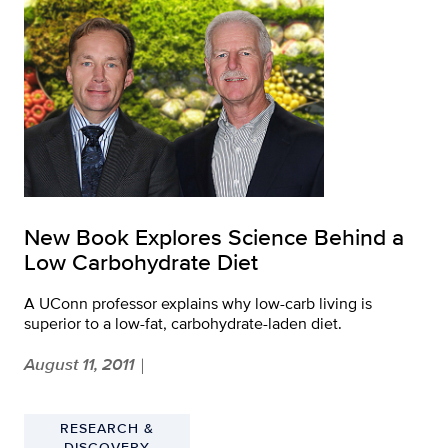
New Book Explores Science Behind a
Low Carbohydrate Diet
A UConn professor explains why low-carb living is
superior to a low-fat, carbohydrate-laden diet.
August 11, 2011
|
RESEARCH &
DISCOVERY