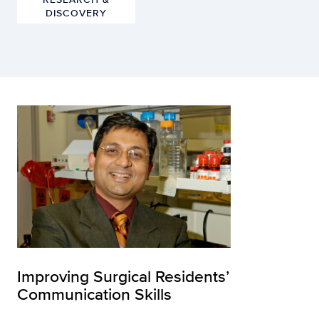
DISCOVERY
Improving Surgical Residents’
Communication Skills