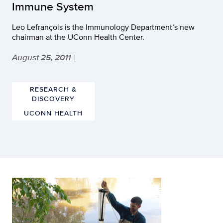
Immune System
Leo Lefrançois is the Immunology Department’s new
chairman at the UConn Health Center.
August 25, 2011
|
RESEARCH &
DISCOVERY
UCONN HEALTH