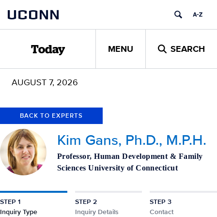
Skip
Skip
UCONN
to
to
content
content
MENU
SEARCH
Today
AUGUST 7, 2026
BACK TO EXPERTS
Kim Gans, Ph.D., M.P.H.
Professor, Human Development & Family
Sciences University of Connecticut
STEP 1
STEP 2
STEP 3
Inquiry Type
Inquiry Details
Contact