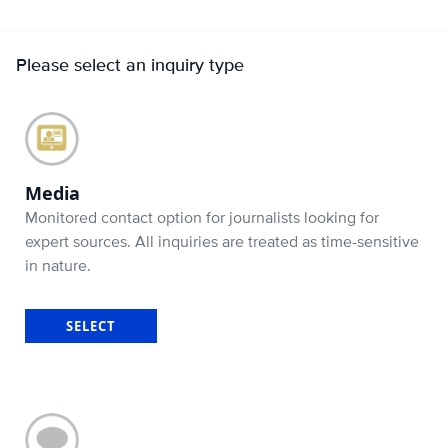
Please select an inquiry type
Media
Monitored contact option for journalists looking for
expert sources. All inquiries are treated as time-sensitive
in nature.
SELECT