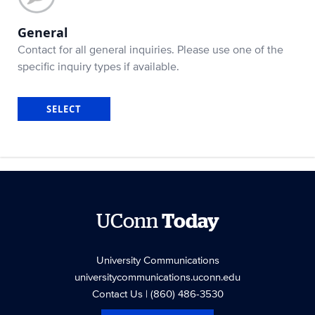
General
Contact for all general inquiries. Please use one of the
specific inquiry types if available.
SELECT
UConn
Today
University Communications
universitycommunications.uconn.edu
Contact Us
| (860) 486-3530