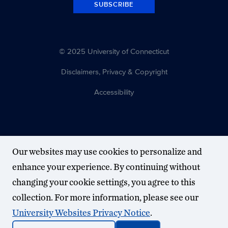
SUBSCRIBE
© 2025 University of Connecticut
Disclaimers, Privacy & Copyright
Accessibility
Our websites may use cookies to personalize and
enhance your experience. By continuing without
changing your cookie settings, you agree to this
collection. For more information, please see our
University Websites Privacy Notice
.