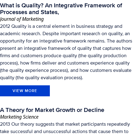
What is Quality? An Integrative Framework of
Processes and States,
Journal of Marketing
2012 Quality is a central element in business strategy and
academic research. Despite important research on quality, an
opportunity for an integrative framework remains. The authors
present an integrative framework of quality that captures how
firms and customers produce quality (the quality production
process), how firms deliver and customers experience quality
(the quality experience process), and how customers evaluate
quality (the quality evaluation process).
VIEW MORE
A Theory for Market Growth or Decline
Marketing Science
2013 Our theory suggests that market participants repeatedly
take successful and unsuccessful actions that cause them to