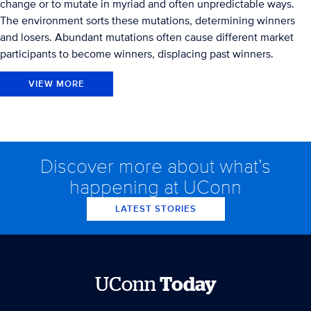
change or to mutate in myriad and often unpredictable ways.
The environment sorts these mutations, determining winners
and losers. Abundant mutations often cause different market
participants to become winners, displacing past winners.
VIEW MORE
Discover more about what’s
happening at UConn
LATEST STORIES
UConn
Today