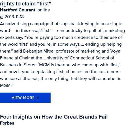
rights to claim "first"
Hartford Courant
online
2018-11-18
An advertising campaign that slaps back keying in on a single
word — in this case, “first” — can be tricky to pull off, marketing
experts say. “You’re paying too much credence to their use of
the word ‘first’ and you’re, in some ways … ending up helping
them,” said Debanjan Mitra, professor of marketing and Voya
Financial Chair at the University of Connecticut School of
Business in Storrs. “MGM is the one who came up with ‘first,’
and now if you keep talking first, chances are the customers
who see all the ads, the only thing that they will remember is
MGM.”
VIEW MORE
Four Insights on How the Great Brands Fail
Forbes