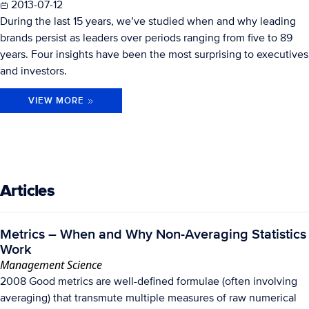
2013-07-12
During the last 15 years, we’ve studied when and why leading
brands persist as leaders over periods ranging from five to 89
years. Four insights have been the most surprising to executives
and investors.
VIEW MORE
Articles
Metrics – When and Why Non-Averaging Statistics
Work
Management Science
2008 Good metrics are well-defined formulae (often involving
averaging) that transmute multiple measures of raw numerical