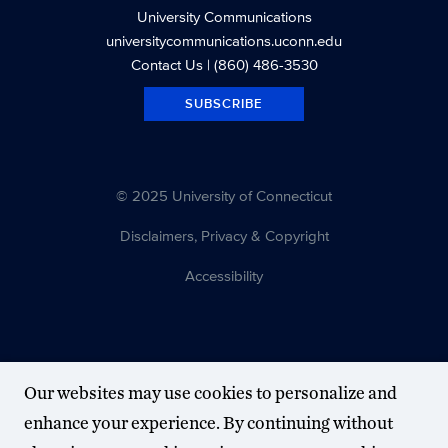
University Communications
universitycommunications.uconn.edu
Contact Us
| (860) 486-3530
SUBSCRIBE
© 2025 University of Connecticut
Disclaimers, Privacy & Copyright
Accessibility
Our websites may use cookies to personalize and
enhance your experience. By continuing without