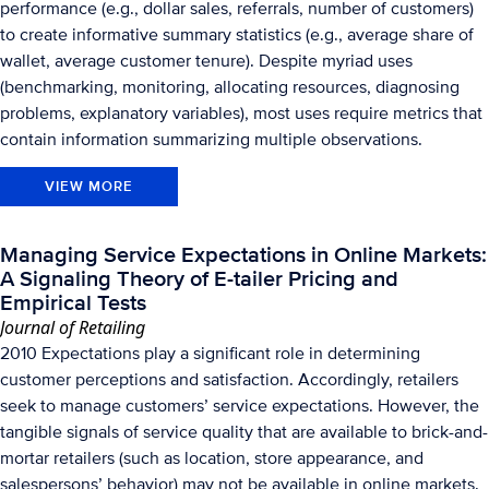
performance (e.g., dollar sales, referrals, number of customers)
to create informative summary statistics (e.g., average share of
wallet, average customer tenure). Despite myriad uses
(benchmarking, monitoring, allocating resources, diagnosing
problems, explanatory variables), most uses require metrics that
contain information summarizing multiple observations.
VIEW MORE
Managing Service Expectations in Online Markets:
A Signaling Theory of E-tailer Pricing and
Empirical Tests
Journal of Retailing
2010 Expectations play a significant role in determining
customer perceptions and satisfaction. Accordingly, retailers
seek to manage customers’ service expectations. However, the
tangible signals of service quality that are available to brick-and-
mortar retailers (such as location, store appearance, and
salespersons’ behavior) may not be available in online markets.