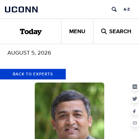
Skip
Skip
UCONN
to
to
content
content
MENU
SEARCH
Today
AUGUST 5, 2026
BACK TO EXPERTS