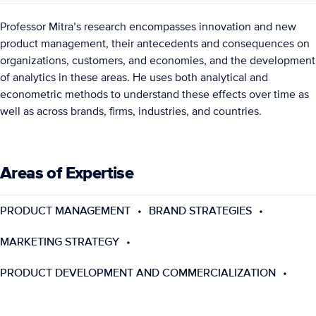
Professor Mitra’s research encompasses innovation and new
product management, their antecedents and consequences on
organizations, customers, and economies, and the development
of analytics in these areas. He uses both analytical and
econometric methods to understand these effects over time as
well as across brands, firms, industries, and countries.
Areas of Expertise
PRODUCT MANAGEMENT
BRAND STRATEGIES
MARKETING STRATEGY
PRODUCT DEVELOPMENT AND COMMERCIALIZATION