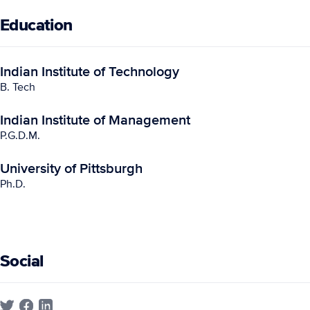
Education
Indian Institute of Technology
B. Tech
Indian Institute of Management
P.G.D.M.
University of Pittsburgh
Ph.D.
Social