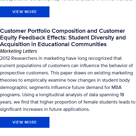
VIEW MORE
Customer Portfolio Composition and Customer
Equity Feedback Effects: Student Diversity and
Acquisition in Educational Communities
Marketing Letters
2012 Researchers in marketing have long recognized that
current populations of customers can influence the behavior of
prospective customers. This paper draws on existing marketing
theories to empirically examine how changes in student body
demographic segments influence future demand for MBA
programs. Using a longitudinal analysis of data spanning 18
years, we find that higher proportion of female students leads to
significant increases in future applications.
VIEW MORE