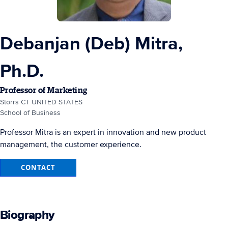
Debanjan (Deb) Mitra,
Ph.D.
Professor of Marketing
Storrs CT UNITED STATES
School of Business
Professor Mitra is an expert in innovation and new product
management, the customer experience.
CONTACT
Biography