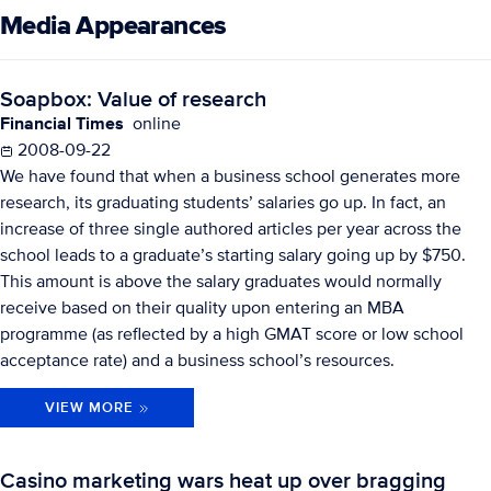
Media Appearances
Soapbox: Value of research
Financial Times
online
2008-09-22
We have found that when a business school generates more
research, its graduating students’ salaries go up. In fact, an
increase of three single authored articles per year across the
school leads to a graduate’s starting salary going up by $750.
This amount is above the salary graduates would normally
receive based on their quality upon entering an MBA
programme (as reflected by a high GMAT score or low school
acceptance rate) and a business school’s resources.
VIEW MORE
Casino marketing wars heat up over bragging