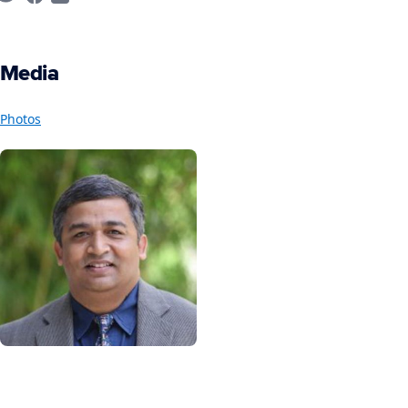
Media
Photos