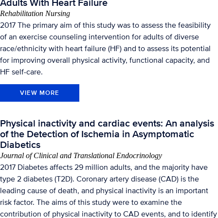
Adults With Heart Failure
Rehabilitation Nursing
2017 The primary aim of this study was to assess the feasibility
of an exercise counseling intervention for adults of diverse
race/ethnicity with heart failure (HF) and to assess its potential
for improving overall physical activity, functional capacity, and
HF self-care.
VIEW MORE
Physical inactivity and cardiac events: An analysis
of the Detection of Ischemia in Asymptomatic
Diabetics
Journal of Clinical and Translational Endocrinology
2017 Diabetes affects 29 million adults, and the majority have
type 2 diabetes (T2D). Coronary artery disease (CAD) is the
leading cause of death, and physical inactivity is an important
risk factor. The aims of this study were to examine the
contribution of physical inactivity to CAD events, and to identify