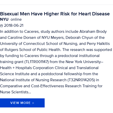
Bisexual Men Have Higher Risk for Heart Disease
NYU
online
2018-06-21
In addition to Caceres, study authors include Abraham Brody
and Caroline Dorsen of NYU Meyers, Deborah Chyun of the
University of Connecticut School of Nursing, and Perry Halkitis
of Rutgers School of Public Health. The research was supported
by funding to Caceres through a predoctoral institutional
training grant (TL1TR001147) from the New York University–
Health + Hospitals Corporation Clinical and Translational
Science Institute and a postdoctoral fellowship from the
National Institute of Nursing Research (T32NR014205) in
Comparative and Cost-Effectiveness Research Training for
Nurse Scientists…
VIEW MORE