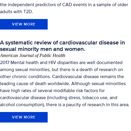
the independent predictors of CAD events in a sample of older
adults with T2D.
VIEW MORE
A systematic review of cardiovascular disease in
sexual minority men and women.
American Journal of Public Health
2017 Mental health and HIV disparities are well documented
among sexual minorities, but there is a dearth of research on
other chronic conditions. Cardiovascular disease remains the
leading cause of death worldwide. Although sexual minorities
have high rates of several modifiable risk factors for
cardiovascular disease (including stress, tobacco use, and
alcohol consumption), there is a paucity of research in this area.
VIEW MORE