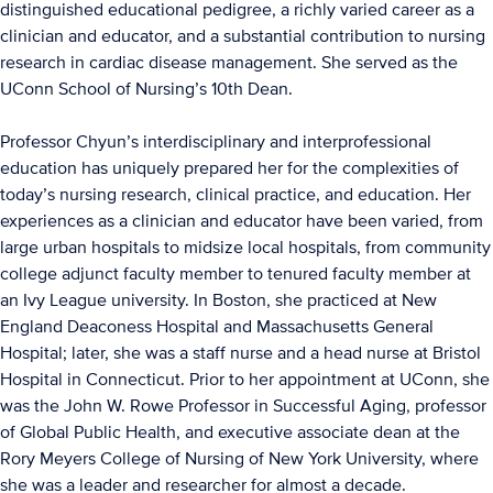
distinguished educational pedigree, a richly varied career as a
clinician and educator, and a substantial contribution to nursing
research in cardiac disease management. She served as the
UConn School of Nursing’s 10th Dean.
Professor Chyun’s interdisciplinary and interprofessional
education has uniquely prepared her for the complexities of
today’s nursing research, clinical practice, and education. Her
experiences as a clinician and educator have been varied, from
large urban hospitals to midsize local hospitals, from community
college adjunct faculty member to tenured faculty member at
an Ivy League university. In Boston, she practiced at New
England Deaconess Hospital and Massachusetts General
Hospital; later, she was a staff nurse and a head nurse at Bristol
Hospital in Connecticut. Prior to her appointment at UConn, she
was the John W. Rowe Professor in Successful Aging, professor
of Global Public Health, and executive associate dean at the
Rory Meyers College of Nursing of New York University, where
she was a leader and researcher for almost a decade.