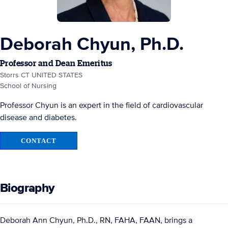
Deborah Chyun, Ph.D.
Professor and Dean Emeritus
Storrs CT UNITED STATES
School of Nursing
Professor Chyun is an expert in the field of cardiovascular
disease and diabetes.
CONTACT
Biography
Deborah Ann Chyun, Ph.D., RN, FAHA, FAAN, brings a