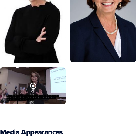
Media Appearances