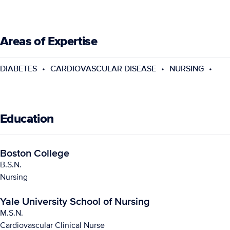
Areas of Expertise
DIABETES
CARDIOVASCULAR DISEASE
NURSING
Education
Boston College
B.S.N.
Nursing
Yale University School of Nursing
M.S.N.
Cardiovascular Clinical Nurse