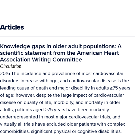
Articles
Knowledge gaps in older adult populations: A
scientific statement from the American Heart
Association Writing Committee
Circulation
2016 The incidence and prevalence of most cardiovascular
disorders increase with age, and cardiovascular disease is the
leading cause of death and major disability in adults ≥75 years
of age; however, despite the large impact of cardiovascular
disease on quality of life, morbidity, and mortality in older
adults, patients aged ≥75 years have been markedly
underrepresented in most major cardiovascular trials, and
virtually all trials have excluded older patients with complex
comorbidities, significant physical or cognitive disabilities,