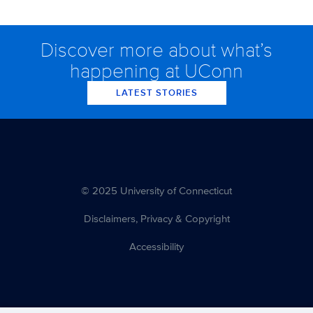
Discover more about what’s
happening at UConn
LATEST STORIES
© 2025 University of Connecticut
Disclaimers, Privacy & Copyright
Accessibility