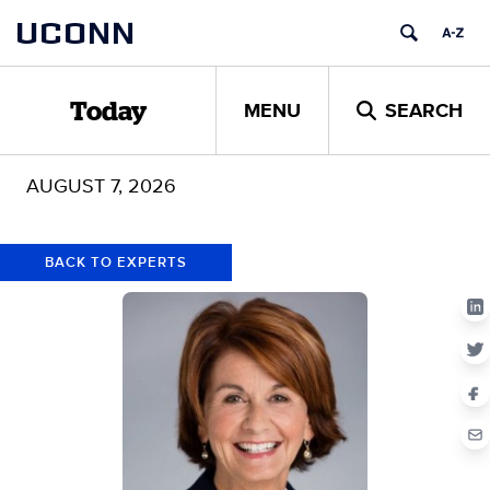
Skip
Skip
UCONN
to
to
content
content
MENU
SEARCH
Today
AUGUST 7, 2026
BACK TO EXPERTS