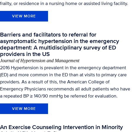
frailty, or residence in a nursing home or assisted living facility.
VIEW MORE
Barriers and facilitators to referral for
asymptomatic hypertension in the emergency
department: A multidisciplinary survey of ED
providers in the US
Journal of Hypertension and Management
2016 Hypertension is prevalent in the emergency department
(ED) and more common in the ED than at visits to primary care
providers. As a result of this, the American College of
Emergency Physicians recommends all adult patients who have
a repeated BP ≥ 140/90 mmHg be referred for evaluation.
VIEW MORE
An Exercise Counseling Intervention in Minority