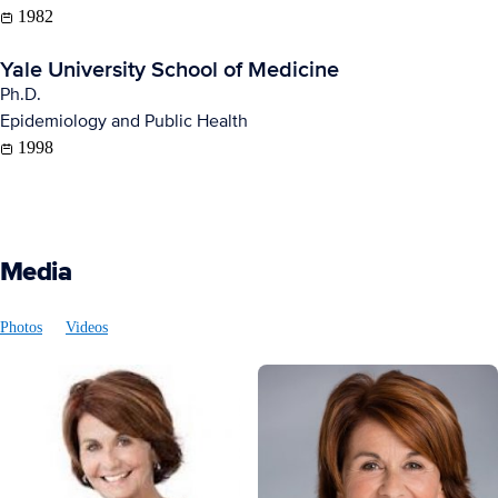
1982
Yale University School of Medicine
Ph.D.
Epidemiology and Public Health
1998
Media
Photos
Videos