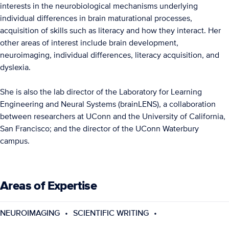
interests in the neurobiological mechanisms underlying
individual differences in brain maturational processes,
acquisition of skills such as literacy and how they interact. Her
other areas of interest include brain development,
neuroimaging, individual differences, literacy acquisition, and
dyslexia.
She is also the lab director of the Laboratory for Learning
Engineering and Neural Systems (brainLENS), a collaboration
between researchers at UConn and the University of California,
San Francisco; and the director of the UConn Waterbury
campus.
Areas of Expertise
NEUROIMAGING
SCIENTIFIC WRITING