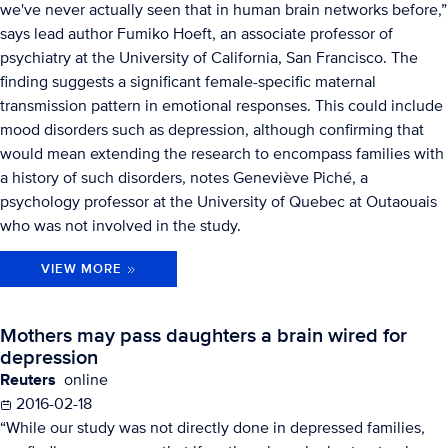
we've never actually seen that in human brain networks before,”
says lead author Fumiko Hoeft, an associate professor of
psychiatry at the University of California, San Francisco. The
finding suggests a significant female-specific maternal
transmission pattern in emotional responses. This could include
mood disorders such as depression, although confirming that
would mean extending the research to encompass families with
a history of such disorders, notes Geneviève Piché, a
psychology professor at the University of Quebec at Outaouais
who was not involved in the study.
VIEW MORE
Mothers may pass daughters a brain wired for
depression
Reuters
online
2016-02-18
“While our study was not directly done in depressed families,