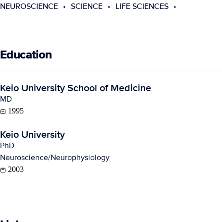
NEUROSCIENCE
SCIENCE
LIFE SCIENCES
Education
Keio University School of Medicine
MD
1995
Keio University
PhD
Neuroscience/Neurophysiology
2003