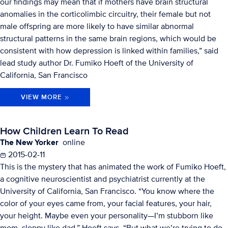
our findings may mean that if mothers have brain structural
anomalies in the corticolimbic circuitry, their female but not
male offspring are more likely to have similar abnormal
structural patterns in the same brain regions, which would be
consistent with how depression is linked within families,” said
lead study author Dr. Fumiko Hoeft of the University of
California, San Francisco
VIEW MORE
How Children Learn To Read
The New Yorker
online
2015-02-11
This is the mystery that has animated the work of Fumiko Hoeft,
a cognitive neuroscientist and psychiatrist currently at the
University of California, San Francisco. “You know where the
color of your eyes came from, your facial features, your hair,
your height. Maybe even your personality—I’m stubborn like
mom, sloppy like dad,” Hoeft says. “But what we’re trying to do