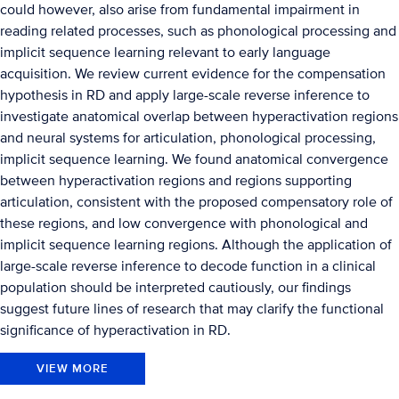
could however, also arise from fundamental impairment in
reading related processes, such as phonological processing and
implicit sequence learning relevant to early language
acquisition. We review current evidence for the compensation
hypothesis in RD and apply large-scale reverse inference to
investigate anatomical overlap between hyperactivation regions
and neural systems for articulation, phonological processing,
implicit sequence learning. We found anatomical convergence
between hyperactivation regions and regions supporting
articulation, consistent with the proposed compensatory role of
these regions, and low convergence with phonological and
implicit sequence learning regions. Although the application of
large-scale reverse inference to decode function in a clinical
population should be interpreted cautiously, our findings
suggest future lines of research that may clarify the functional
significance of hyperactivation in RD.
VIEW MORE