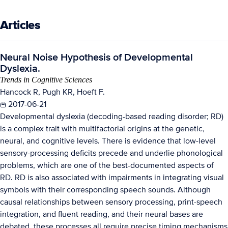
Articles
Neural Noise Hypothesis of Developmental
Dyslexia.
Trends in Cognitive Sciences
Hancock R, Pugh KR, Hoeft F.
2017-06-21
Developmental dyslexia (decoding-based reading disorder; RD)
is a complex trait with multifactorial origins at the genetic,
neural, and cognitive levels. There is evidence that low-level
sensory-processing deficits precede and underlie phonological
problems, which are one of the best-documented aspects of
RD. RD is also associated with impairments in integrating visual
symbols with their corresponding speech sounds. Although
causal relationships between sensory processing, print-speech
integration, and fluent reading, and their neural bases are
debated, these processes all require precise timing mechanisms