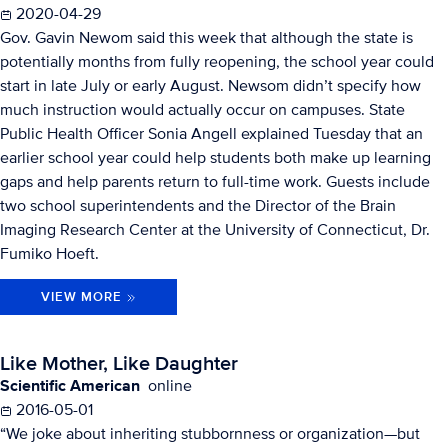
2020-04-29
Gov. Gavin Newom said this week that although the state is
potentially months from fully reopening, the school year could
start in late July or early August. Newsom didn’t specify how
much instruction would actually occur on campuses. State
Public Health Officer Sonia Angell explained Tuesday that an
earlier school year could help students both make up learning
gaps and help parents return to full-time work. Guests include
two school superintendents and the Director of the Brain
Imaging Research Center at the University of Connecticut, Dr.
Fumiko Hoeft.
VIEW MORE
Like Mother, Like Daughter
Scientific American
online
2016-05-01
“We joke about inheriting stubbornness or organization—but