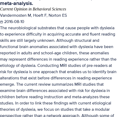
meta-analysis.
Current Opinion in Behavioral Sciences
Vandermosten M, Hoeft F, Norton ES
2016-08-10
The neurobiological substrates that cause people with dyslexia
to experience difficulty in acquiring accurate and fluent reading
skills are still largely unknown. Although structural and
functional brain anomalies associated with dyslexia have been
reported in adults and school-age children, these anomalies
may represent differences in reading experience rather than the
etiology of dyslexia. Conducting MRI studies of pre-readers at
risk for dyslexia is one approach that enables us to identify brain
alterations that exist before differences in reading experience
emerge. The current review summarizes MRI studies that
examine brain differences associated with risk for dyslexia in
children before reading instruction and meta-analyzes these
studies. In order to link these findings with current etiological
theories of dyslexia, we focus on studies that take a modular
perspective rather than a network approach. Although some of