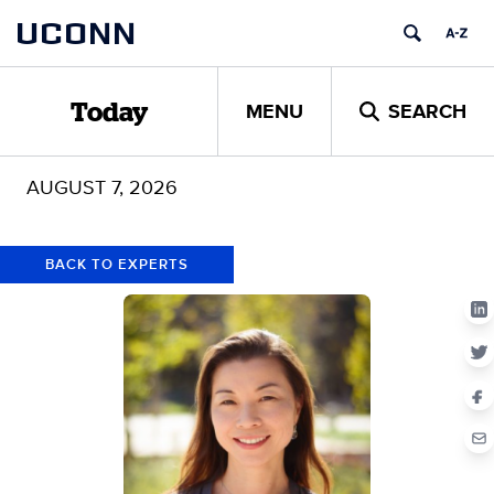
Skip
Skip
UCONN
to
to
content
content
MENU
SEARCH
Today
AUGUST 7, 2026
BACK TO EXPERTS