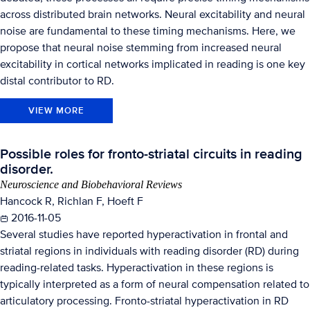
across distributed brain networks. Neural excitability and neural
noise are fundamental to these timing mechanisms. Here, we
propose that neural noise stemming from increased neural
excitability in cortical networks implicated in reading is one key
distal contributor to RD.
VIEW MORE
Possible roles for fronto-striatal circuits in reading
disorder.
Neuroscience and Biobehavioral Reviews
Hancock R, Richlan F, Hoeft F
2016-11-05
Several studies have reported hyperactivation in frontal and
striatal regions in individuals with reading disorder (RD) during
reading-related tasks. Hyperactivation in these regions is
typically interpreted as a form of neural compensation related to
articulatory processing. Fronto-striatal hyperactivation in RD