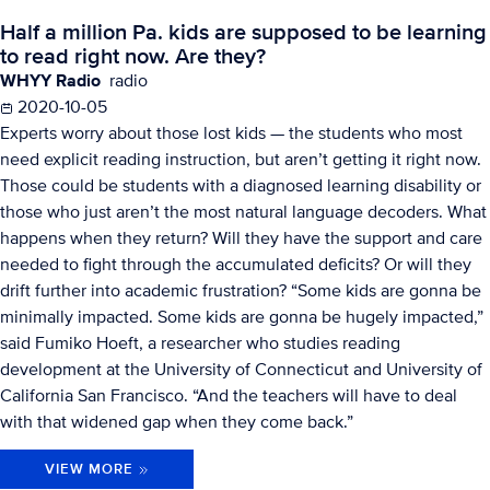
Half a million Pa. kids are supposed to be learning
to read right now. Are they?
WHYY Radio
radio
2020-10-05
Experts worry about those lost kids — the students who most
need explicit reading instruction, but aren’t getting it right now.
Those could be students with a diagnosed learning disability or
those who just aren’t the most natural language decoders. What
happens when they return? Will they have the support and care
needed to fight through the accumulated deficits? Or will they
drift further into academic frustration? “Some kids are gonna be
minimally impacted. Some kids are gonna be hugely impacted,”
said Fumiko Hoeft, a researcher who studies reading
development at the University of Connecticut and University of
California San Francisco. “And the teachers will have to deal
with that widened gap when they come back.”
VIEW MORE