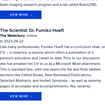
brain imaging research program and a lab called BrainLENS.
VIEW MORE
The Scientist: Dr. Fumiko Hoeft
The Waterbury
online
2023-06-22
Like many professionals, Fumiko Hoeft has a curriculum vitae, or
CV – in essence, a resume which offers a summation of a
person's education and career to date. Prior to our discussion,
she has emailed her CV to us as a Microsoft Word attachment.
This is standard fare, until one opens the file and finds tabbed
sections like Edited Books, Peer-Reviewed Publications,
Selected Abstracts, and Invited Symposia – as well as seventy
pages of accolades and accomplishments. Yes, seventy.
VIEW MORE