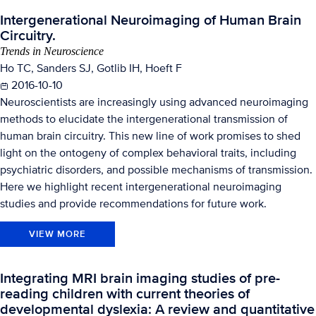
Intergenerational Neuroimaging of Human Brain
Circuitry.
Trends in Neuroscience
Ho TC, Sanders SJ, Gotlib IH, Hoeft F
2016-10-10
Neuroscientists are increasingly using advanced neuroimaging
methods to elucidate the intergenerational transmission of
human brain circuitry. This new line of work promises to shed
light on the ontogeny of complex behavioral traits, including
psychiatric disorders, and possible mechanisms of transmission.
Here we highlight recent intergenerational neuroimaging
studies and provide recommendations for future work.
VIEW MORE
Integrating MRI brain imaging studies of pre-
reading children with current theories of
developmental dyslexia: A review and quantitative