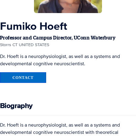
Fumiko Hoeft
Professor and Campus Director, UConn Waterbury
Storrs CT UNITED STATES
Dr. Hoeft is a neurophysiologist, as well as a systems and
developmental cognitive neuroscientist.
CONTACT
Biography
Dr. Hoeft is a neurophysiologist, as well as a systems and
developmental cognitive neuroscientist with theoretical