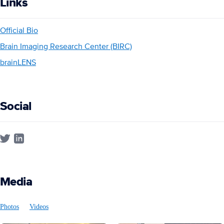
Links
Official Bio
Brain Imaging Research Center (BIRC)
brainLENS
Social
Media
Photos
Videos