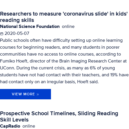
Researchers to measure 'coronavirus slide' in kids'
reading skills
National Science Foundation
online
2020-05-07
Public schools often have difficulty setting up online learning
courses for beginning readers, and many students in poorer
communities have no access to online courses, according to
Fumiko Hoeft, director of the Brain Imaging Research Center at
UConn. During the current crisis, as many as 6% of young
students have not had contact with their teachers, and 19% have
had contact only on an irregular basis, Hoeft said.
VIEW MORE
Prospective School Timelines, Sliding Reading
Skill Levels
CapRadio
online