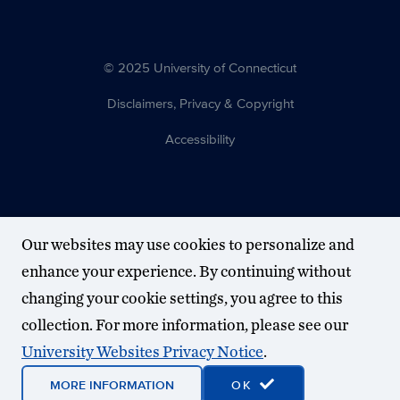
© 2025 University of Connecticut
Disclaimers, Privacy & Copyright
Accessibility
Our websites may use cookies to personalize and
enhance your experience. By continuing without
changing your cookie settings, you agree to this
collection. For more information, please see our
University Websites Privacy Notice
.
MORE INFORMATION
OK