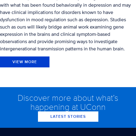
with what has been found behaviorally in depression and may
have clinical implications for disorders known to have
dysfunction in mood regulation such as depression. Studies
such as ours will likely bridge animal work examining gene
expression in the brains and clinical symptom-based
observations and provide promising ways to investigate
intergenerational transmission patterns in the human brain.
VIEW MORE
Discover more about what’s
happening at UConn
LATEST STORIES