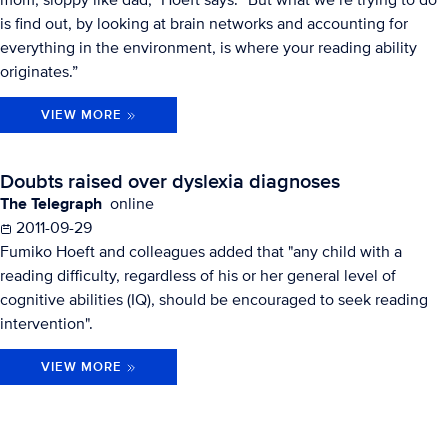
is find out, by looking at brain networks and accounting for
everything in the environment, is where your reading ability
originates.”
VIEW MORE
Doubts raised over dyslexia diagnoses
The Telegraph
online
2011-09-29
Fumiko Hoeft and colleagues added that "any child with a
reading difficulty, regardless of his or her general level of
cognitive abilities (IQ), should be encouraged to seek reading
intervention".
VIEW MORE