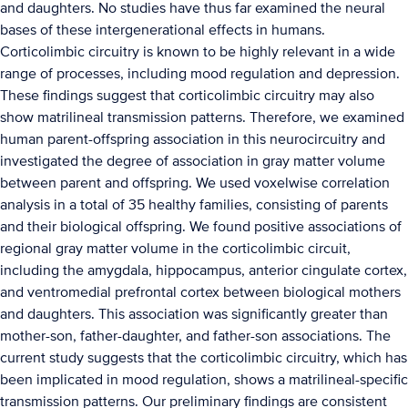
and daughters. No studies have thus far examined the neural
bases of these intergenerational effects in humans.
Corticolimbic circuitry is known to be highly relevant in a wide
range of processes, including mood regulation and depression.
These findings suggest that corticolimbic circuitry may also
show matrilineal transmission patterns. Therefore, we examined
human parent-offspring association in this neurocircuitry and
investigated the degree of association in gray matter volume
between parent and offspring. We used voxelwise correlation
analysis in a total of 35 healthy families, consisting of parents
and their biological offspring. We found positive associations of
regional gray matter volume in the corticolimbic circuit,
including the amygdala, hippocampus, anterior cingulate cortex,
and ventromedial prefrontal cortex between biological mothers
and daughters. This association was significantly greater than
mother-son, father-daughter, and father-son associations. The
current study suggests that the corticolimbic circuitry, which has
been implicated in mood regulation, shows a matrilineal-specific
transmission patterns. Our preliminary findings are consistent