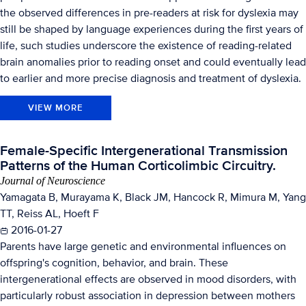
the observed differences in pre-readers at risk for dyslexia may
still be shaped by language experiences during the first years of
life, such studies underscore the existence of reading-related
brain anomalies prior to reading onset and could eventually lead
to earlier and more precise diagnosis and treatment of dyslexia.
VIEW MORE
Female-Specific Intergenerational Transmission
Patterns of the Human Corticolimbic Circuitry.
Journal of Neuroscience
Yamagata B, Murayama K, Black JM, Hancock R, Mimura M, Yang
TT, Reiss AL, Hoeft F
2016-01-27
Parents have large genetic and environmental influences on
offspring's cognition, behavior, and brain. These
intergenerational effects are observed in mood disorders, with
particularly robust association in depression between mothers