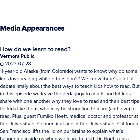
Media Appearances
How do we learn to read?
Vermont Public
2023-07-28
11-year-old Alaska (from Colorado) wants to know: why do some
kids love reading while others don’t? We know there’s a lot of
debate lately about the best ways to teach kids how to read. But
in this episode we leave the pedagogy to adults and let kids
share with one another why they love to read and their best tips
for kids like them, who may be struggling to learn (and love) to
read. Plus, guest Fumiko Hoeft, medical doctor and professor at
the University of Connecticut and at the University of California
San Francisco, lifts the lid on our brains to explain what’s
happening inside us when we learn to read. Dr. Hoeft runs a