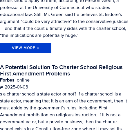
issues should apply to them, according to Preston Green, a
professor at the University of Connecticut who studies
educational law. Still, Mr. Green said he believes St. Isidore’s
argument “could be very attractive” to the conservative justices
— and that if the court ultimately sides with the charter school,
“the implications are potentially huge.”
VIEW MORE
A Potential Solution To Charter School Religious
First Amendment Problems
Forbes
online
2025-01-03
s a charter school a state actor or not? If a charter school is a
state actor, meaning that it is an arm of the government, then it
must abide by the government’s rules, including First
Amendment prohibition on religious instruction. If it is not a
government actor, but a private business, then the charter
school exists in a Constitution-free zone where it may set its