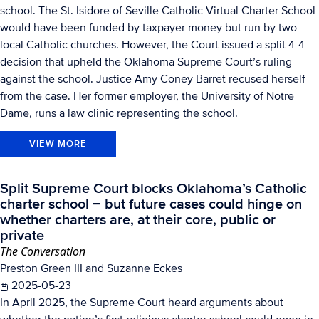
school. The St. Isidore of Seville Catholic Virtual Charter School
would have been funded by taxpayer money but run by two
local Catholic churches. However, the Court issued a split 4-4
decision that upheld the Oklahoma Supreme Court’s ruling
against the school. Justice Amy Coney Barret recused herself
from the case. Her former employer, the University of Notre
Dame, runs a law clinic representing the school.
VIEW MORE
Split Supreme Court blocks Oklahoma’s Catholic
charter school − but future cases could hinge on
whether charters are, at their core, public or
private
The Conversation
Preston Green III and Suzanne Eckes
2025-05-23
In April 2025, the Supreme Court heard arguments about