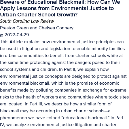
Beware of Educational Blackmail: How Can We
Apply Lessons from Environmental Justice to
Urban Charter School Growth?
South Carolina Law Review
Preston Green and Chelsea Connery
2022-04-29
This Article explains how environmental justice principles can
be used in litigation and legislation to enable minority families
in urban communities to benefit from charter schools while at
the same time protecting against the dangers posed to their
school systems and children. In Part II, we explain how
environmental justice concepts are designed to protect against
environmental blackmail, which is the promise of economic
benefits made by polluting companies in exchange for extreme
risks to the health of workers and communities where toxic sites
are located. In Part III, we describe how a similar form of
blackmail may be occurring in urban charter schools—a
phenomenon we have coined “educational blackmail.” In Part
IV, we analyze environmental justice litigation and charter