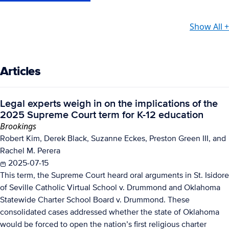
Show All +
Articles
Legal experts weigh in on the implications of the
2025 Supreme Court term for K-12 education
Brookings
Robert Kim, Derek Black, Suzanne Eckes, Preston Green III, and
Rachel M. Perera
2025-07-15
This term, the Supreme Court heard oral arguments in St. Isidore
of Seville Catholic Virtual School v. Drummond and Oklahoma
Statewide Charter School Board v. Drummond. These
consolidated cases addressed whether the state of Oklahoma
would be forced to open the nation’s first religious charter