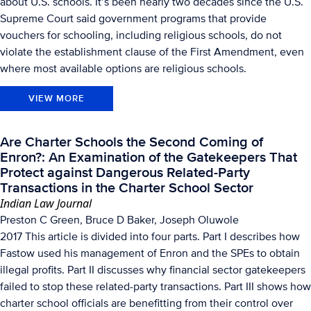
about U.S. schools. It’s been nearly two decades since the U.S.
Supreme Court said government programs that provide
vouchers for schooling, including religious schools, do not
violate the establishment clause of the First Amendment, even
where most available options are religious schools.
VIEW MORE
Are Charter Schools the Second Coming of
Enron?: An Examination of the Gatekeepers That
Protect against Dangerous Related-Party
Transactions in the Charter School Sector
Indian Law Journal
Preston C Green, Bruce D Baker, Joseph Oluwole
2017 This article is divided into four parts. Part I describes how
Fastow used his management of Enron and the SPEs to obtain
illegal profits. Part II discusses why financial sector gatekeepers
failed to stop these related-party transactions. Part III shows how
charter school officials are benefitting from their control over