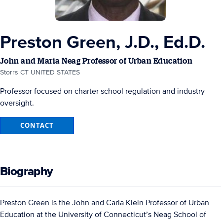
Preston Green, J.D., Ed.D.
John and Maria Neag Professor of Urban Education
Storrs CT UNITED STATES
Professor focused on charter school regulation and industry
oversight.
CONTACT
Biography
Preston Green is the John and Carla Klein Professor of Urban
Education at the University of Connecticut’s Neag School of