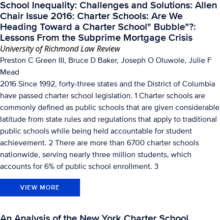
School Inequality: Challenges and Solutions: Allen
Chair Issue 2016: Charter Schools: Are We
Heading Toward a Charter School" Bubble"?:
Lessons From the Subprime Mortgage Crisis
University of Richmond Law Review
Preston C Green III, Bruce D Baker, Joseph O Oluwole, Julie F
Mead
2016 Since 1992, forty-three states and the District of Columbia
have passed charter school legislation. 1 Charter schools are
commonly defined as public schools that are given considerable
latitude from state rules and regulations that apply to traditional
public schools while being held accountable for student
achievement. 2 There are more than 6700 charter schools
nationwide, serving nearly three million students, which
accounts for 6% of public school enrollment. 3
VIEW MORE
An Analysis of the New York Charter School