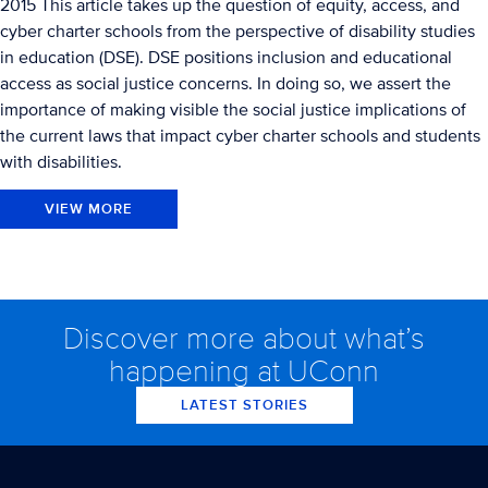
2015 This article takes up the question of equity, access, and
cyber charter schools from the perspective of disability studies
in education (DSE). DSE positions inclusion and educational
access as social justice concerns. In doing so, we assert the
importance of making visible the social justice implications of
the current laws that impact cyber charter schools and students
with disabilities.
VIEW MORE
Discover more about what’s
happening at UConn
LATEST STORIES