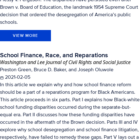
Brown v. Board of Education, the landmark 1954 Supreme Court
decision that ordered the desegregation of America’s public
schools.
VIEW MORE
School Finance, Race, and Reparations
Washington and Lee Journal of Civil Rights and Social Justice
Preston Green, Bruce D. Baker, and Joseph Oluwole
2021-02-05
In this article we explain why and how school finance reform
should be a part of a reparations program for Black Americans.
This article proceeds in six parts. Part I explains how Black-white
school funding disparities occurred during the separate-but-
equal era. Part II discusses how these funding disparities have
occurred in the aftermath of the Brown decision. Parts III and IV
explore why school desegregation and school finance litigation,
respectively, have failed to remedy these gaps. Part V lays out a