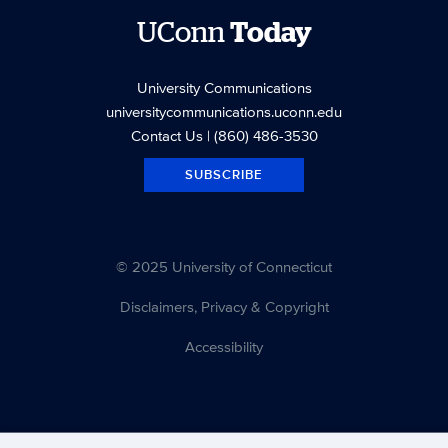
UConn
Today
University Communications
universitycommunications.uconn.edu
Contact Us
| (860) 486-3530
SUBSCRIBE
© 2025 University of Connecticut
Disclaimers, Privacy & Copyright
Accessibility