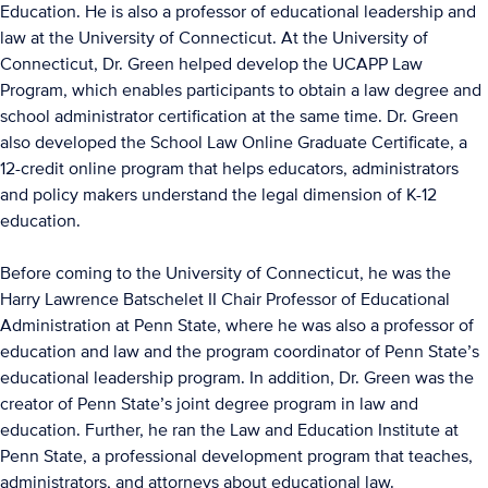
Education. He is also a professor of educational leadership and
law at the University of Connecticut. At the University of
Connecticut, Dr. Green helped develop the UCAPP Law
Program, which enables participants to obtain a law degree and
school administrator certification at the same time. Dr. Green
also developed the School Law Online Graduate Certificate, a
12-credit online program that helps educators, administrators
and policy makers understand the legal dimension of K-12
education.
Before coming to the University of Connecticut, he was the
Harry Lawrence Batschelet II Chair Professor of Educational
Administration at Penn State, where he was also a professor of
education and law and the program coordinator of Penn State’s
educational leadership program. In addition, Dr. Green was the
creator of Penn State’s joint degree program in law and
education. Further, he ran the Law and Education Institute at
Penn State, a professional development program that teaches,
administrators, and attorneys about educational law.