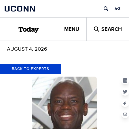
Skip
Skip
UCONN
to
to
content
content
MENU
SEARCH
Today
AUGUST 4, 2026
BACK TO EXPERTS