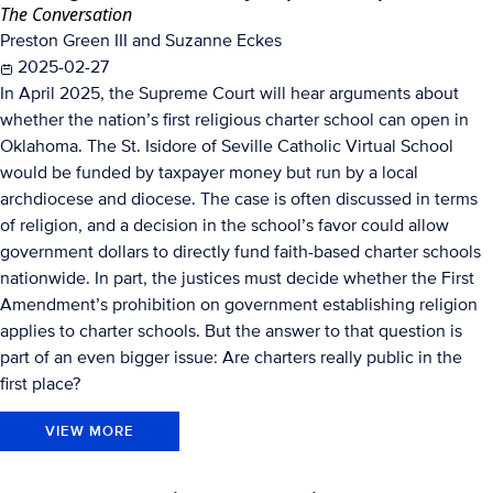
The Conversation
Preston Green III and Suzanne Eckes
2025-02-27
In April 2025, the Supreme Court will hear arguments about
whether the nation’s first religious charter school can open in
Oklahoma. The St. Isidore of Seville Catholic Virtual School
would be funded by taxpayer money but run by a local
archdiocese and diocese. The case is often discussed in terms
of religion, and a decision in the school’s favor could allow
government dollars to directly fund faith-based charter schools
nationwide. In part, the justices must decide whether the First
Amendment’s prohibition on government establishing religion
applies to charter schools. But the answer to that question is
part of an even bigger issue: Are charters really public in the
first place?
VIEW MORE