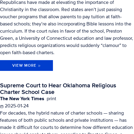
Republicans have made at elevating the importance of
Christianity in the classroom. Red states aren’t just passing
voucher programs that allow parents to pay tuition at faith-
based schools; they’re also incorporating Bible lessons into the
curriculum. If the court rules in favor of the school, Preston
Green, a University of Connecticut education and law professor,
predicts religious organizations would suddenly “clamour” to
open faith-based charters.
VIEW MORE
Supreme Court to Hear Oklahoma Religious
Charter School Case
The New York Times
print
2025-01-24
For decades, the hybrid nature of charter schools — sharing
features of both public schools and private institutions — has
made it difficult for courts to determine how different education