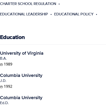
CHARTER SCHOOL REGULATION
EDUCATIONAL LEADERSHIP
EDUCATIONAL POLICY
Education
University of Virginia
B.A.
1989
Columbia University
J.D.
1992
Columbia University
Ed.D.