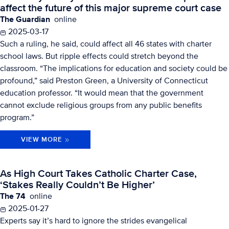
affect the future of this major supreme court case
The Guardian
online
2025-03-17
Such a ruling, he said, could affect all 46 states with charter
school laws. But ripple effects could stretch beyond the
classroom. “The implications for education and society could be
profound,” said Preston Green, a University of Connecticut
education professor. “It would mean that the government
cannot exclude religious groups from any public benefits
program.”
VIEW MORE
As High Court Takes Catholic Charter Case,
‘Stakes Really Couldn’t Be Higher’
The 74
online
2025-01-27
Experts say it’s hard to ignore the strides evangelical