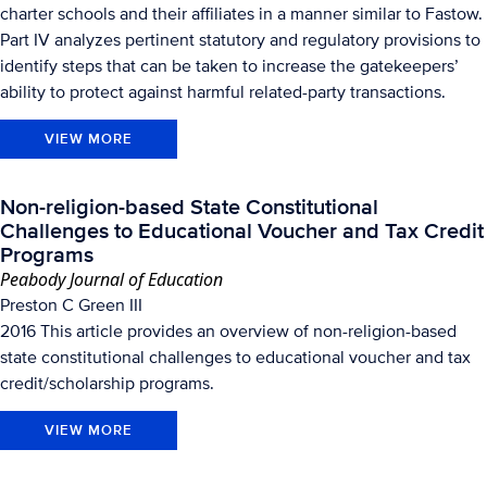
charter schools and their affiliates in a manner similar to Fastow.
Part IV analyzes pertinent statutory and regulatory provisions to
identify steps that can be taken to increase the gatekeepers’
ability to protect against harmful related-party transactions.
VIEW MORE
Non-religion-based State Constitutional
Challenges to Educational Voucher and Tax Credit
Programs
Peabody Journal of Education
Preston C Green III
2016 This article provides an overview of non-religion-based
state constitutional challenges to educational voucher and tax
credit/scholarship programs.
VIEW MORE