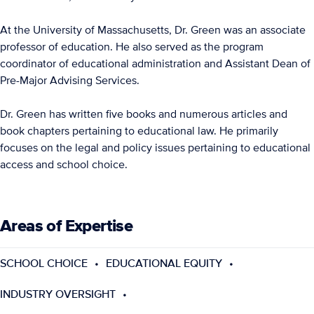
At the University of Massachusetts, Dr. Green was an associate
professor of education. He also served as the program
coordinator of educational administration and Assistant Dean of
Pre-Major Advising Services.
Dr. Green has written five books and numerous articles and
book chapters pertaining to educational law. He primarily
focuses on the legal and policy issues pertaining to educational
access and school choice.
Areas of Expertise
SCHOOL CHOICE
EDUCATIONAL EQUITY
INDUSTRY OVERSIGHT