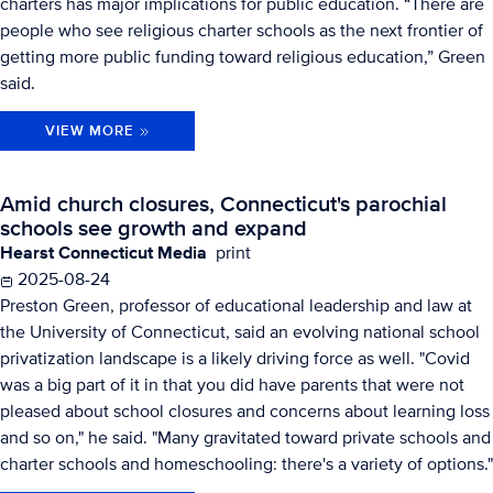
charters has major implications for public education. “There are
people who see religious charter schools as the next frontier of
getting more public funding toward religious education,” Green
said.
VIEW MORE
Amid church closures, Connecticut's parochial
schools see growth and expand
Hearst Connecticut Media
print
2025-08-24
Preston Green, professor of educational leadership and law at
the University of Connecticut, said an evolving national school
privatization landscape is a likely driving force as well. "Covid
was a big part of it in that you did have parents that were not
pleased about school closures and concerns about learning loss
and so on," he said. "Many gravitated toward private schools and
charter schools and homeschooling: there's a variety of options."