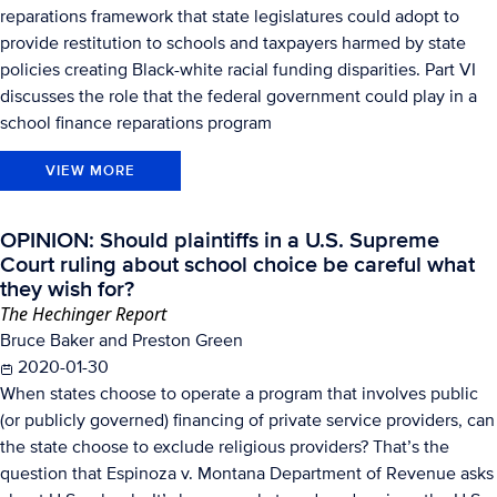
reparations framework that state legislatures could adopt to
provide restitution to schools and taxpayers harmed by state
policies creating Black-white racial funding disparities. Part VI
discusses the role that the federal government could play in a
school finance reparations program
VIEW MORE
OPINION: Should plaintiffs in a U.S. Supreme
Court ruling about school choice be careful what
they wish for?
The Hechinger Report
Bruce Baker and Preston Green
2020-01-30
When states choose to operate a program that involves public
(or publicly governed) financing of private service providers, can
the state choose to exclude religious providers? That’s the
question that Espinoza v. Montana Department of Revenue asks