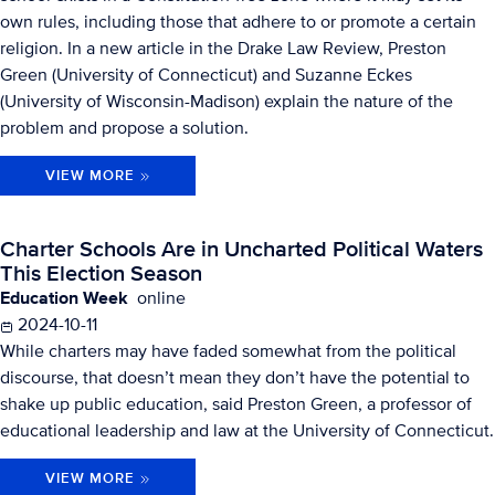
own rules, including those that adhere to or promote a certain
religion. In a new article in the Drake Law Review, Preston
Green (University of Connecticut) and Suzanne Eckes
(University of Wisconsin-Madison) explain the nature of the
problem and propose a solution.
VIEW MORE
Charter Schools Are in Uncharted Political Waters
This Election Season
Education Week
online
2024-10-11
While charters may have faded somewhat from the political
discourse, that doesn’t mean they don’t have the potential to
shake up public education, said Preston Green, a professor of
educational leadership and law at the University of Connecticut.
VIEW MORE