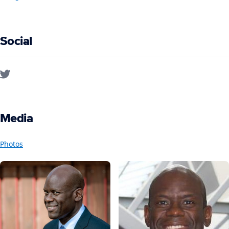
Social
Media
Photos