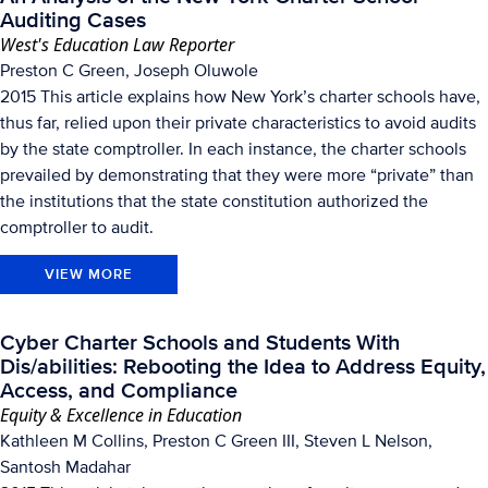
Auditing Cases
West's Education Law Reporter
Preston C Green, Joseph Oluwole
2015 This article explains how New York’s charter schools have,
thus far, relied upon their private characteristics to avoid audits
by the state comptroller. In each instance, the charter schools
prevailed by demonstrating that they were more “private” than
the institutions that the state constitution authorized the
comptroller to audit.
VIEW MORE
Cyber Charter Schools and Students With
Dis/abilities: Rebooting the Idea to Address Equity,
Access, and Compliance
Equity & Excellence in Education
Kathleen M Collins, Preston C Green III, Steven L Nelson,
Santosh Madahar