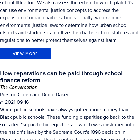
school litigation. We also assess the extent to which plaintiffs
can use environmental justice concepts to address the
expansion of urban charter schools. Finally, we examine
environmental justice laws to determine how urban school
districts and students can utilize the charter school statutes and
regulations to better protect themselves against harm.
VIEW MORE
How reparations can be paid through school
finance reform
The Conversation
Preston Green and Bruce Baker
2021-09-16
White public schools have always gotten more money than
Black public schools. These funding disparities go back to the
so-called “separate but equal” era – which was enshrined into
the nation’s laws by the Supreme Court’s 1896 decision in
Plessy v. Ferguson. The disparities have persisted even after