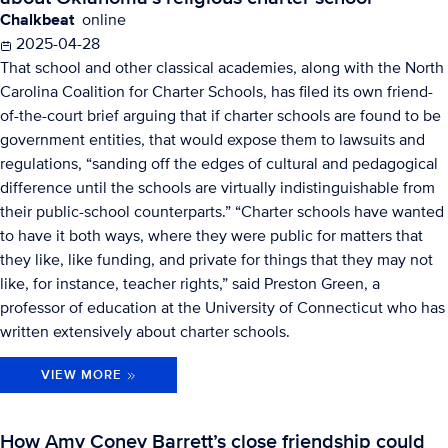
Chalkbeat
online
2025-04-28
That school and other classical academies, along with the North
Carolina Coalition for Charter Schools, has filed its own friend-
of-the-court brief arguing that if charter schools are found to be
government entities, that would expose them to lawsuits and
regulations, “sanding off the edges of cultural and pedagogical
difference until the schools are virtually indistinguishable from
their public-school counterparts.” “Charter schools have wanted
to have it both ways, where they were public for matters that
they like, like funding, and private for things that they may not
like, for instance, teacher rights,” said Preston Green, a
professor of education at the University of Connecticut who has
written extensively about charter schools.
VIEW MORE
How Amy Coney Barrett’s close friendship could