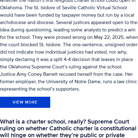
whether the nation’s first religious charter school could open in
Oklahoma. The St. Isidore of Seville Catholic Virtual School
would have been funded by taxpayer money but run by a local
archdiocese and diocese. Several justices appeared open to the
idea during questioning, leading some analysts to predict a win
for the school. They were proved wrong on May 22, 2025, when
the court blocked St. Isidore. The one-sentence, unsigned order
did not indicate how individual justices had voted, nor why,
simply declaring it was a split 4-4 decision that leaves in place
the Oklahoma Supreme Court’s ruling against the school.
Justice Amy Coney Barrett recused herself from the case. Her
former employer, the University of Notre Dame, runs a law clinic
representing the school’s supporters.
VIEW MORE
What is a charter school, really? Supreme Court
ruling on whether Catholic charter is constitutional
will hinge on whether they’re public or private