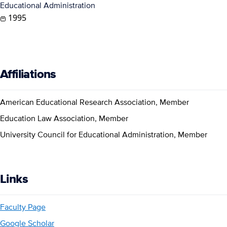
Educational Administration
1995
Affiliations
American Educational Research Association, Member
Education Law Association, Member
University Council for Educational Administration, Member
Links
Faculty Page
Google Scholar