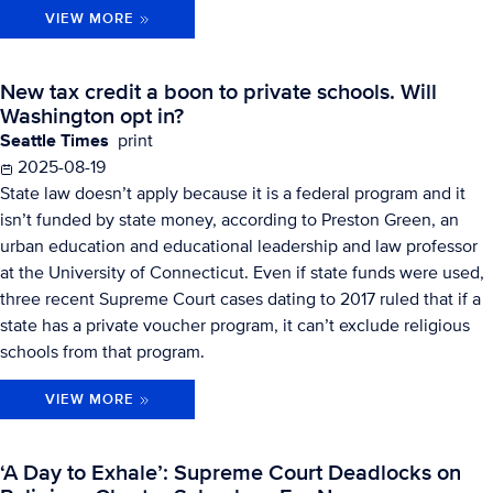
VIEW MORE
New tax credit a boon to private schools. Will
Washington opt in?
Seattle Times
print
2025-08-19
State law doesn’t apply because it is a federal program and it
isn’t funded by state money, according to Preston Green, an
urban education and educational leadership and law professor
at the University of Connecticut. Even if state funds were used,
three recent Supreme Court cases dating to 2017 ruled that if a
state has a private voucher program, it can’t exclude religious
schools from that program.
VIEW MORE
‘A Day to Exhale’: Supreme Court Deadlocks on