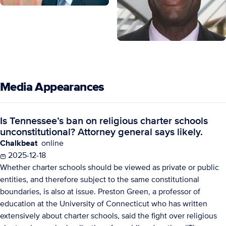
Media Appearances
Is Tennessee’s ban on religious charter schools
unconstitutional? Attorney general says likely.
Chalkbeat
online
2025-12-18
Whether charter schools should be viewed as private or public
entities, and therefore subject to the same constitutional
boundaries, is also at issue. Preston Green, a professor of
education at the University of Connecticut who has written
extensively about charter schools, said the fight over religious