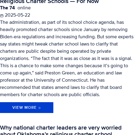
Religious Charter Schools — For Now
The 74
online
2025-05-22
The administration, as part of its school choice agenda, has
heavily promoted charter schools since January by removing
Biden-era regulations and increasing funding. But some experts
say states might tweak charter school laws to clarify that
charters are public despite being operated by private
organizations. “The fact that it was as close as it was is a signal.
This is a chance to make some changes because it’s going to
come up again,” said Preston Green, an education and law
professor at the University of Connecticut. He has
recommended that states amend laws to clarify that board
members for charter schools are public officials.
VIEW MORE
Why national charter leaders are very worried
about Oklahoma’s religious charter school