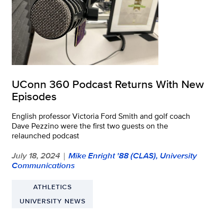
UConn 360 Podcast Returns With New
Episodes
English professor Victoria Ford Smith and golf coach
Dave Pezzino were the first two guests on the
relaunched podcast
July 18, 2024
Mike Enright '88 (CLAS), University
|
Communications
ATHLETICS
UNIVERSITY NEWS