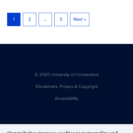
1
2
…
5
Next »
© 2025 University of Connecticut
Disclaimers, Privacy & Copyright
Accessibility