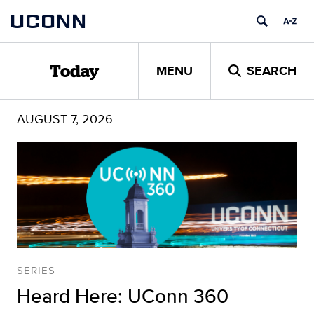
Skip
UCONN
to
content
MENU
SEARCH
Today
AUGUST 7, 2026
SERIES
Heard Here: UConn 360