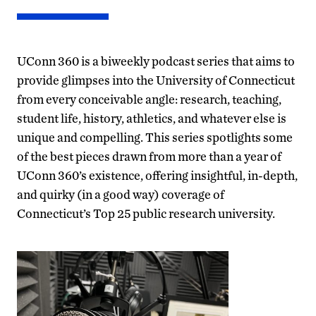
UConn 360 is a biweekly podcast series that aims to
provide glimpses into the University of Connecticut
from every conceivable angle: research, teaching,
student life, history, athletics, and whatever else is
unique and compelling. This series spotlights some
of the best pieces drawn from more than a year of
UConn 360’s existence, offering insightful, in-depth,
and quirky (in a good way) coverage of
Connecticut’s Top 25 public research university.