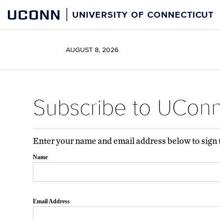
Skip
Skip
UCONN
UNIVERSITY OF CONNECTICUT
to
to
content
content
AUGUST 8, 2026
Subscribe to UCon
Enter your name and email address below to sign
Name
Email Address