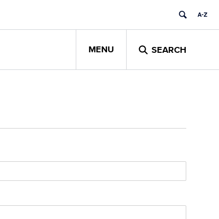
MENU
SEARCH