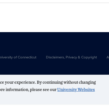
versity of Connecticut
Disclaimers, Privacy & Copyright
A
ce your experience. By continuing without changing
more information, please see our
University Websites