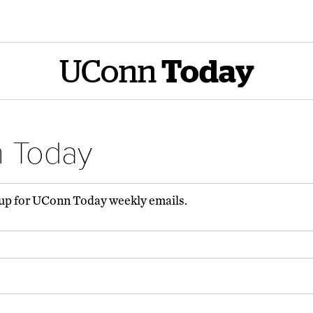
UConn
Today
n Today
 up for UConn Today weekly emails.