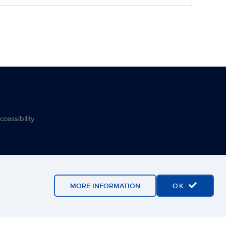
ccessibility
MORE INFORMATION
OK