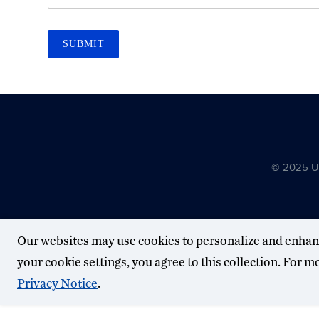
SUBMIT
© 2025 Uni
Our websites may use cookies to personalize and enhan
your cookie settings, you agree to this collection. For 
Privacy Notice
.