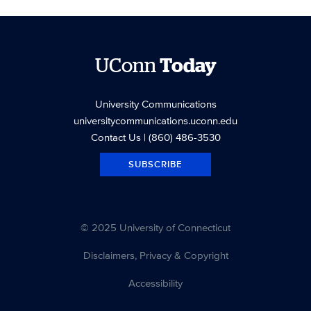
UConn
Today
University Communications
universitycommunications.uconn.edu
Contact Us
| (860) 486-3530
SUBSCRIBE
© 2025 University of Connecticut
Disclaimers, Privacy & Copyright
Accessibility