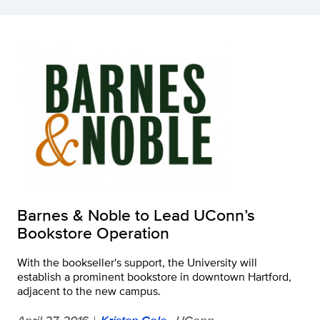
Barnes & Noble to Lead UConn’s
Bookstore Operation
With the bookseller's support, the University will
establish a prominent bookstore in downtown Hartford,
adjacent to the new campus.
April 27, 2016
Kristen Cole
- UConn
|