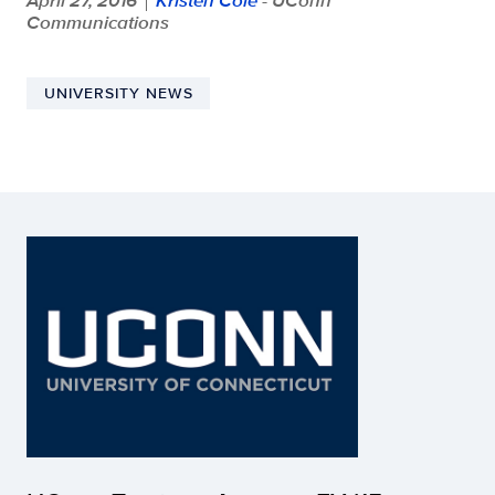
Communications
UNIVERSITY NEWS