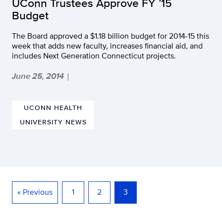
UConn Trustees Approve FY ’15
Budget
The Board approved a $1.18 billion budget for 2014-15 this
week that adds new faculty, increases financial aid, and
includes Next Generation Connecticut projects.
June 25, 2014
|
UCONN HEALTH
UNIVERSITY NEWS
« Previous
1
2
3