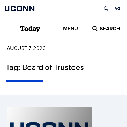
Skip
UCONN
to
content
MENU
SEARCH
Today
AUGUST 7, 2026
Tag: Board of Trustees