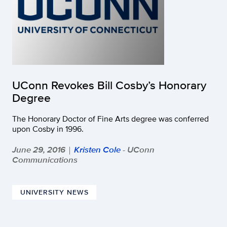
UConn Revokes Bill Cosby’s Honorary
Degree
The Honorary Doctor of Fine Arts degree was conferred
upon Cosby in 1996.
June 29, 2016
Kristen Cole
- UConn
|
Communications
UNIVERSITY NEWS