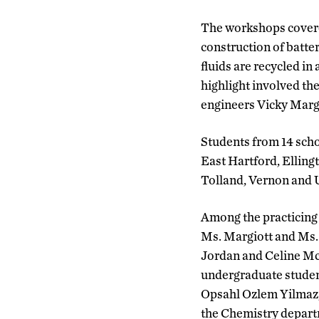
The workshops covered
construction of batte
fluids are recycled in
highlight involved t
engineers Vicky Margi
Students from 14 sch
East Hartford, Ellin
Tolland, Vernon and 
Among the practicing
Ms. Margiott and Ms.
Jordan and Celine Mc
undergraduate studen
Opsahl Ozlem Yilmaz,
the Chemistry depart