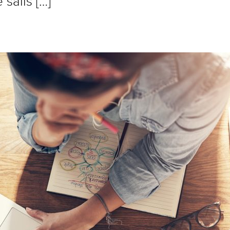
sails […]