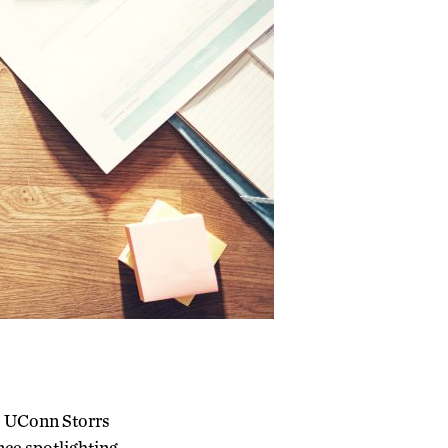
he UConn Storrs
ce spotlighting