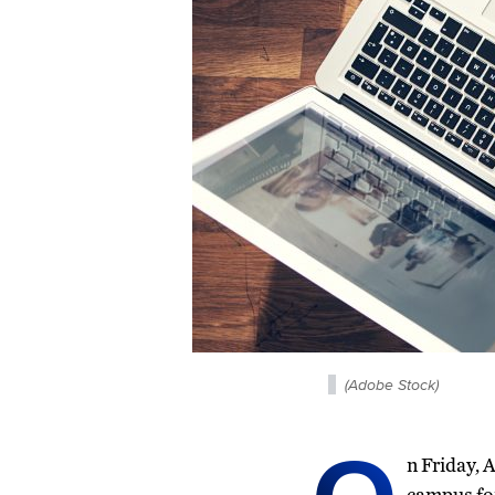
(Adobe Stock)
n Friday, 
campus fo