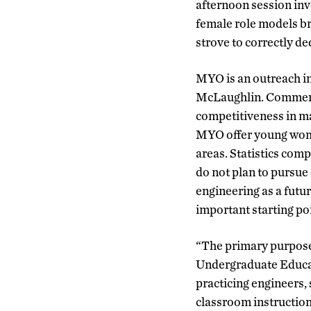
afternoon session inv
female role models br
strove to correctly de
MYO is an outreach in
McLaughlin. Commenti
competitiveness in ma
MYO offer young women
areas. Statistics com
do not plan to pursue
engineering as a futu
important starting poi
“The primary purpose
Undergraduate Educat
practicing engineers,
classroom instruction