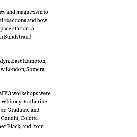
city and magnetism to
cal reactions and how
space station. A
on Sundstrand
oklyn, East Hampton,
New London, Somers,
ct MYO workshops were
& Whitney, Katherine
ver. Graduate and
 Gandhi, Colette
er Black; and from