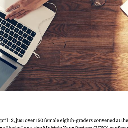
April 13, just over 150 female eighth-graders convened at t
r a “lucky” one-day Multiply Your Options (MYO) conferen