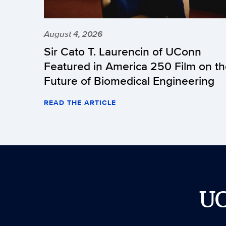
August 4, 2026
Sir Cato T. Laurencin of UConn
Featured in America 250 Film on t
Future of Biomedical Engineering
READ THE ARTICLE
U