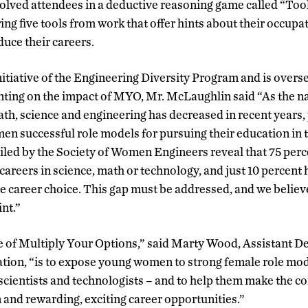
olved attendees in a deductive reasoning game called “Tool
ing five tools from work that offer hints about their occupa
duce their careers.
itiative of the Engineering Diversity Program and is overs
ng on the impact of MYO, Mr. McLaughlin said “As the na
th, science and engineering has decreased in recent years
 successful role models for pursuing their education in t
piled by the Society of Women Engineers reveal that 75 perc
 careers in science, math or technology, and just 10 percent
re career choice. This gap must be addressed, and we belie
nt.”
 of Multiply Your Options,” said Marty Wood, Assistant De
ion, “is to expose young women to strong female role mo
 scientists and technologists – and to help them make the 
 and rewarding, exciting career opportunities.”