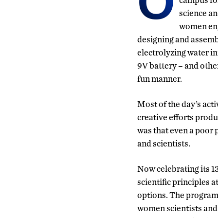
O
science an
women eng
designing and assembl
electrolyzing water i
9V battery – and othe
fun manner.
Most of the day’s act
creative efforts prod
was that even a poor 
and scientists.
Now celebrating its 
scientific principles 
options. The program 
women scientists and