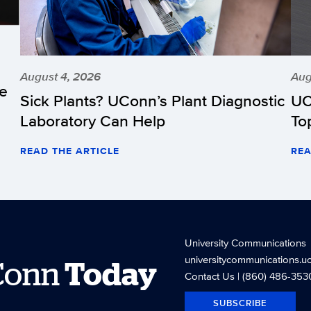
August 4, 2026
Aug
he
Sick Plants? UConn’s Plant Diagnostic
UC
Laboratory Can Help
To
READ THE ARTICLE
REA
University Communications
universitycommunications.u
Conn
Today
Contact Us
| (860) 486-353
SUBSCRIBE