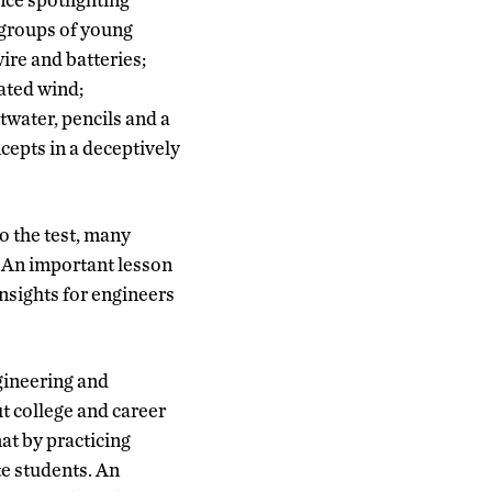
 groups of young
re and batteries;
rated wind;
twater, pencils and a
cepts in a deceptively
o the test, many
 An important lesson
nsights for engineers
gineering and
ut college and career
at by practicing
e students. An