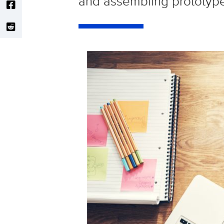
and assembling prototype 