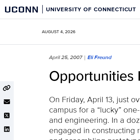
Skip
UCONN
UNIVERSITY OF CONNECTICUT
to
content
AUGUST 4, 2026
April 25, 2007
Eli Freund
|
Opportunities 
On Friday, April 13, just
campus for a “lucky” one
and engineering. In a do
engaged in constructing 