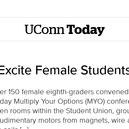
UConn
Today
Excite Female Student
 over 150 female eighth-graders convened
-day Multiply Your Options (MYO) confer
zen rooms within the Student Union, g
rudimentary motors from magnets, wire a