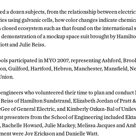
 a dozen subjects, from the relationship between electri
ries using galvanic cells, how color changes indicate chemi
 a closed ecosystem such as that found on the international 
he demonstration of a mockup space suit brought by Hamilt
ott and Julie Reiss.
ools participated in MYO 2007, representing Ashford, Bro
gton, Guilford, Hartford, Hebron, Manchester, Mansfield, 
Union.
 engineers who volunteered their time to plan and condu
 Reiss of Hamilton Sundstrand, Elizabeth Jordan of Pratt 
Gee of General Electric, and Kimberly Ozkan-Bal of Unile
t presenters from the School of Engineering included Ekta
 Rachelle Howard, Julie Mackey, Melissa Jacques and Amb
ment were Joy Erickson and Danielle Watt.