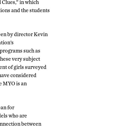
 Clues,” in which
tions and the students
een by director Kevin
tion’s
, programs such as
hese very subject
ent of girls surveyed
 have considered
ve MYO is an
an for
dels who are
connection between