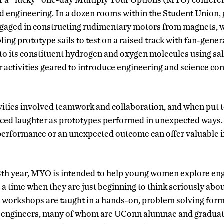
d engineering. In a dozen rooms within the Student Union,
aged in constructing rudimentary motors from magnets, wi
ing prototype sails to test on a raised track with fan-gene
nto its constituent hydrogen and oxygen molecules using sal
r activities geared to introduce engineering and science con
ivities involved teamwork and collaboration, and when put t
uced laughter as prototypes performed in unexpected ways.
performance or an unexpected outcome can offer valuable i
13th year, MYO is intended to help young women explore en
at a time when they are just beginning to think seriously abo
workshops are taught in a hands-on, problem solving form
 engineers, many of whom are UConn alumnae and graduat