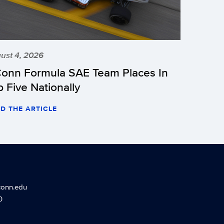
ust 4, 2026
onn Formula SAE Team Places In
p Five Nationally
D THE ARTICLE
conn.edu
0