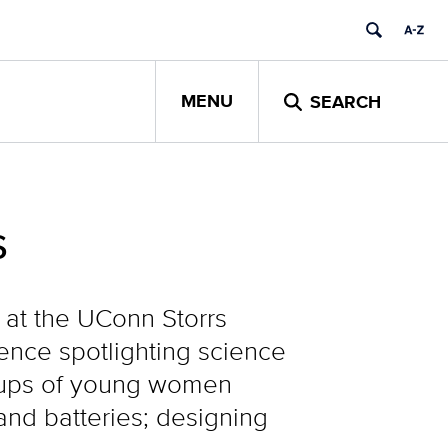
MENU
SEARCH
s
 at the UConn Storrs
ence spotlighting science
roups of young women
nd batteries; designing