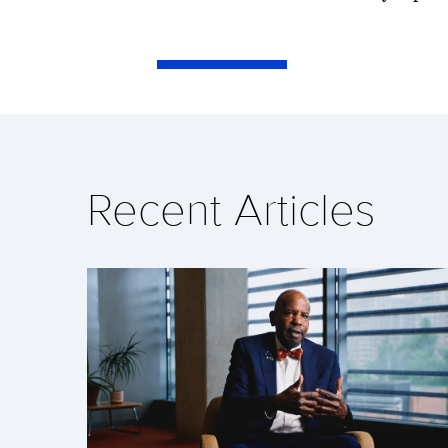
Recent Articles