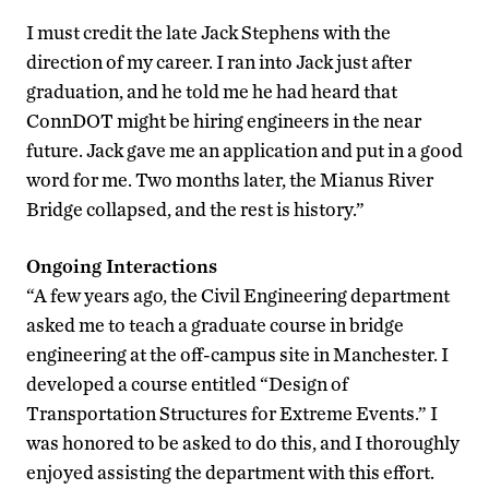
I must credit the late Jack Stephens with the
direction of my career. I ran into Jack just after
graduation, and he told me he had heard that
ConnDOT might be hiring engineers in the near
future. Jack gave me an application and put in a good
word for me. Two months later, the Mianus River
Bridge collapsed, and the rest is history.”
Ongoing Interactions
“A few years ago, the Civil Engineering department
asked me to teach a graduate course in bridge
engineering at the off-campus site in Manchester. I
developed a course entitled “Design of
Transportation Structures for Extreme Events.” I
was honored to be asked to do this, and I thoroughly
enjoyed assisting the department with this effort.