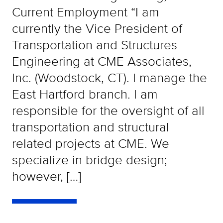
Current Employment “I am
currently the Vice President of
Transportation and Structures
Engineering at CME Associates,
Inc. (Woodstock, CT). I manage the
East Hartford branch. I am
responsible for the oversight of all
transportation and structural
related projects at CME. We
specialize in bridge design;
however, […]