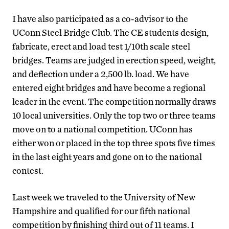
I have also participated as a co-advisor to the
UConn Steel Bridge Club. The CE students design,
fabricate, erect and load test 1/10th scale steel
bridges. Teams are judged in erection speed, weight,
and deflection under a 2,500 lb. load. We have
entered eight bridges and have become a regional
leader in the event. The competition normally draws
10 local universities. Only the top two or three teams
move on to a national competition. UConn has
either won or placed in the top three spots five times
in the last eight years and gone on to the national
contest.
Last week we traveled to the University of New
Hampshire and qualified for our fifth national
competition by finishing third out of 11 teams. I