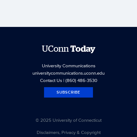
UConn
Today
University Communications
universitycommunications.uconn.edu
Contact Us
| (860) 486-3530
SUBSCRIBE
© 2025 University of Connecticut
Disclaimers, Privacy & Copyright