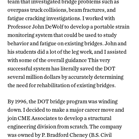
team that investigated bridge problems such as
overpass truck collisions, beam fractures, and
fatigue cracking investigations. I worked with
Professor John DeWolf to develop a portable strain
monitoring system that could be used to study
behavior and fatigue on existing bridges. John and
his students did a lot of the leg work, and I assisted
with some of the overall guidance This very
successful system has literally saved the DOT
several million dollars by accurately determining
the need for rehabilitation of existing bridges.
By 1996, the DOT bridge program was winding
down. I decided to make a major career move and
join CME Associates to develop a structural
engineering division from scratch. The company
was owned by P. Bradford Cheney (B.S. Civil