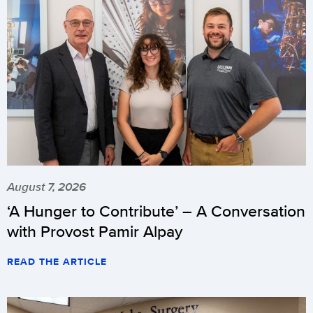
August 7, 2026
‘A Hunger to Contribute’ – A Conversation
with Provost Pamir Alpay
READ THE ARTICLE