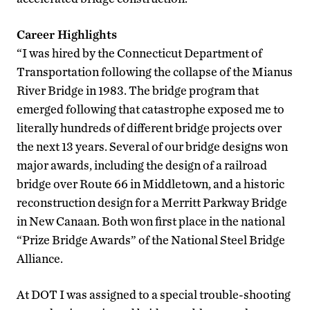
Career Highlights
“I was hired by the Connecticut Department of
Transportation following the collapse of the Mianus
River Bridge in 1983. The bridge program that
emerged following that catastrophe exposed me to
literally hundreds of different bridge projects over
the next 13 years. Several of our bridge designs won
major awards, including the design of a railroad
bridge over Route 66 in Middletown, and a historic
reconstruction design for a Merritt Parkway Bridge
in New Canaan. Both won first place in the national
“Prize Bridge Awards” of the National Steel Bridge
Alliance.
At DOT I was assigned to a special trouble-shooting