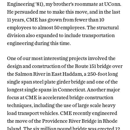
Engineering ’81), my brother’s roommate at UConn.
He persuaded me to make this move, and in the last
11 years, CME has grown from fewer than 10
employees to almost 50 employees. The structural
division also expanded to include transportation
engineering during this time.
One of our most interesting projects involved the
design and construction of the Route 151 bridge over
the Salmon River in East Haddam, a 250-foot long
single span steel plate girder bridge and one of the
longest single spans in Connecticut. Another major
focus at CME is accelerated bridge construction
techniques, including the use of large scale heavy
load transport vehicles. CME recently engineered
the move of the Providence River Bridge in Rhode
Island. The six million pound bridge was erected 12