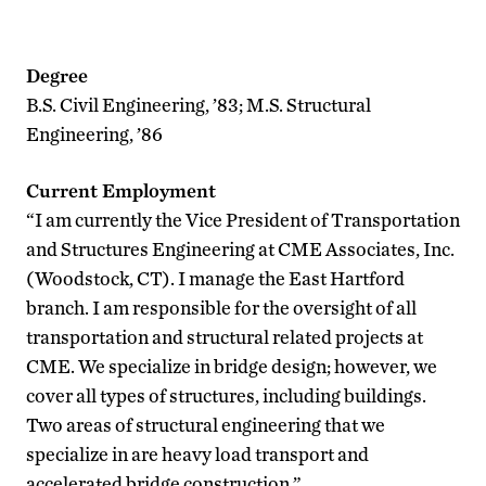
Degree
B.S. Civil Engineering, ’83; M.S. Structural
Engineering, ’86
Current Employment
“I am currently the Vice President of Transportation
and Structures Engineering at CME Associates, Inc.
(Woodstock, CT). I manage the East Hartford
branch. I am responsible for the oversight of all
transportation and structural related projects at
CME. We specialize in bridge design; however, we
cover all types of structures, including buildings.
Two areas of structural engineering that we
specialize in are heavy load transport and
accelerated bridge construction.”