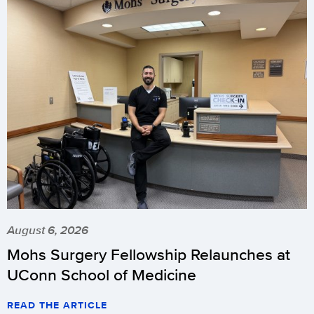
August 6, 2026
Mohs Surgery Fellowship Relaunches at
UConn School of Medicine
READ THE ARTICLE