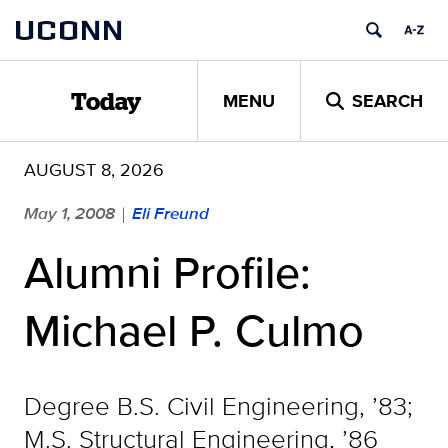
Skip
UCONN
to
content
MENU
SEARCH
Today
AUGUST 8, 2026
May 1, 2008
Eli Freund
|
Alumni Profile:
Michael P. Culmo
Degree B.S. Civil Engineering, ’83;
M.S. Structural Engineering, ’86