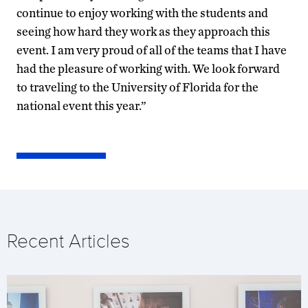
continue to enjoy working with the students and
seeing how hard they work as they approach this
event. I am very proud of all of the teams that I have
had the pleasure of working with. We look forward
to traveling to the University of Florida for the
national event this year.”
Recent Articles