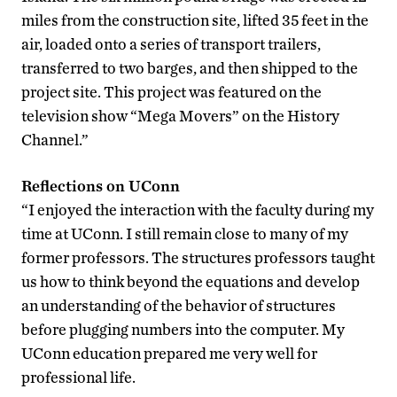
miles from the construction site, lifted 35 feet in the
air, loaded onto a series of transport trailers,
transferred to two barges, and then shipped to the
project site. This project was featured on the
television show “Mega Movers” on the History
Channel.”
Reflections on UConn
“I enjoyed the interaction with the faculty during my
time at UConn. I still remain close to many of my
former professors. The structures professors taught
us how to think beyond the equations and develop
an understanding of the behavior of structures
before plugging numbers into the computer. My
UConn education prepared me very well for
professional life.