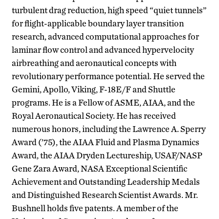
turbulent drag reduction, high speed “quiet tunnels”
for flight-applicable boundary layer transition
research, advanced computational approaches for
laminar flow control and advanced hypervelocity
airbreathing and aeronautical concepts with
revolutionary performance potential. He served the
Gemini, Apollo, Viking, F-18E/F and Shuttle
programs. He is a Fellow of ASME, AIAA, and the
Royal Aeronautical Society. He has received
numerous honors, including the Lawrence A. Sperry
Award (’75), the AIAA Fluid and Plasma Dynamics
Award, the AIAA Dryden Lectureship, USAF/NASP
Gene Zara Award, NASA Exceptional Scientific
Achievement and Outstanding Leadership Medals
and Distinguished Research Scientist Awards. Mr.
Bushnell holds five patents. A member of the