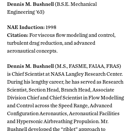
Dennis M. Bushnell
(B.S.E. Mechanical
Engineering ’63)
NAE Induction:
1998
Citation:
For viscous flow modeling and control,
turbulent drag reduction, and advanced
aeronautical concepts.
Dennis M. Bushnell
(M.S., FASME, FAIAA, FRAS)
is Chief Scientist at NASA Langley Research Center.
During his lengthy career, he has served as Research
Scientist, Section Head, Branch Head, Associate
Division Chief and Chief Scientist in Flow Modelling
and Control across the Speed Range, Advanced
Configuration Aeronautics, Aeronautical Facilities
and Hypersonic Airbreathing Propulsion. Mr.
Bushnell developed the “riblet” approach to