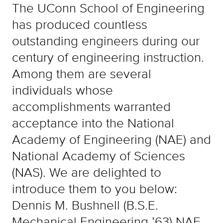
The UConn School of Engineering
has produced countless
outstanding engineers during our
century of engineering instruction.
Among them are several
individuals whose
accomplishments warranted
acceptance into the National
Academy of Engineering (NAE) and
National Academy of Sciences
(NAS). We are delighted to
introduce them to you below:
Dennis M. Bushnell (B.S.E.
Mechanical Engineering ’63) NAE