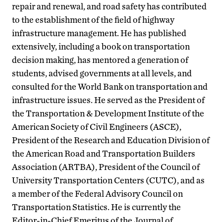
repair and renewal, and road safety has contributed
to the establishment of the field of highway
infrastructure management. He has published
extensively, including a book on transportation
decision making, has mentored a generation of
students, advised governments at all levels, and
consulted for the World Bank on transportation and
infrastructure issues. He served as the President of
the Transportation & Development Institute of the
American Society of Civil Engineers (ASCE),
President of the Research and Education Division of
the American Road and Transportation Builders
Association (ARTBA), President of the Council of
University Transportation Centers (CUTC), and as
a member of the Federal Advisory Council on
Transportation Statistics. He is currently the
Editor-in-Chief Emeritus of the Journal of