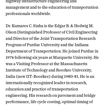
highway infrastructure engineering and
management and to the education of transportation
professionals worldwide.
Dr. Kumares C. Sinha is the Edgar B. & Hedwig M.
Olson Distinguished Professor of Civil Engineering
and Director of the Joint Transportation Research
Program of Purdue University and the Indiana
Department of Transportation. He joined Purdue in
1974 following six years at Marquette University. He
was a Visiting Professor at the Massachusetts
Institute of Technology and Roorkee University,
India (now IIT-Roorkee) during 1980-81. He is an
internationally recognized leader in research,
education and practice of transportation
engineering. His research on pavement and bridge
performance, life cycle costing, optimal timing of