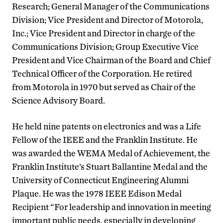
Research; General Manager of the Communications
Division; Vice President and Director of Motorola,
Inc.; Vice President and Director in charge of the
Communications Division; Group Executive Vice
President and Vice Chairman of the Board and Chief
Technical Officer of the Corporation. He retired
from Motorola in 1970 but served as Chair of the
Science Advisory Board.
He held nine patents on electronics and was a Life
Fellow of the IEEE and the Franklin Institute. He
was awarded the WEMA Medal of Achievement, the
Franklin Institute’s Stuart Ballantine Medal and the
University of Connecticut Engineering Alumni
Plaque. He was the 1978 IEEE Edison Medal
Recipient “For leadership and innovation in meeting
important public needs, especially in developing