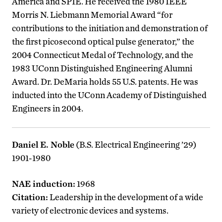
America and SPIE. He received the 1980 IEEE
Morris N. Liebmann Memorial Award “for
contributions to the initiation and demonstration of
the first picosecond optical pulse generator,” the
2004 Connecticut Medal of Technology, and the
1983 UConn Distinguished Engineering Alumni
Award. Dr. DeMaria holds 55 U.S. patents. He was
inducted into the UConn Academy of Distinguished
Engineers in 2004.
Daniel E. Noble
(B.S. Electrical Engineering ’29)
1901-1980
NAE induction:
1968
Citation:
Leadership in the development of a wide
variety of electronic devices and systems.