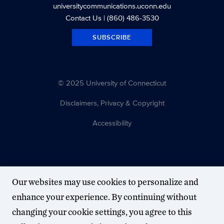
universitycommunications.uconn.edu
Contact Us
| (860) 486-3530
SUBSCRIBE
© 2025 University of Connecticut
Disclaimers, Privacy & Copyright
Accessibility
Our websites may use cookies to personalize and
enhance your experience. By continuing without
changing your cookie settings, you agree to this