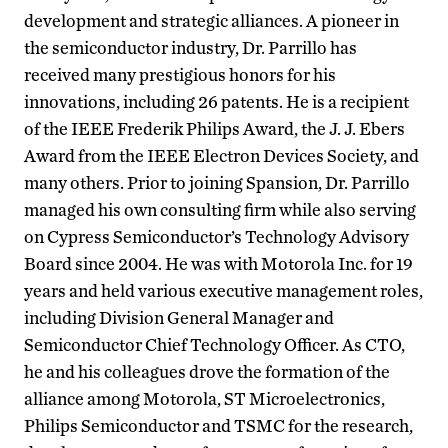
development and strategic alliances. A pioneer in
the semiconductor industry, Dr. Parrillo has
received many prestigious honors for his
innovations, including 26 patents. He is a recipient
of the IEEE Frederik Philips Award, the J. J. Ebers
Award from the IEEE Electron Devices Society, and
many others. Prior to joining Spansion, Dr. Parrillo
managed his own consulting firm while also serving
on Cypress Semiconductor’s Technology Advisory
Board since 2004. He was with Motorola Inc. for 19
years and held various executive management roles,
including Division General Manager and
Semiconductor Chief Technology Officer. As CTO,
he and his colleagues drove the formation of the
alliance among Motorola, ST Microelectronics,
Philips Semiconductor and TSMC for the research,