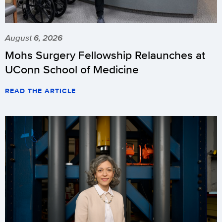
August 6, 2026
Mohs Surgery Fellowship Relaunches at
UConn School of Medicine
READ THE ARTICLE