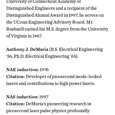
University of Connecticut Academy of
Distinguished Engineers and a recipient of the
Distinguished Alumni Award in 1997, he serves on
the UConn Engineering Advisory Board. Mr.
Bushnell earned his M.S. degree from the University
of Virginia in 1967.
Anthony J. DeMaria
(B.S. Electrical Engineering
’56, Ph.D. Electrical Engineering ’65)
NAE induction:
1976
Citation:
Developer of picosecond mode-locked
lasers and contributions to high power lasers.
NAS induction:
1997
Citation:
DeMaria’s pioneering research in
picosecond laser pulse physics profoundly