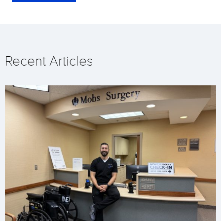
Recent Articles