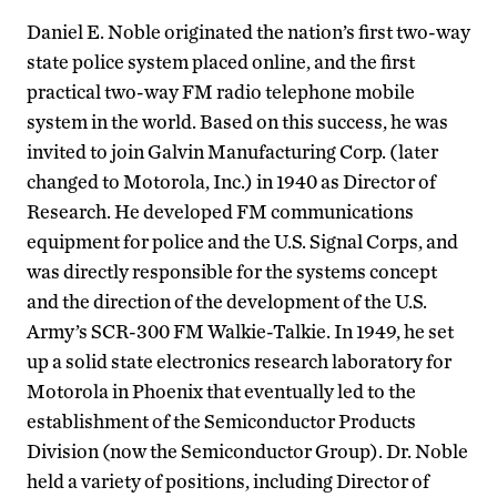
Daniel E. Noble originated the nation’s first two-way
state police system placed online, and the first
practical two-way FM radio telephone mobile
system in the world. Based on this success, he was
invited to join Galvin Manufacturing Corp. (later
changed to Motorola, Inc.) in 1940 as Director of
Research. He developed FM communications
equipment for police and the U.S. Signal Corps, and
was directly responsible for the systems concept
and the direction of the development of the U.S.
Army’s SCR-300 FM Walkie-Talkie. In 1949, he set
up a solid state electronics research laboratory for
Motorola in Phoenix that eventually led to the
establishment of the Semiconductor Products
Division (now the Semiconductor Group). Dr. Noble
held a variety of positions, including Director of