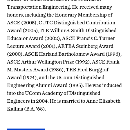
Transportation Engineering. He received many
honors, including the Honorary Membership of
ASCE (2005), CUTC Distinguished Contribution
Award (2005), ITE Wilbur S. Smith Distinguished
Educator Award (2002), ASCE Francis C. Turner
Lecture Award (2001), ARTBA Steinberg Award
(2000), ASCE Harland Bartholomew Award (1996),
ASCE Arthur Wellington Prize (1992), ASCE Frank
M. Masters Award (1986), TRB Fred Burggraf
Award (1974), and the UConn Distinguished
Engineering Alumni Award (1995). He was inducted
into the UConn Academy of Distinguished
Engineers in 2004. He is married to Anne Elizabeth
Kallina (B.A. ’68).