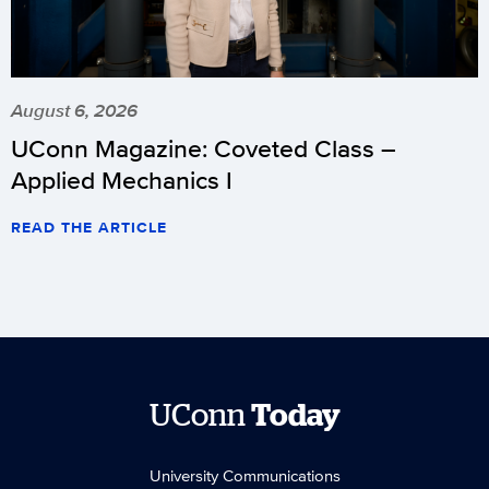
August 6, 2026
UConn Magazine: Coveted Class –
Applied Mechanics I
READ THE ARTICLE
UConn
Today
University Communications