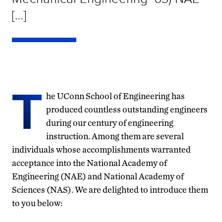
[…]
T
he UConn School of Engineering has
produced countless outstanding engineers
during our century of engineering
instruction. Among them are several
individuals whose accomplishments warranted
acceptance into the National Academy of
Engineering (NAE) and National Academy of
Sciences (NAS). We are delighted to introduce them
to you below: