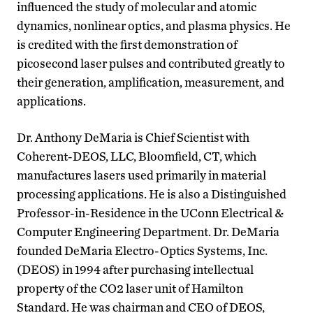
influenced the study of molecular and atomic
dynamics, nonlinear optics, and plasma physics. He
is credited with the first demonstration of
picosecond laser pulses and contributed greatly to
their generation, amplification, measurement, and
applications.
Dr. Anthony DeMaria is Chief Scientist with
Coherent-DEOS, LLC, Bloomfield, CT, which
manufactures lasers used primarily in material
processing applications. He is also a Distinguished
Professor-in-Residence in the UConn Electrical &
Computer Engineering Department. Dr. DeMaria
founded DeMaria Electro-Optics Systems, Inc.
(DEOS) in 1994 after purchasing intellectual
property of the CO2 laser unit of Hamilton
Standard. He was chairman and CEO of DEOS,