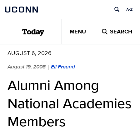
Skip
UCONN
to
content
MENU
SEARCH
Today
AUGUST 6, 2026
August 19, 2008
Eli Freund
|
Alumni Among
National Academies
Members