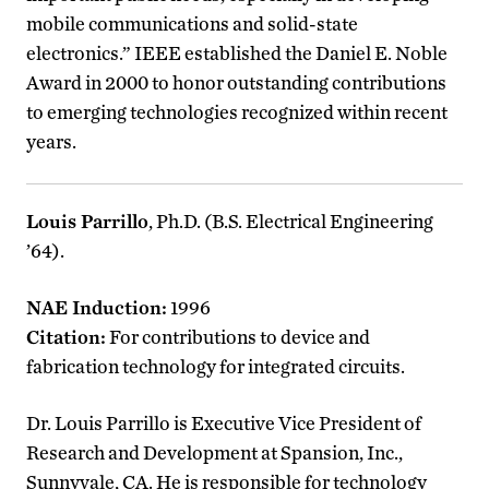
mobile communications and solid-state
electronics.” IEEE established the Daniel E. Noble
Award in 2000 to honor outstanding contributions
to emerging technologies recognized within recent
years.
Louis Parrillo
, Ph.D. (B.S. Electrical Engineering
’64).
NAE Induction:
1996
Citation:
For contributions to device and
fabrication technology for integrated circuits.
Dr. Louis Parrillo is Executive Vice President of
Research and Development at Spansion, Inc.,
Sunnyvale, CA. He is responsible for technology