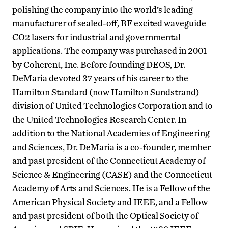
polishing the company into the world’s leading
manufacturer of sealed-off, RF excited waveguide
CO2 lasers for industrial and governmental
applications. The company was purchased in 2001
by Coherent, Inc. Before founding DEOS, Dr.
DeMaria devoted 37 years of his career to the
Hamilton Standard (now Hamilton Sundstrand)
division of United Technologies Corporation and to
the United Technologies Research Center. In
addition to the National Academies of Engineering
and Sciences, Dr. DeMaria is a co-founder, member
and past president of the Connecticut Academy of
Science & Engineering (CASE) and the Connecticut
Academy of Arts and Sciences. He is a Fellow of the
American Physical Society and IEEE, and a Fellow
and past president of both the Optical Society of