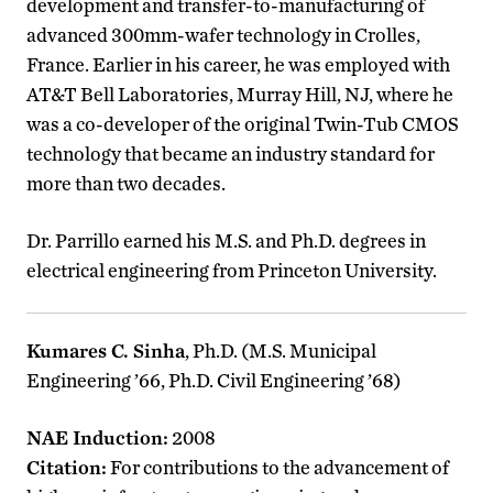
development and transfer-to-manufacturing of
advanced 300mm-wafer technology in Crolles,
France. Earlier in his career, he was employed with
AT&T Bell Laboratories, Murray Hill, NJ, where he
was a co-developer of the original Twin-Tub CMOS
technology that became an industry standard for
more than two decades.
Dr. Parrillo earned his M.S. and Ph.D. degrees in
electrical engineering from Princeton University.
Kumares C. Sinha
, Ph.D. (M.S. Municipal
Engineering ’66, Ph.D. Civil Engineering ’68)
NAE Induction:
2008
Citation:
For contributions to the advancement of