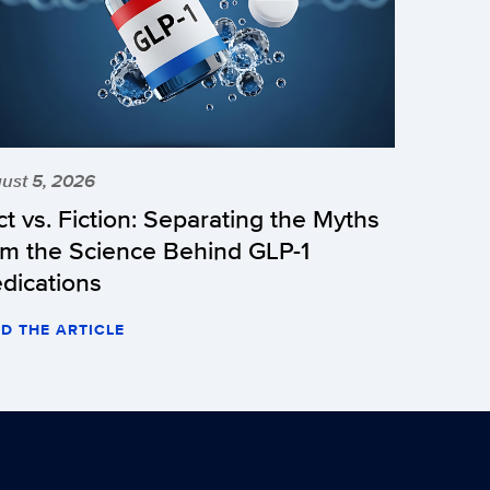
ust 5, 2026
ct vs. Fiction: Separating the Myths
om the Science Behind GLP-1
dications
D THE ARTICLE