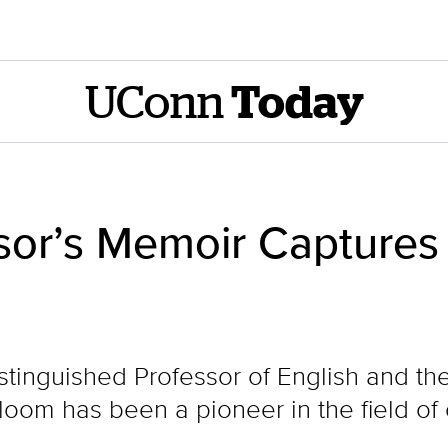
UConn
Today
sor’s Memoir Captures 
tinguished Professor of English and the 
Bloom has been a pioneer in the field of