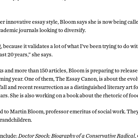
er innovative essay style, Bloom says she is now being call
ademic journals looking to diversify.
g, because it validates a lot of what I’ve been trying to do w
st 20 years,” she says.
s and more than 150 articles, Bloom is preparing to releas
oming year. One of them, The Essay Canon, is about the evol
d fall and recent resurrection as a distinguished literary art 
ears. She is also working on a book about the rhetoric of foo
 to Martin Bloom, professor emeritus of social work. The
grandchildren.
include:
Doctor Spock: Biography of a Conservative Radical
,