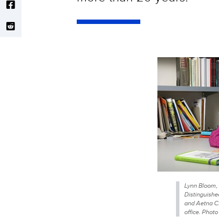
Lynn Bloom, 
Distinguishe
and Aetna Cha
office. Phot