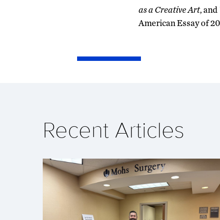
as a Creative Art
, and
American Essay of 20
Recent Articles