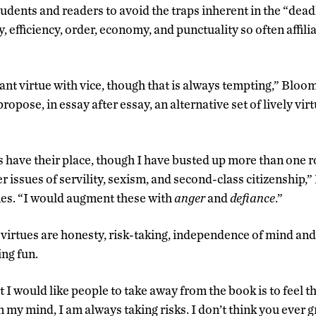
udents and readers to avoid the traps inherent in the “deadl
y, efficiency, order, economy, and punctuality so often affil
ant virtue with vice, though that is always tempting,” Bloom
ropose, in essay after essay, an alternative set of lively vir
 have their place, though I have busted up more than one 
 issues of servility, sexism, and second-class citizenship,
nes. “I would augment these with
anger
and
defiance
.”
virtues are honesty, risk-taking, independence of mind and s
ing fun.
t I would like people to take away from the book is to feel t
n my mind, I am always taking risks. I don’t think you ever gr