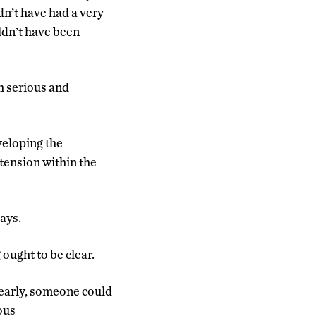
dn’t have had a very
uldn’t have been
h serious and
eveloping the
 tension within the
ays.
ought to be clear.
clearly, someone could
ous