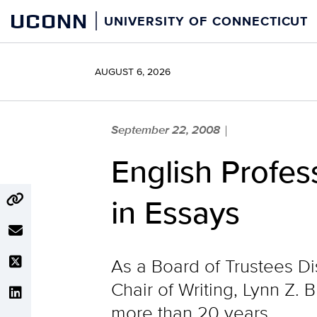
Skip
UCONN
UNIVERSITY OF CONNECTICUT
to
content
AUGUST 6, 2026
September 22, 2008
|
English Profes
in Essays
As a Board of Trustees Dis
Chair of Writing, Lynn Z. 
more than 20 years.