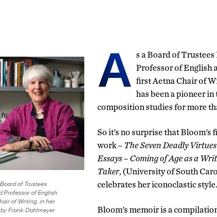
A
s a Board of Trustees
Professor of English 
first Aetna Chair of 
has been a pioneer in t
composition studies for more th
So it’s no surprise that Bloom’s 
work –
The Seven Deadly Virtues
Essays – Coming of Age as a Writ
Taker
, (University of South Car
Board of Trustees
celebrates her iconoclastic style
d Professor of English
ir of Writing, in her
Bloom’s memoir is a compilation 
o by Frank Dahlmeyer