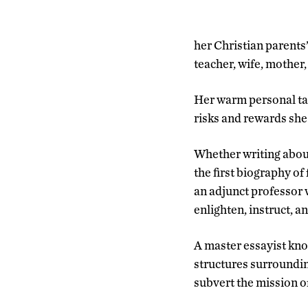
her Christian parents
teacher, wife, mother
Her warm personal tal
risks and rewards she 
Whether writing about
the first biography of
an adjunct professor w
enlighten, instruct, a
A master essayist know
structures surroundin
subvert the mission o