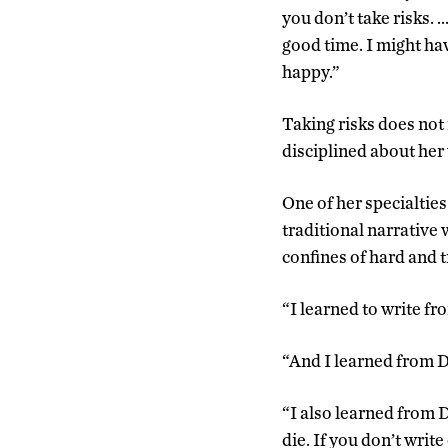
you don’t take risks. 
good time. I might hav
happy.”
Taking risks does not
disciplined about her
One of her specialties 
traditional narrative 
confines of hard and t
“I learned to write f
“And I learned from D
“I also learned from D
die. If you don’t writ