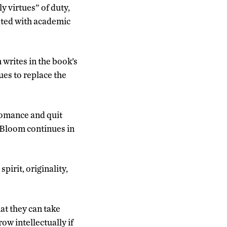
y virtues” of duty,
iated with academic
 writes in the book’s
tues to replace the
romance and quit
” Bloom continues in
pirit, originality,
hat they can take
ow intellectually if