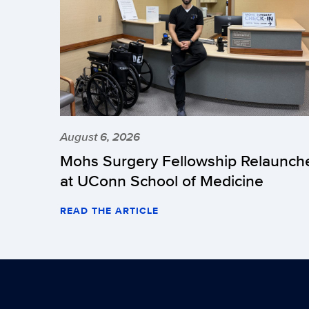
August 6, 2026
Mohs Surgery Fellowship Relaunch
at UConn School of Medicine
READ THE ARTICLE