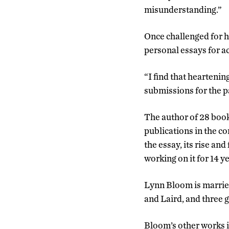
misunderstanding.”
Once challenged for h
personal essays for ac
“I find that heartenin
submissions for the pa
The author of 28 book
publications in the c
the essay, its rise an
working on it for 14 y
Lynn Bloom is married
and Laird, and three 
Bloom’s other works 