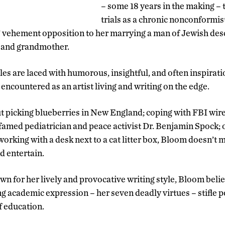
– some 18 years in the making – 
trials as a chronic nonconformis
’ vehement opposition to her marrying a man of Jewish desce
, and grandmother.
es are laced with humorous, insightful, and often inspirati
encountered as an artist living and writing on the edge.
 picking blueberries in New England; coping with FBI wir
 famed pediatrician and peace activist Dr. Benjamin Spock; 
orking with a desk next to a cat litter box, Bloom doesn’t 
nd entertain.
n for her lively and provocative writing style, Bloom belie
g academic expression – her seven deadly virtues – stifle p
f education.