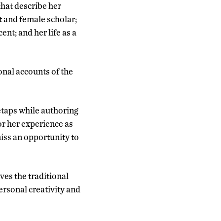
that describe her
t and female scholar;
nt; and her life as a
onal accounts of the
etaps while authoring
or her experience as
miss an opportunity to
ves the traditional
ersonal creativity and