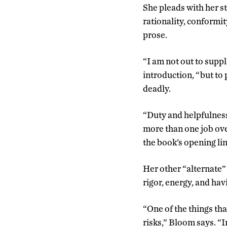
She pleads with her st
rationality, conformit
prose.
“I am not out to suppl
introduction, “but to p
deadly.
“Duty and helpfulness
more than one job over
the book’s opening li
Her other “alternate” 
rigor, energy, and hav
“One of the things tha
risks,” Bloom says. “I