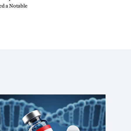
ed a Notable