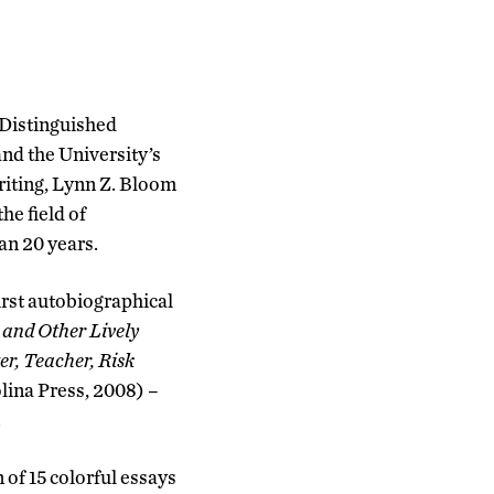
 Distinguished
and the University’s
Writing, Lynn Z. Bloom
he field of
an 20 years.
first autobiographical
 and Other Lively
er, Teacher, Risk
olina Press, 2008) –
.
of 15 colorful essays