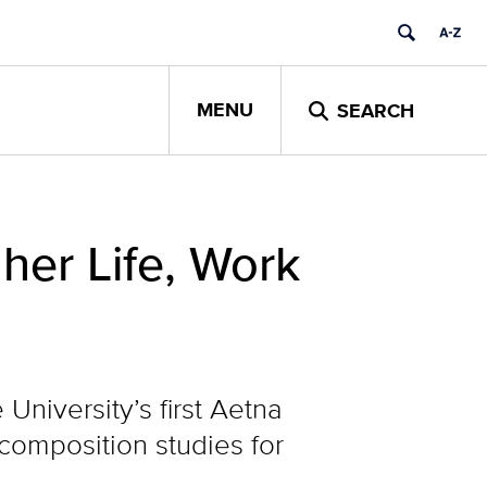
MENU
SEARCH
her Life, Work
University’s first Aetna
 composition studies for