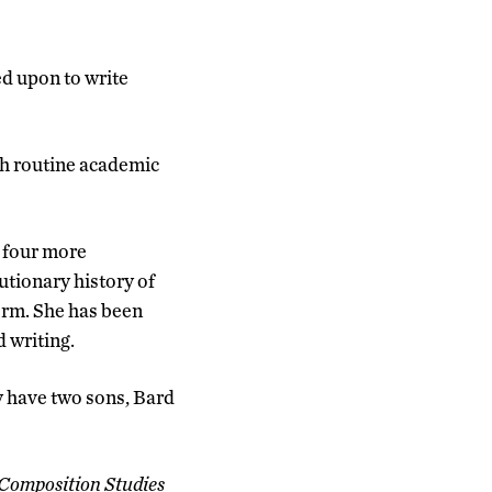
ed upon to write
ith routine academic
e four more
utionary history of
form. She has been
d writing.
y have two sons, Bard
Composition Studies