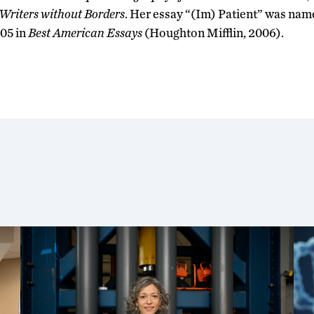
Writers without Borders
. Her essay “(Im) Patient” was nam
05 in
Best American Essays
(Houghton Mifflin, 2006).