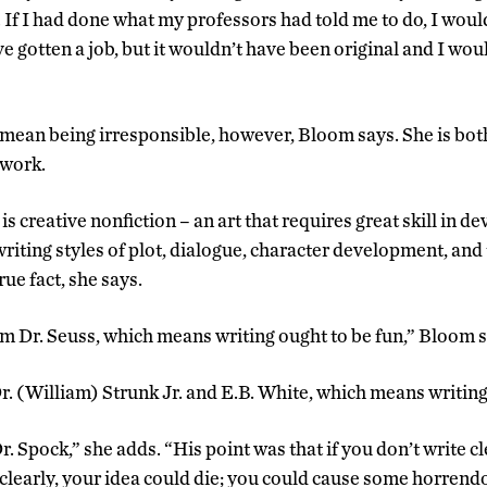
… If I had done what my professors had told me to do, I woul
e gotten a job, but it wouldn’t have been original and I wo
 mean being irresponsible, however, Bloom says. She is bot
 work.
is creative nonfiction – an art that requires great skill in d
writing styles of plot, dialogue, character development, and
rue fact, she says.
rom Dr. Seuss, which means writing ought to be fun,” Bloom s
r. (William) Strunk Jr. and E.B. White, which means writing 
r. Spock,” she adds. “His point was that if you don’t write 
e clearly, your idea could die; you could cause some horrend