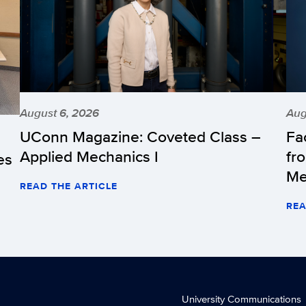
August 6, 2026
Aug
UConn Magazine: Coveted Class –
Fa
Applied Mechanics I
fr
es
Me
READ THE ARTICLE
REA
University Communications