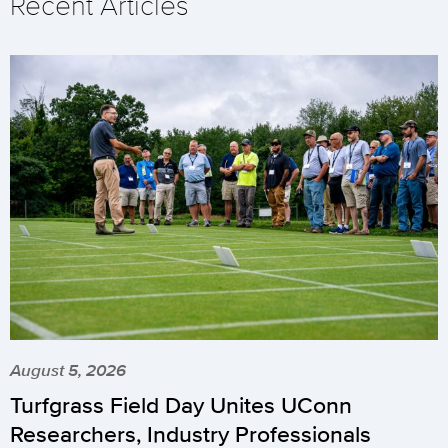
Recent Articles
August 5, 2026
Turfgrass Field Day Unites UConn
Researchers, Industry Professionals