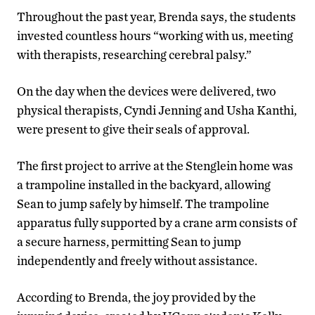
Throughout the past year, Brenda says, the students
invested countless hours “working with us, meeting
with therapists, researching cerebral palsy.”
On the day when the devices were delivered, two
physical therapists, Cyndi Jenning and Usha Kanthi,
were present to give their seals of approval.
The first project to arrive at the Stenglein home was
a trampoline installed in the backyard, allowing
Sean to jump safely by himself. The trampoline
apparatus fully supported by a crane arm consists of
a secure harness, permitting Sean to jump
independently and freely without assistance.
According to Brenda, the joy provided by the