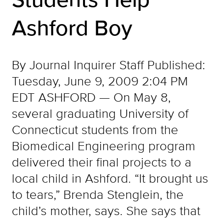
Ashford Boy
By Journal Inquirer Staff Published:
Tuesday, June 9, 2009 2:04 PM
EDT ASHFORD — On May 8,
several graduating University of
Connecticut students from the
Biomedical Engineering program
delivered their final projects to a
local child in Ashford. “It brought us
to tears,” Brenda Stenglein, the
child’s mother, says. She says that