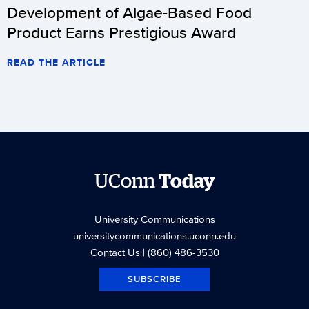
Development of Algae-Based Food
Product Earns Prestigious Award
READ THE ARTICLE
UConn
Today
University Communications
universitycommunications.uconn.edu
Contact Us
| (860) 486-3530
SUBSCRIBE