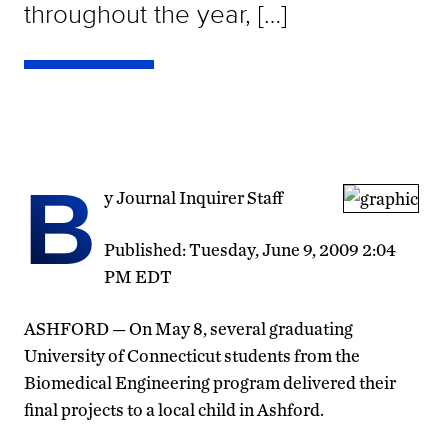
throughout the year, […]
B
y Journal Inquirer Staff
Published: Tuesday, June 9, 2009 2:04
PM EDT
ASHFORD — On May 8, several graduating
University of Connecticut students from the
Biomedical Engineering program delivered their
final projects to a local child in Ashford.