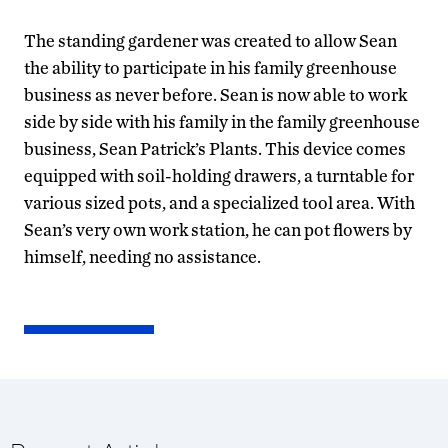
The standing gardener was created to allow Sean
the ability to participate in his family greenhouse
business as never before. Sean is now able to work
side by side with his family in the family greenhouse
business, Sean Patrick’s Plants. This device comes
equipped with soil-holding drawers, a turntable for
various sized pots, and a specialized tool area. With
Sean’s very own work station, he can pot flowers by
himself, needing no assistance.