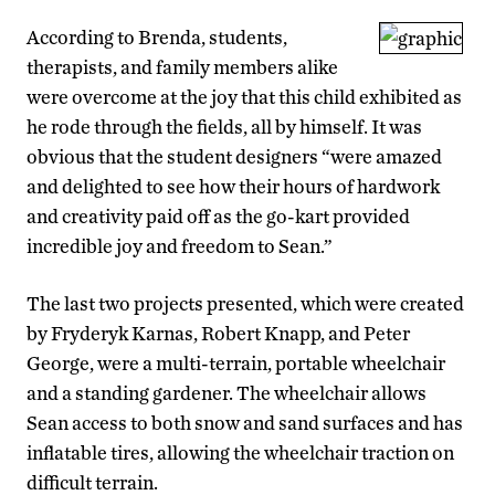
According to Brenda, students,
therapists, and family members alike
were overcome at the joy that this child exhibited as
he rode through the fields, all by himself. It was
obvious that the student designers “were amazed
and delighted to see how their hours of hardwork
and creativity paid off as the go-kart provided
incredible joy and freedom to Sean.”
The last two projects presented, which were created
by Fryderyk Karnas, Robert Knapp, and Peter
George, were a multi-terrain, portable wheelchair
and a standing gardener. The wheelchair allows
Sean access to both snow and sand surfaces and has
inflatable tires, allowing the wheelchair traction on
difficult terrain.