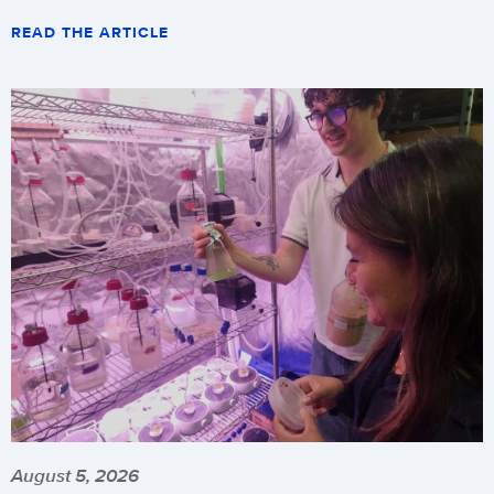
READ THE ARTICLE
August 5, 2026