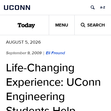
Skip
UCONN
to
content
MENU
SEARCH
Today
AUGUST 5, 2026
September 9, 2009
Eli Freund
|
Life-Changing
Experience: UConn
Engineering
Students Help