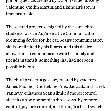
jumping device, created by UConn students Kelly
Valentine, Caitlin Martin, and Blaine Ericson, is
immeasurable.
The second project, designed by the same three
students, was an Augmentative Communication
Mounting device for the car. Sean’s communication
skills are limited by his illness, and this device
allows him to communicate with his family and
friends in transit, something that had not been
possible before.
The third project, a go-kart, created by students
James Paolino, Eric Leknes, Alex Jadczak, and Tarek
Tantawy, enhances Sean’s limited motor control
since it can be operated in three ways: by remote
control, joystick control, and through a head switch.