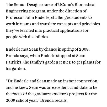
The Senior Design course of UConn’s Biomedical
Engineering program, under the direction of
Professor John Enderle, challenges students to
work in teams and translate concepts and principles
they’ve learned into practical applications for
people with disabilities.
Enderle met Sean by chance in spring of 2008,
Brenda says, when Enderle stopped at Sean
Patrick’s, the family’s garden center, to get plants for
his garden.
“Dr. Enderle and Sean made an instant connection,
and he knew Sean was an excellent candidate to be
the focus of the graduate student’s projects for the
2009 school year,” Brenda recalls.