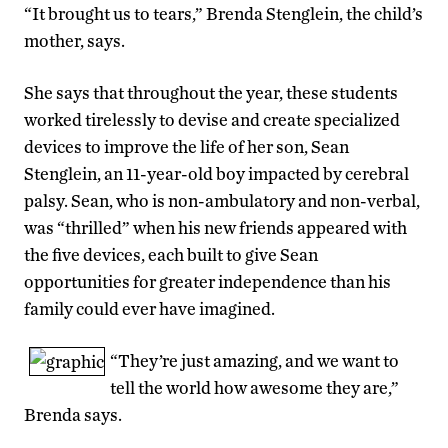
“It brought us to tears,” Brenda Stenglein, the child’s
mother, says.
She says that throughout the year, these students
worked tirelessly to devise and create specialized
devices to improve the life of her son, Sean
Stenglein, an 11-year-old boy impacted by cerebral
palsy. Sean, who is non-ambulatory and non-verbal,
was “thrilled” when his new friends appeared with
the five devices, each built to give Sean
opportunities for greater independence than his
family could ever have imagined.
“They’re just amazing, and we want to
tell the world how awesome they are,”
Brenda says.