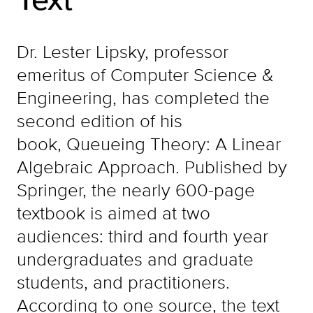
Dr. Lester Lipsky, professor
emeritus of Computer Science &
Engineering, has completed the
second edition of his
book, Queueing Theory: A Linear
Algebraic Approach. Published by
Springer, the nearly 600-page
textbook is aimed at two
audiences: third and fourth year
undergraduates and graduate
students, and practitioners.
According to one source, the text