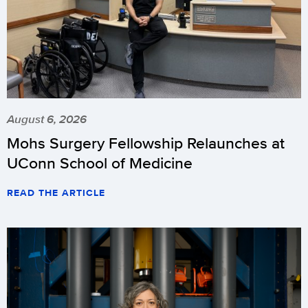
August 6, 2026
Mohs Surgery Fellowship Relaunches at
UConn School of Medicine
READ THE ARTICLE