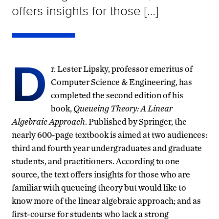
offers insights for those […]
D
r. Lester Lipsky, professor emeritus of
Computer Science & Engineering, has
completed the second edition of his
book,
Queueing Theory: A Linear
Algebraic Approach
. Published by Springer, the
nearly 600-page textbook is aimed at two audiences:
third and fourth year undergraduates and graduate
students, and practitioners. According to one
source, the text offers insights for those who are
familiar with queueing theory but would like to
know more of the linear algebraic approach; and as
first-course for students who lack a strong