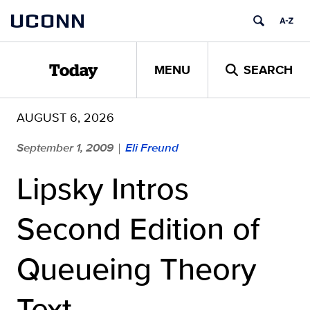
Skip
UCONN
to
content
MENU
SEARCH
Today
AUGUST 6, 2026
September 1, 2009
Eli Freund
|
Lipsky Intros
Second Edition of
Queueing Theory
Text