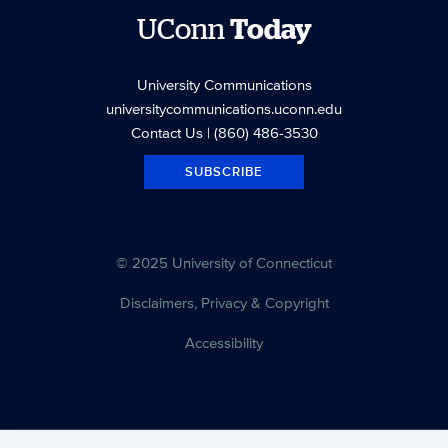
UConn
Today
University Communications
universitycommunications.uconn.edu
Contact Us
| (860) 486-3530
SUBSCRIBE
© 2025 University of Connecticut
Disclaimers, Privacy & Copyright
Accessibility