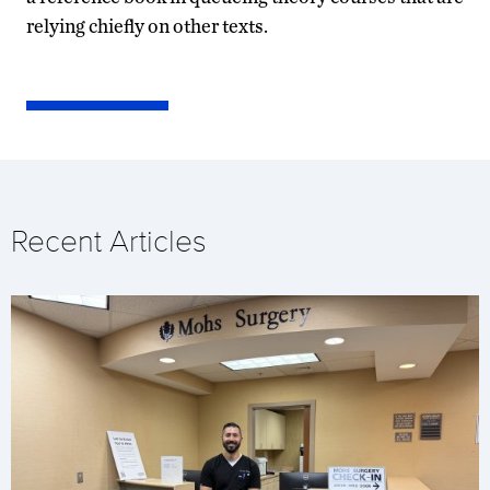
relying chiefly on other texts.
Recent Articles