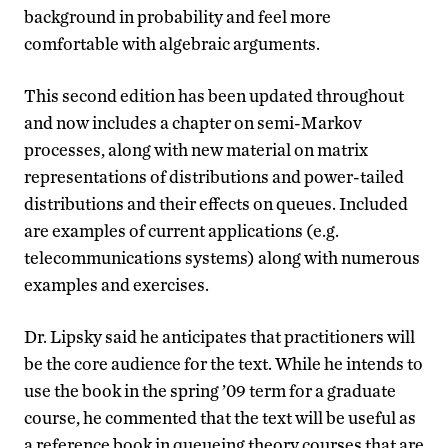
background in probability and feel more
comfortable with algebraic arguments.
This second edition has been updated throughout
and now includes a chapter on semi-Markov
processes, along with new material on matrix
representations of distributions and power-tailed
distributions and their effects on queues. Included
are examples of current applications (e.g.
telecommunications systems) along with numerous
examples and exercises.
Dr. Lipsky said he anticipates that practitioners will
be the core audience for the text. While he intends to
use the book in the spring ’09 term for a graduate
course, he commented that the text will be useful as
a reference book in queueing theory courses that are