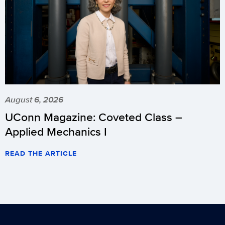
August 6, 2026
UConn Magazine: Coveted Class –
Applied Mechanics I
READ THE ARTICLE