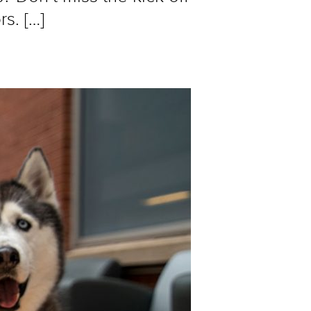
s. […]