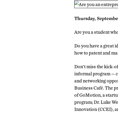
Thursday, Septembe
Are you a student who
Do you have a great i
how to patent and mar
Don’t miss the kick-o
informal program — co
and networking opport
Business Café. The pr
of GoMotion, a start
program; Dr. Luke Wei
Innovation (CCEI), 