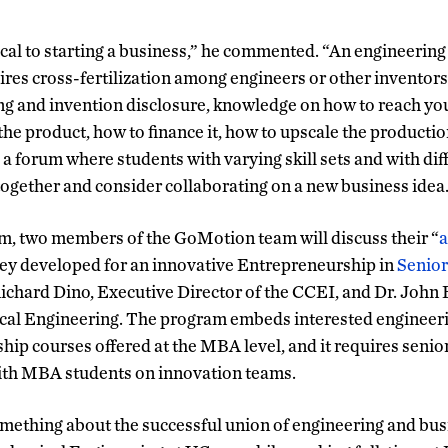
tical to starting a business,” he commented. “An engineerin
ires cross-fertilization among engineers or other inventor
ng and invention disclosure, knowledge on how to reach yo
he product, how to finance it, how to upscale the production
 a forum where students with varying skill sets and with di
ogether and consider collaborating on a new business idea
m, two members of the GoMotion team will discuss their “
a
hey developed for an innovative Entrepreneurship in
Senior
Richard Dino, Executive Director of the CCEI, and Dr. John 
cal Engineering. The program embeds interested engineeri
hip courses offered at the MBA level, and it requires senio
with MBA students on innovation teams.
ething about the successful union of engineering and bus