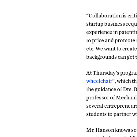
“Collaboration is cri
startup business requ
experience in patenti
to price and promote t
etc. We want to create
backgrounds can get t
At Thursday’s progra
wheelchair
“, which t
the guidance of Drs. 
professor of Mechani
several entrepreneurs
students to partner 
Mr. Hanson knows som