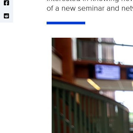
of a new seminar and netw