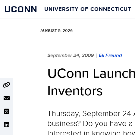
Skip
UCONN
UNIVERSITY OF CONNECTICUT
to
content
AUGUST 5, 2026
September 24, 2009
Eli Freund
|
UConn Launche
Inventors
Thursday, September 24 Ar
business? Do you have a g
Interested in knowing how