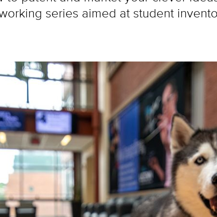
orking series aimed at student inventor