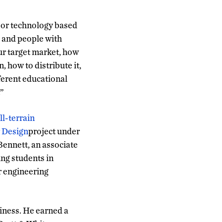
g or technology based
s and people with
ur target market, how
, how to distribute it,
fferent educational
.”
ll-terrain
 Design
project under
Bennett, an associate
ng students in
r engineering
iness. He earned a