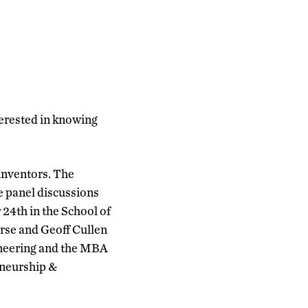
terested in knowing
 inventors. The
e panel discussions
24th in the School of
orse and Geoff Cullen
ineering and the MBA
eneurship &