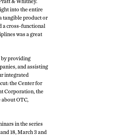
Pratt & Whitney.
ght into the entire
 tangible product or
d a cross-functional
iplines was a great
 by providing
panies, and assisting
ur integrated
cut: the Center for
t Corporation, the
e about OTC,
nars in the series
 and 18, March 3 and