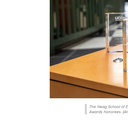
The Neag School of E
Awards honorees. (A