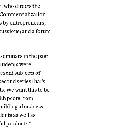
, who directs the
y Commercialization
s by entrepreneurs,
scussions; and a forum
seminars in the past
 students were
resent subjects of
second series that’s
s. We want this to be
ith peers from
building a business.
ents as well as
ful products.”