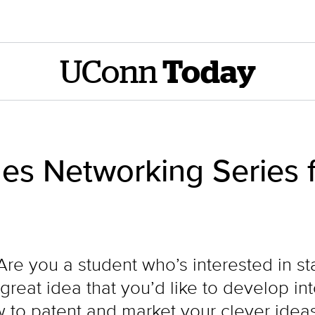
UConn
Today
s Networking Series f
e you a student who’s interested in st
reat idea that you’d like to develop in
 to patent and market your clever ideas?