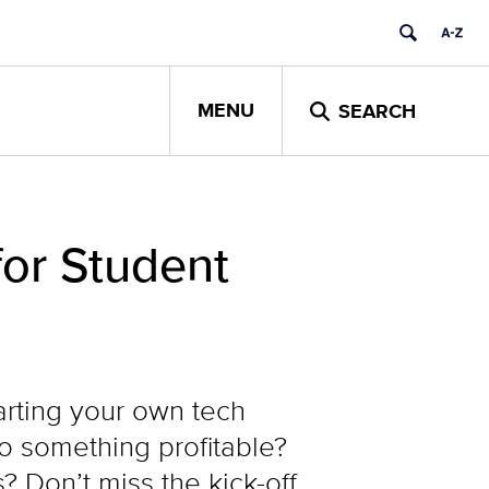
MENU
SEARCH
or Student
arting your own tech
to something profitable?
 Don’t miss the kick-off