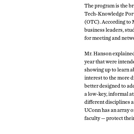
The program is the b
Tech-Knowledge Porta
(OTC). According to M
business leaders, stud
for meeting and netw
Mr. Hanson explained
year that were intend
showing up to learn ab
interest to the more d
better designed to ad
a low-key, informal a
different disciplines 
UConn has an array of
faculty — protect thei