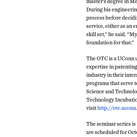
master’s degree in Me
During his engineerin
process before decidi
service, either as an 
skill set,” he said. “
foundation for that.”
The OTC is a UConn un
expertise in patentin
industry in their inte
programs that serve t
Science and Technol
Technology Incubatio
visit
http://otc.uconn
The seminar series is
are scheduled for Oc