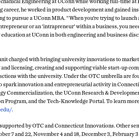
chanical Engineering at UConn while working full-time at 
g career, he worked in product development and gained insi
ng to pursue a UConn MBA. “When you’re trying to launch a
entrepreneur or an ‘intrapreneur’ within a business, you nee
My education at UConn in both engineering and business disc
it charged with bringing university innovations to market
g and licensing, creating and supporting viable start-up com
ractions with the university. Under the OTC umbrella are fo
o spark innovation and entrepreneurial activity in Connecti
ogy Commercialization, the UConn Research & Developmen
n Program, and the Tech-Knowledge Portal. To learn mor
.edu/
.
 supported by OTC and Connecticut Innovations. Other semi
tober 7 and 22, November 4 and 18, December 3, February 3