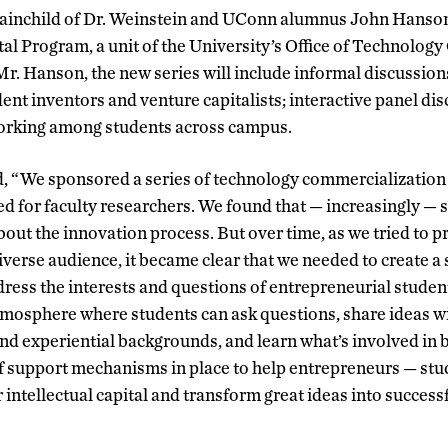
rainchild of Dr. Weinstein and UConn alumnus John Hanson
l Program, a unit of the University’s Office of Technolog
r. Hanson, the new series will include informal discussion
ent inventors and venture capitalists; interactive panel di
orking among students across campus.
, “We sponsored a series of technology commercialization 
ed for faculty researchers. We found that — increasingly —
out the innovation process. But over time, as we tried to p
iverse audience, it became clear that we needed to create a 
dress the interests and questions of entrepreneurial student
tmosphere where students can ask questions, share ideas w
and experiential backgrounds, and learn what’s involved in 
 support mechanisms in place to help entrepreneurs — stud
r intellectual capital and transform great ideas into success