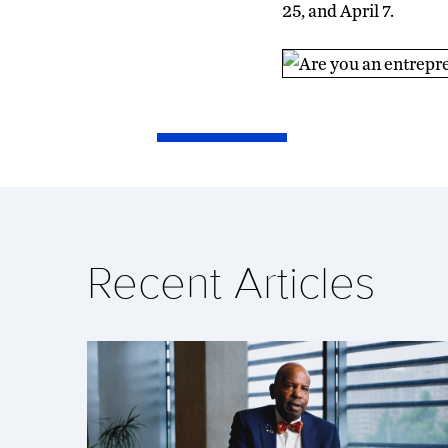
25, and April 7.
Recent Articles