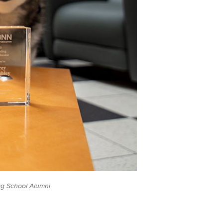
ag School Alumni