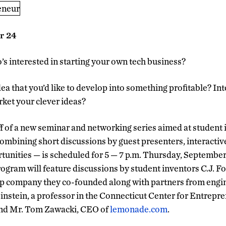
r 24
’s interested in starting your own tech business?
dea that you’d like to develop into something profitable? In
ket your clever ideas?
ff of a new seminar and networking series aimed at student
mbining short discussions by guest presenters, interactiv
unities — is scheduled for 5 — 7 p.m. Thursday, September 
ogram will feature discussions by student inventors C.J. F
up company they co-founded along with partners from eng
nstein, a professor in the Connecticut Center for Entrepr
and Mr. Tom Zawacki, CEO of
lemonade.com
.