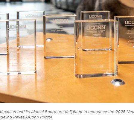
ducation and its Alumni Board are delighted to announce the 2025 Ne
ngelina Reyes/UConn Photo)