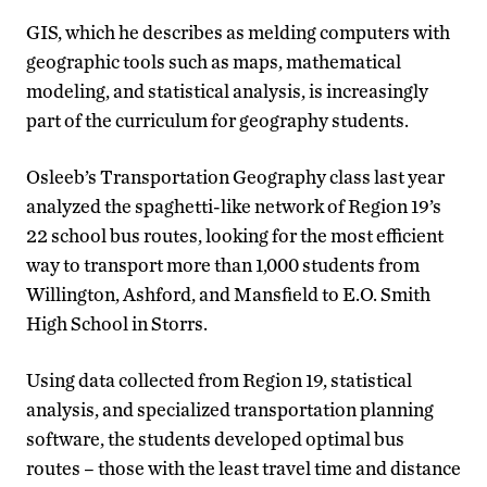
GIS, which he describes as melding computers with
geographic tools such as maps, mathematical
modeling, and statistical analysis, is increasingly
part of the curriculum for geography students.
Osleeb’s Transportation Geography class last year
analyzed the spaghetti-like network of Region 19’s
22 school bus routes, looking for the most efficient
way to transport more than 1,000 students from
Willington, Ashford, and Mansfield to E.O. Smith
High School in Storrs.
Using data collected from Region 19, statistical
analysis, and specialized transportation planning
software, the students developed optimal bus
routes – those with the least travel time and distance