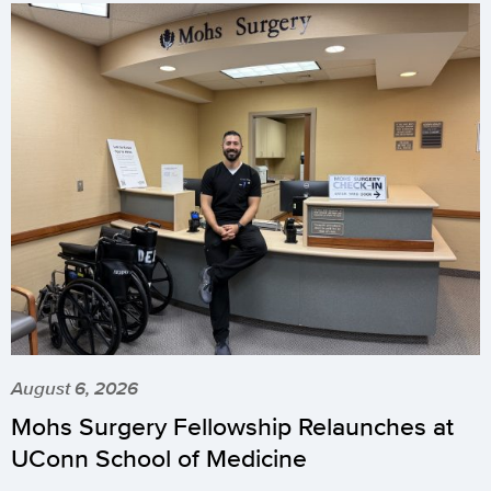
August 6, 2026
Mohs Surgery Fellowship Relaunches at
UConn School of Medicine