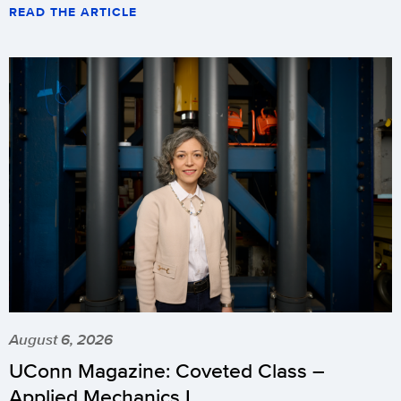
READ THE ARTICLE
August 6, 2026
UConn Magazine: Coveted Class –
Applied Mechanics I