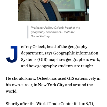
Professor Jeffrey Osleeb, head of the
geography department. Photo by
Daniel Buttrey
J
effrey Osleeb, head of the geography
department, says Geographic Information
Systems (GIS) map how geographers work,
and how geography students are taught.
He should know. Osleeb has used GIS extensively in
his own career, in New York City and around the
world.
Shortly after the World Trade Center fell on 9/11,