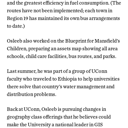
and the greatest efficiency in fuel consumption. (The
routes have not been implemented; each town in
Region 19 has maintained its own bus arrangements
to date.)
Osleeb also worked on the Blueprint for Mansfield’s
Children, preparing an assets map showing all area
schools, child care facilities, bus routes, and parks.
Last summer, he was part of a group of UConn
faculty who traveled to Ethiopia to help universities
there solve that country’s water management and
distribution problems.
Back at UConn, Osleeb is pursuing changes in
geography class offerings that he believes could
make the University a national leader in GIS