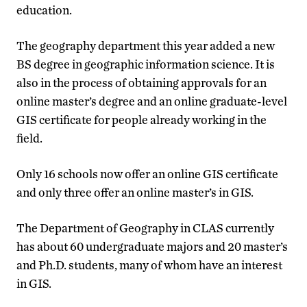
education.
The geography department this year added a new
BS degree in geographic information science. It is
also in the process of obtaining approvals for an
online master’s degree and an online graduate-level
GIS certificate for people already working in the
field.
Only 16 schools now offer an online GIS certificate
and only three offer an online master’s in GIS.
The Department of Geography in CLAS currently
has about 60 undergraduate majors and 20 master’s
and Ph.D. students, many of whom have an interest
in GIS.