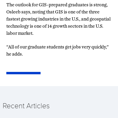
The outlook for GIS-prepared graduates is strong,
Osleeb says, noting that GIS is one of the three
fastest growing industries in the U.S., and geospatial
technology is one of 14 growth sectors in the U.S.
labor market.
“All of our graduate students get jobs very quickly,”
he adds.
Recent Articles