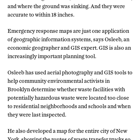
and where the ground was sinking. And they were
accurate to within 18 inches.
Emergency response maps are just one application
of geographic information systems, says Osleeb, an
economic geographer and GIS expert. GIS is also an
increasingly important planning tool.
Osleeb has used aerial photography and GIS tools to
help community environmental activists in
Brooklyn determine whether waste facilities with
potentially hazardous waste were located too close
to residential neighborhoods and schools and when
they were last inspected.
He also developed a map for the entire city of New
York, showing the routes of waste transfer trucks so