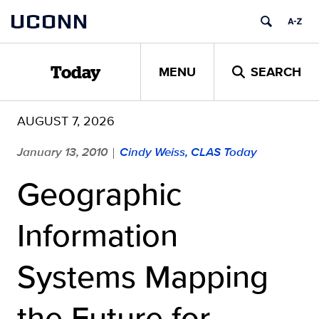
Skip
UCONN
to
content
MENU
SEARCH
Today
AUGUST 7, 2026
January 13, 2010
Cindy Weiss, CLAS Today
|
Geographic
Information
Systems Mapping
the Future for