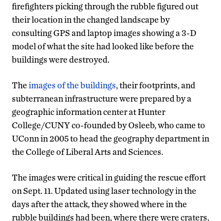
firefighters picking through the rubble figured out
their location in the changed landscape by
consulting GPS and laptop images showing a 3-D
model of what the site had looked like before the
buildings were destroyed.
The
images of the buildings
, their footprints, and
subterranean infrastructure were prepared by a
geographic information center at Hunter
College/CUNY co-founded by Osleeb, who came to
UConn in 2005 to head the geography department in
the College of Liberal Arts and Sciences.
The images were critical in guiding the rescue effort
on Sept. 11. Updated using laser technology in the
days after the attack, they showed where in the
rubble buildings had been, where there were craters,