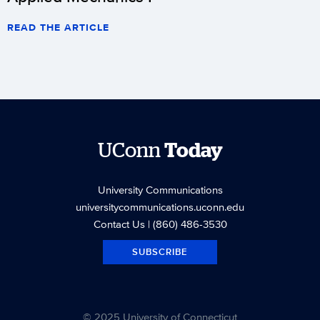
READ THE ARTICLE
UConn
Today
University Communications
universitycommunications.uconn.edu
Contact Us
| (860) 486-3530
SUBSCRIBE
© 2025 University of Connecticut