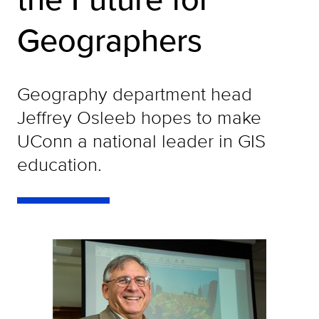
Geographers
Geography department head
Jeffrey Osleeb hopes to make
UConn a national leader in GIS
education.