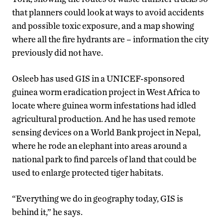
that planners could look at ways to avoid accidents
and possible toxic exposure, and a map showing
where all the fire hydrants are – information the city
previously did not have.
Osleeb has used GIS in a UNICEF-sponsored
guinea worm eradication project in West Africa to
locate where guinea worm infestations had idled
agricultural production. And he has used remote
sensing devices on a World Bank project in Nepal,
where he rode an elephant into areas around a
national park to find parcels of land that could be
used to enlarge protected tiger habitats.
“Everything we do in geography today, GIS is
behind it,” he says.