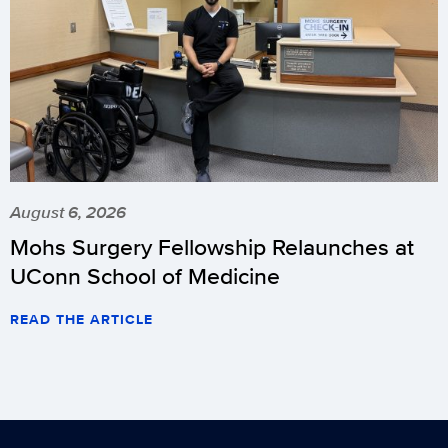
August 6, 2026
Mohs Surgery Fellowship Relaunches at
UConn School of Medicine
READ THE ARTICLE