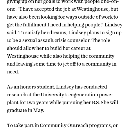
giving up on her goals to work with people one-on-
one. “I have accepted the job at Westinghouse, but
have also been looking for ways outside of work to
get the fulfillment I need in helping people,” Lindsey
said. To satisfy her dreams, Lindsey plans to sign up
to be a sexual assault crisis counselor. The role
should allow her to build her career at
Westinghouse while also helping the community
and leaving some time to jet off to a community in
need.
As an honors student, Lindsey has conducted
research at the University’s cogeneration power
plant for two years while pursuing her B.S. She will
graduate in May.
To take part in Community Outreach programs, or