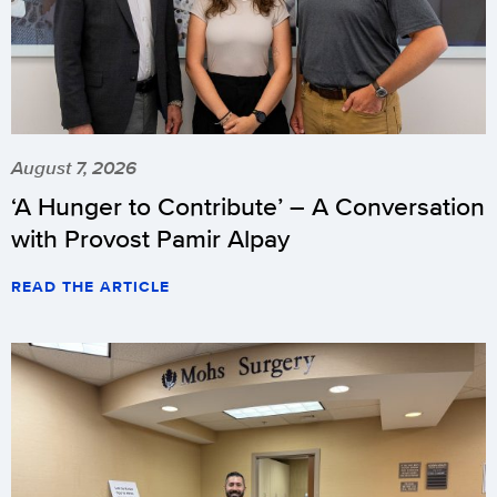
August 7, 2026
‘A Hunger to Contribute’ – A Conversation
with Provost Pamir Alpay
READ THE ARTICLE