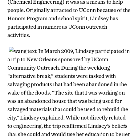
(Chemical Engineering) it was as a means to help
people. Originally attracted to UConn because of the
Honors Program and school spirit, Lindsey has
participated in numerous UConn outreach
activities.
In March 2009, Lindsey participated in
a trip to New Orleans sponsored by UConn
Community Outreach. During the weeklong
“alternative break,” students were tasked with
salvaging products that had been abandoned in the
wake of the floods. “The site that I was working on
was an abandoned house that was being used for
salvaged materials that could be used to rebuild the
city,” Lindsey explained. While not directly related
to engineering, the trip reaffirmed Lindsey’s beliefs
that she could and would use her education to better