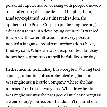
personal experience of working with people one-on-
one and getting the experience of helping them,”
Lindsey explained. After this realization, she
applied to the Peace Corps to put her engineering
education to use in a developing country. “I wanted
to work with water filtration, but every position
needed a language requirement that I don’t have,”
Lindsey said. While she was disappointed, Lindsey
hopes her aspirations can still be fulfilled one day.
In the meantime, Lindsey has accepted
a post-graduation job as a chemical engineer at
Westinghouse Electric Company, where she has
interned for the last two years. What drew her to
Westinghouse was the prospect of nuclear energy as
a clean energy source, but that doesn’t mean she is