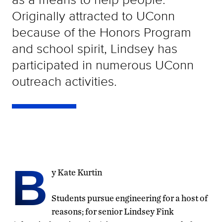
Originally attracted to UConn
because of the Honors Program
and school spirit, Lindsey has
participated in numerous UConn
outreach activities.
B
y Kate Kurtin
Students pursue engineering for a host of
reasons; for senior Lindsey Fink