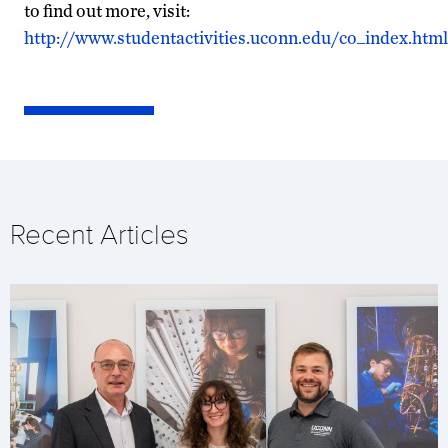
to find out more, visit:
http://www.studentactivities.uconn.edu/co_index.html
Recent Articles