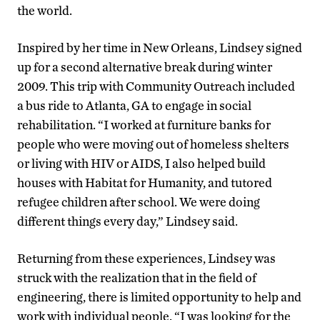
the world.
Inspired by her time in New Orleans, Lindsey signed
up for a second alternative break during winter
2009. This trip with Community Outreach included
a bus ride to Atlanta, GA to engage in social
rehabilitation. “I worked at furniture banks for
people who were moving out of homeless shelters
or living with HIV or AIDS, I also helped build
houses with Habitat for Humanity, and tutored
refugee children after school. We were doing
different things every day,” Lindsey said.
Returning from these experiences, Lindsey was
struck with the realization that in the field of
engineering, there is limited opportunity to help and
work with individual people. “I was looking for the