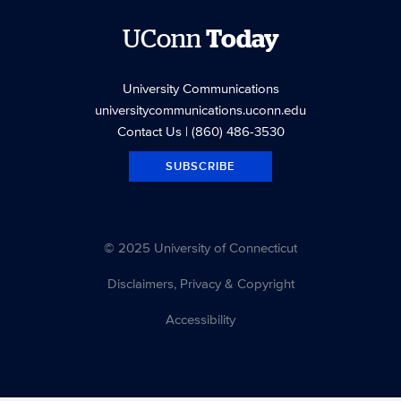
UConn
Today
University Communications
universitycommunications.uconn.edu
Contact Us
| (860) 486-3530
SUBSCRIBE
© 2025 University of Connecticut
Disclaimers, Privacy & Copyright
Accessibility