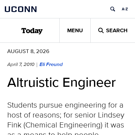
Skip
UCONN
to
content
MENU
SEARCH
Today
AUGUST 8, 2026
April 7, 2010
Eli Freund
|
Altruistic Engineer
Students pursue engineering for a
host of reasons; for senior Lindsey
Fink (Chemical Engineering) it was
as a means to help people.