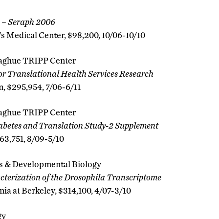
 – Seraph 2006
s Medical Center, $98,200, 10/06-10/10
aghue TRIPP Center
or Translational Health Services Research
 $295,954, 7/06-6/11
aghue TRIPP Center
betes and Translation Study-2 Supplement
63,751, 8/09-5/10
s & Developmental Biology
terization of the Drosophila Transcriptome
nia at Berkeley, $314,100, 4/07-3/10
gy