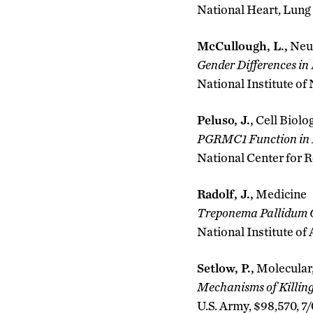
National Heart, Lung 
McCullough, L.,
Neu
Gender Differences in
National Institute of
Peluso, J.,
Cell Biolo
PGRMC1 Function in F
National Center for R
Radolf, J.,
Medicine
Treponema Pallidum O
National Institute of
Setlow, P.,
Molecular,
Mechanisms of Killing 
U.S. Army, $98,570, 7