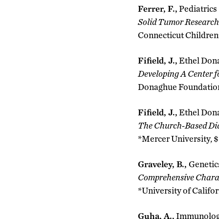
Ferrer, F.,
Pediatrics
Solid Tumor Research
Connecticut Children’
Fifield, J.,
Ethel Don
Developing A Center f
Donaghue Foundation,
Fifield, J.,
Ethel Don
The Church-Based Dia
*Mercer University, $
Graveley, B.,
Genetic
Comprehensive Charac
*University of Califor
Guha, A.,
Immunolo