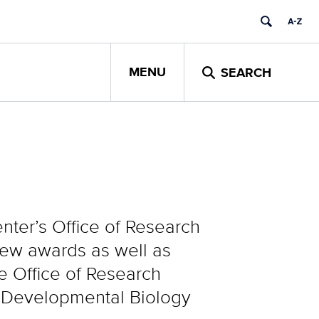
MENU
SEARCH
ter’s Office of Research
new awards as well as
he Office of Research
& Developmental Biology