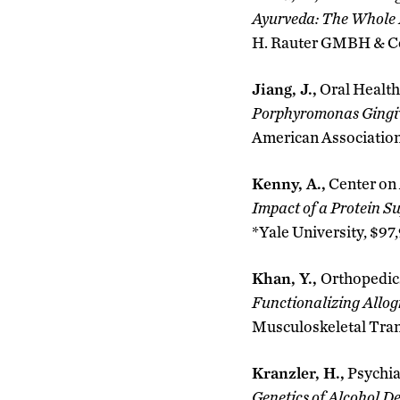
Ayurveda: The Whole 
H. Rauter GMBH & Co 
Jiang, J.,
Oral Health
Porphyromonas Gingiv
American Association
Kenny, A.,
Center on
Impact of a Protein 
*Yale University, $97
Khan, Y.,
Orthopedic
Functionalizing Allog
Musculoskeletal Tran
Kranzler, H.,
Psychia
Genetics of Alcohol D