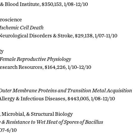
& Blood Institute, $350,153, 1/08-12/10
roscience
 Ischemic Cell Death
 Neurological Disorders & Stroke, $29,138, 1/07-11/10
gy
emale Reproductive Physiology
esearch Resources, $164,226, 1/10-12/10
uter Membrane Proteins and Transition Metal Acquisition
 Allergy & Infectious Diseases, $443,005, 1/08-12/10
 Microbial, & Structural Biology
& Resistance to Wet Heat of Spores of Bacillus
/07-6/10