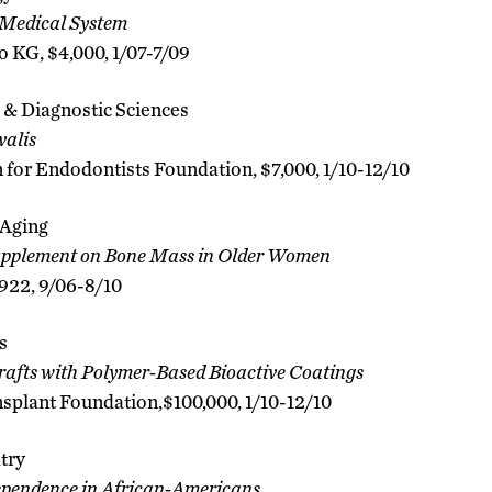
Medical System
KG, $4,000, 1/07-7/09
 & Diagnostic Sciences
alis
 for Endodontists Foundation, $7,000, 1/10-12/10
 Aging
Supplement on Bone Mass in Older Women
,922, 9/06-8/10
s
rafts with Polymer-Based Bioactive Coatings
splant Foundation,$100,000, 1/10-12/10
try
ependence in African-Americans