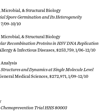
 Microbial, & Structural Biology
al Spore Germination and Its Heterogeneity
, 7/09-10/10
 Microbial, & Structural Biology
lular Recombination Proteins in HSV DNA Replication
 Allergy & Infectious Diseases, $253,759, 1/06-12/10
 Analysis
l Structures and Dynamics at Single Molecule Level
 General Medical Sciences, $272,971, 1/09-12/10
y
E Chemoprevention Trial HHS 80003