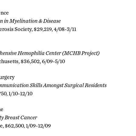
ence
n in Myelination & Disease
erosis Society, $29,219, 4/08-3/11
ensive Hemophilia Center (MCHB Project)
chusetts, $36,502, 6/09-5/10
urgery
mmunication Skills Amongst Surgical Residents
750, 1/10-12/10
ne
ity Breast Cancer
e, $62,500, 1/09-12/09