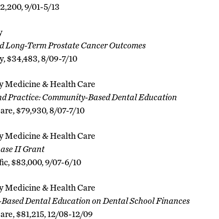
$2,200, 9/01-5/13
y
nd Long-Term Prostate Cancer Outcomes
y, $34,483, 8/09-7/10
 Medicine & Health Care
and Practice: Community-Based Dental Education
are, $79,930, 8/07-7/10
 Medicine & Health Care
hase II Grant
fic, $83,000, 9/07-6/10
 Medicine & Health Care
Based Dental Education on Dental School Finances
Care, $81,215, 12/08-12/09