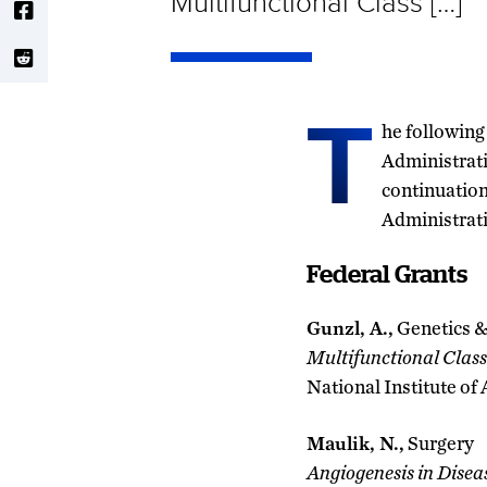
Multifunctional Class […]
T
he following
Administrati
continuation
Administrat
Federal Grants
Gunzl, A.,
Genetics &
Multifunctional Class 
National Institute of
Maulik, N.,
Surgery
Angiogenesis in Disea