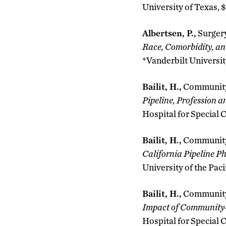
University of Texas, 
Albertsen, P.,
Surger
Race, Comorbidity, a
*Vanderbilt Universit
Bailit, H.,
Community
Pipeline, Profession 
Hospital for Special C
Bailit, H.,
Community
California Pipeline P
University of the Paci
Bailit, H.,
Community
Impact of Community-
Hospital for Special 