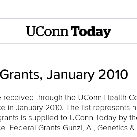
UConn
Today
 Grants, January 2010
e received through the UConn Health Cen
e in January 2010. The list represents 
f grants is supplied to UConn Today by t
ce. Federal Grants Gunzl, A., Genetics 