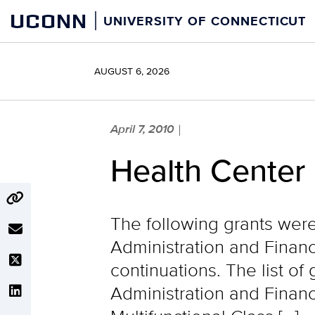
Skip
UCONN
UNIVERSITY OF CONNECTICUT
to
content
AUGUST 6, 2026
April 7, 2010
|
Health Center
The following grants wer
Administration and Financ
continuations. The list o
Administration and Finan