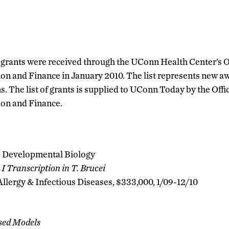
 grants were received through the UConn Health Center’s O
on and Finance in January 2010. The list represents new aw
s. The list of grants is supplied to UConn Today by the Offi
ion and Finance.
 Developmental Biology
I Transcription in T. Brucei
 Allergy & Infectious Diseases, $333,000, 1/09-12/10
sed Models