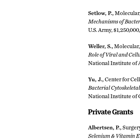
Setlow, P.,
Molecular,
Mechanisms of Bacteri
U.S. Army, $1,250,000
Weller, S.,
Molecular,
Role of Viral and Cel
National Institute of
Yu, J.,
Center for Cell
Bacterial Cytoskeleta
National Institute of
Private Grants
Albertsen, P.,
Surger
Selenium & Vitamin 