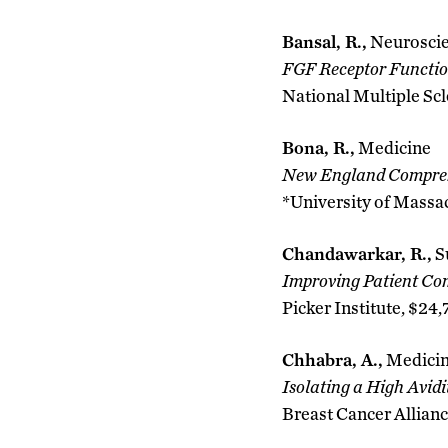
Bansal, R.,
Neurosci
FGF Receptor Functio
National Multiple Scl
Bona, R.,
Medicine
New England Compreh
*University of Massa
Chandawarkar, R.,
S
Improving Patient Co
Picker Institute, $24,
Chhabra, A.,
Medici
Isolating a High Avid
Breast Cancer Allianc