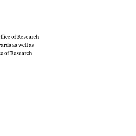
ffice of Research
ards as well as
ce of Research