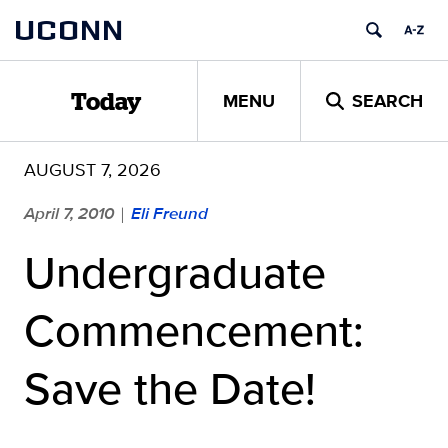
Skip
UCONN
to
content
MENU
SEARCH
Today
AUGUST 7, 2026
April 7, 2010
Eli Freund
|
Undergraduate
Commencement:
Save the Date!