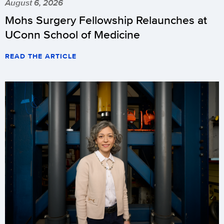
August 6, 2026
Mohs Surgery Fellowship Relaunches at
UConn School of Medicine
READ THE ARTICLE