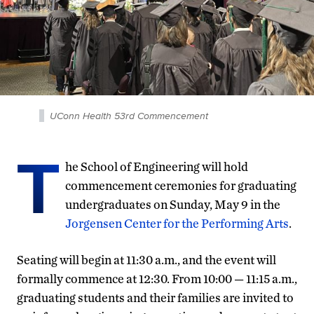
UConn Health 53rd Commencement
T
he School of Engineering will hold
commencement ceremonies for graduating
undergraduates on Sunday, May 9 in the
Jorgensen Center for the Performing Arts
.
Seating will begin at 11:30 a.m., and the event will
formally commence at 12:30. From 10:00 — 11:15 a.m.,
graduating students and their families are invited to