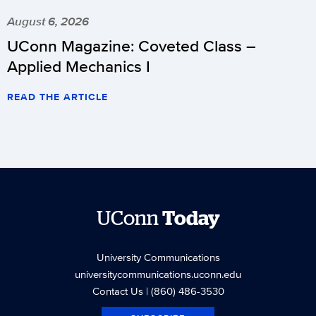
August 6, 2026
UConn Magazine: Coveted Class –
Applied Mechanics I
READ THE ARTICLE
UConn
Today
University Communications
universitycommunications.uconn.edu
Contact Us
| (860) 486-3530