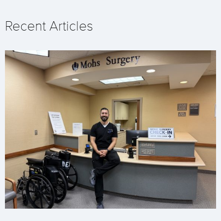
Recent Articles