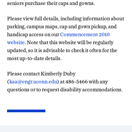
seniors purchase their caps and gowns.
Please view full details, including information about
parking, campus maps, cap and gown pickup, and
handicap access on our
Commencement 2010
website
. Note that this website will be regularly
updated, so it is advisable to check it often for the
most up-to-date details.
Please contact Kimberly Duby
(
kaa@engr.uconn.edu
) at 486-5466 with any
questions or to request disability accommodations.