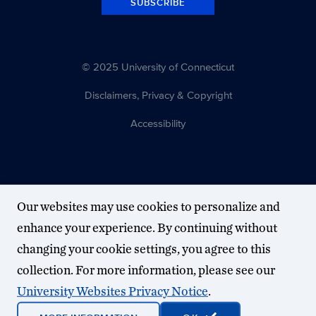
SUBSCRIBE
© 2025 University of Connecticut
Disclaimers, Privacy & Copyright
Accessibility
Our websites may use cookies to personalize and
enhance your experience. By continuing without
changing your cookie settings, you agree to this
collection. For more information, please see our
University Websites Privacy Notice
.