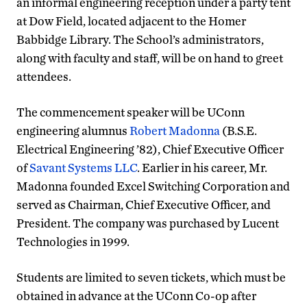
an informal engineering reception under a party tent
at Dow Field, located adjacent to the Homer
Babbidge Library. The School’s administrators,
along with faculty and staff, will be on hand to greet
attendees.
The commencement speaker will be UConn
engineering alumnus
Robert Madonna
(B.S.E.
Electrical Engineering ’82), Chief Executive Officer
of
Savant Systems LLC
. Earlier in his career, Mr.
Madonna founded Excel Switching Corporation and
served as Chairman, Chief Executive Officer, and
President. The company was purchased by Lucent
Technologies in 1999.
Students are limited to seven tickets, which must be
obtained in advance at the UConn Co-op after