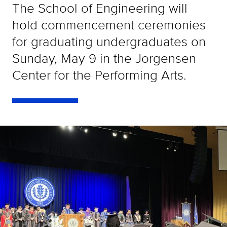
The School of Engineering will
hold commencement ceremonies
for graduating undergraduates on
Sunday, May 9 in the Jorgensen
Center for the Performing Arts.