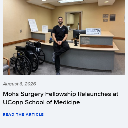
August 6, 2026
Mohs Surgery Fellowship Relaunches at
UConn School of Medicine
READ THE ARTICLE