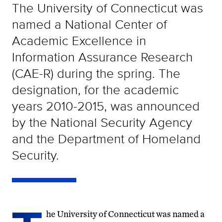
The University of Connecticut was
named a National Center of
Academic Excellence in
Information Assurance Research
(CAE-R) during the spring. The
designation, for the academic
years 2010-2015, was announced
by the National Security Agency
and the Department of Homeland
Security.
he University of Connecticut was named a