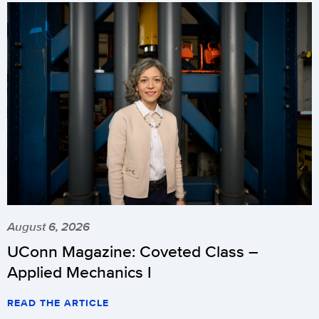
August 6, 2026
UConn Magazine: Coveted Class –
Applied Mechanics I
READ THE ARTICLE