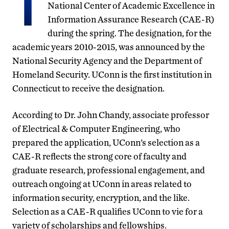
T
National Center of Academic Excellence in
Information Assurance Research (CAE-R)
during the spring. The designation, for the
academic years 2010-2015, was announced by the
National Security Agency and the Department of
Homeland Security. UConn is the first institution in
Connecticut to receive the designation.
According to Dr. John Chandy, associate professor
of Electrical & Computer Engineering, who
prepared the application, UConn’s selection as a
CAE-R reflects the strong core of faculty and
graduate research, professional engagement, and
outreach ongoing at UConn in areas related to
information security, encryption, and the like.
Selection as a CAE-R qualifies UConn to vie for a
variety of scholarships and fellowships.