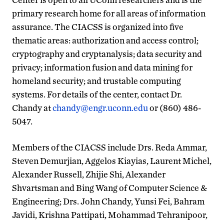
primary research home for all areas of information
assurance. The CIACSS is organized into five
thematic areas: authorization and access control;
cryptography and cryptanalysis; data security and
privacy; information fusion and data mining for
homeland security; and trustable computing
systems. For details of the center, contact Dr.
Chandy at
chandy@engr.uconn.edu
or (860) 486-
5047.
Members of the CIACSS include Drs. Reda Ammar,
Steven Demurjian, Aggelos Kiayias, Laurent Michel,
Alexander Russell, Zhijie Shi, Alexander
Shvartsman and Bing Wang of Computer Science &
Engineering; Drs. John Chandy, Yunsi Fei, Bahram
Javidi, Krishna Pattipati, Mohammad Tehranipoor,