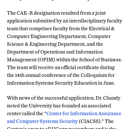
The CAE-R designation resulted from a joint
application submitted by an interdisciplinary faculty
team that comprises faculty from the Electrical &
Computer Engineering Department, Computer
Science & Engineering Department, and the
Department of Operations and Information
Management (OPIM) within the School of Business.
The team will receive an official certificate during
the 14th annual conference of the Colloquium for
Information Systems Security Education in June.
With news of the successful application, Dr. Chandy
noted the University has founded an associated
center called the “
Center for Information Assurance
and Computer Systems Security
(CIACSS).” The
Center is open to all UConn researchers and is the