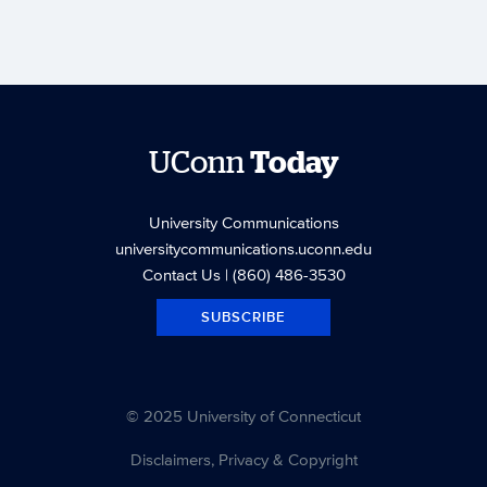
UConn
Today
University Communications
universitycommunications.uconn.edu
Contact Us
| (860) 486-3530
SUBSCRIBE
© 2025 University of Connecticut
Disclaimers, Privacy & Copyright