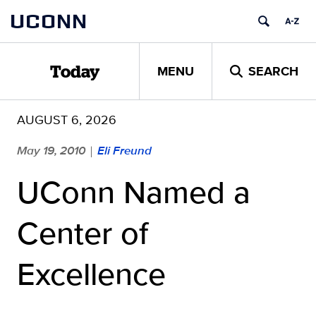
Skip
UCONN
to
content
MENU
SEARCH
Today
AUGUST 6, 2026
May 19, 2010
Eli Freund
|
UConn Named a
Center of
Excellence