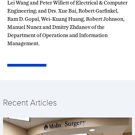
Lei Wang and Peter Willett of Electrical & Computer
Engineering; and Drs. Xue Bai, Robert Garfinkel,
Ram D. Gopal, Wei-Kuang Huang, Robert Johnson,
Manuel Nunez and Dmitry Zhdanov of the
Department of Operations and Information
Management.
Recent Articles