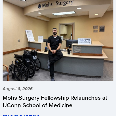
August 6, 2026
Mohs Surgery Fellowship Relaunches at
UConn School of Medicine