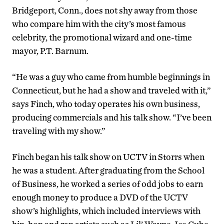
Bridgeport, Conn., does not shy away from those
who compare him with the city’s most famous
celebrity, the promotional wizard and one-time
mayor, P.T. Barnum.
“He was a guy who came from humble beginnings in
Connecticut, but he had a show and traveled with it,”
says Finch, who today operates his own business,
producing commercials and his talk show. “I’ve been
traveling with my show.”
Finch began his talk show on UCTV in Storrs when
he was a student. After graduating from the School
of Business, he worked a series of odd jobs to earn
enough money to produce a DVD of the UCTV
show’s highlights, which included interviews with