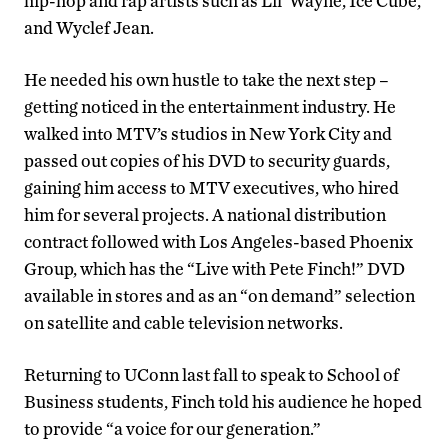
hip-hop and rap artists such as Lil’ Wayne, Ice Cube,
and Wyclef Jean.
He needed his own hustle to take the next step –
getting noticed in the entertainment industry. He
walked into MTV’s studios in New York City and
passed out copies of his DVD to security guards,
gaining him access to MTV executives, who hired
him for several projects. A national distribution
contract followed with Los Angeles-based Phoenix
Group, which has the “Live with Pete Finch!” DVD
available in stores and as an “on demand” selection
on satellite and cable television networks.
Returning to UConn last fall to speak to School of
Business students, Finch told his audience he hoped
to provide “a voice for our generation.”