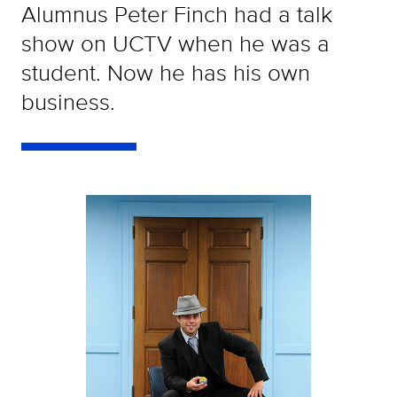
Alumnus Peter Finch had a talk
show on UCTV when he was a
student. Now he has his own
business.