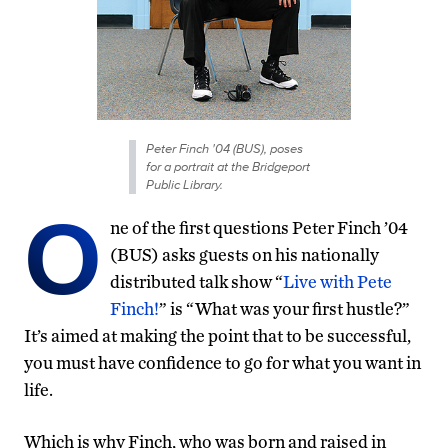
Peter Finch '04 (BUS), poses
for a portrait at the Bridgeport
Public Library.
O
ne of the first questions Peter Finch ’04
(BUS) asks guests on his nationally
distributed talk show “
Live with Pete
Finch!
” is “What was your first hustle?”
It’s aimed at making the point that to be successful,
you must have confidence to go for what you want in
life.
Which is why Finch, who was born and raised in