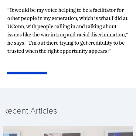
“It would be my voice helping to be a facilitator for
other people in my generation, which is what I did at
UConn, with people calling in and talking about
issues like the war in Iraq and racial discrimination,”
he says. “I’m out there trying to get credibility to be
trusted when the right opportunity appears.”
Recent Articles