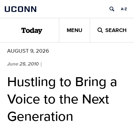
Skip
UCONN
to
content
MENU
SEARCH
Today
AUGUST 9, 2026
June 25, 2010
|
Hustling to Bring a
Voice to the Next
Generation