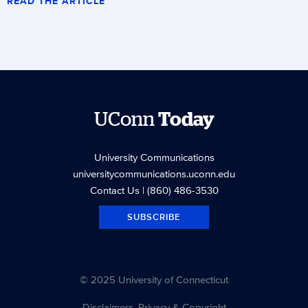
READ THE ARTICLE
UConn
Today
University Communications
universitycommunications.uconn.edu
Contact Us
| (860) 486-3530
SUBSCRIBE
© 2025 University of Connecticut
Disclaimers, Privacy & Copyright