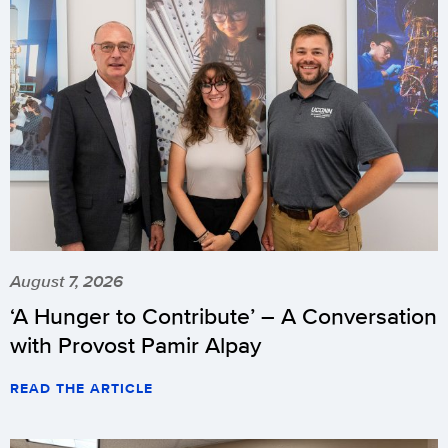
August 7, 2026
‘A Hunger to Contribute’ – A Conversation
with Provost Pamir Alpay
READ THE ARTICLE