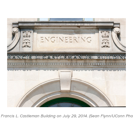
e Francis L. Castleman Building on July 29, 2014. (Sean Flynn/UConn Pho