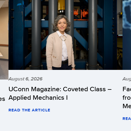
August 6, 2026
Aug
UConn Magazine: Coveted Class –
Fa
Applied Mechanics I
fr
es
Me
READ THE ARTICLE
REA