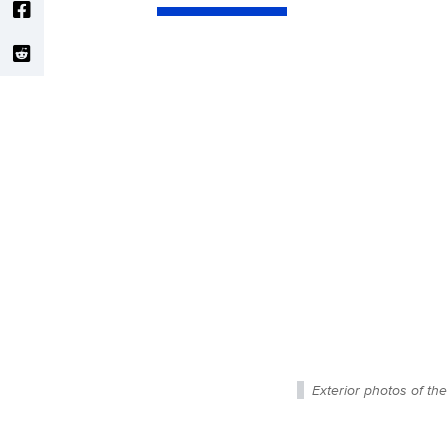
Exterior photos of th