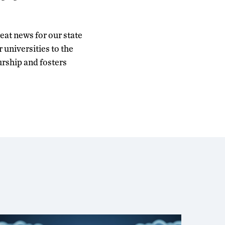
eat news for our state
universities to the
urship and fosters