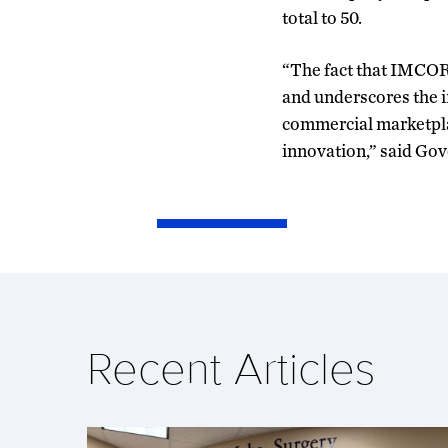
total to 50.
“The fact that IMCORP
and underscores the i
commercial marketplac
innovation,” said Gov
Recent Articles