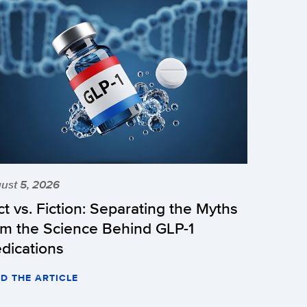
ust 5, 2026
ct vs. Fiction: Separating the Myths
om the Science Behind GLP-1
dications
D THE ARTICLE