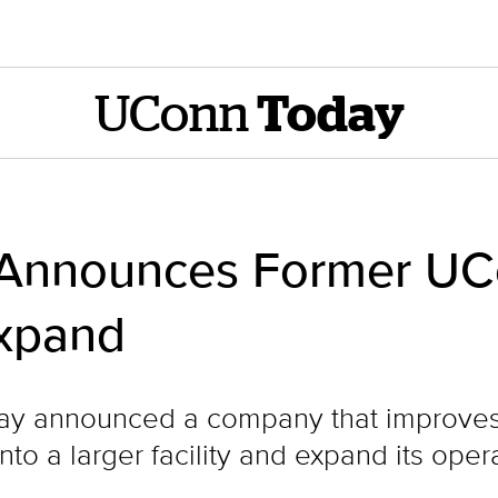
UConn
Today
 Announces Former UC
xpand
day announced a company that improves t
to a larger facility and expand its oper