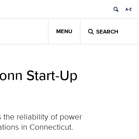
MENU
SEARCH
onn Start-Up
he reliability of power
ations in Connecticut.