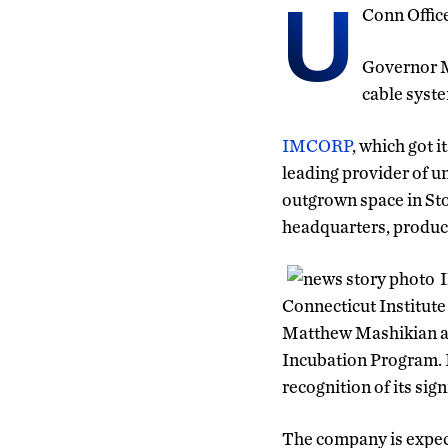
U
Conn Offic
Governor M
cable syste
IMCORP
, which got i
leading provider of 
outgrown space in Stor
headquarters, produc
I
Connecticut Institute
Matthew Mashikian an
Incubation Program. 
recognition of its sig
The company is expect