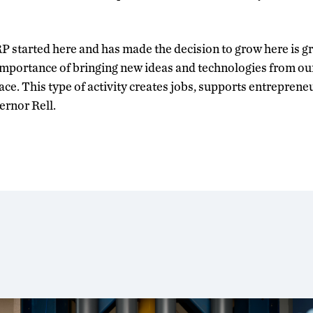
 started here and has made the decision to grow here is gr
mportance of bringing new ideas and technologies from our 
e. This type of activity creates jobs, supports entreprene
ernor Rell.