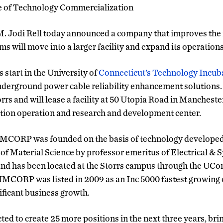
e of Technology Commercialization
. Jodi Rell today announced a company that improves the r
ms will move into a larger facility and expand its operation
ts start in the University of
Connecticut’s Technology Incub
underground power cable reliability enhancement solution
rs and will lease a facility at 50 Utopia Road in Manchester
tion operation and research and development center.
MCORP was founded on the basis of technology developed a
 of Material Science by professor emeritus of Electrical &
d has been located at the Storrs campus through the UC
IMCORP was listed in 2009 as an Inc 5000 fastest growing
nificant business growth.
ed to create 25 more positions in the next three years, bri