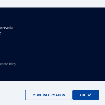
conn.edu
0
ccessibility
MORE INFORMATION
OK