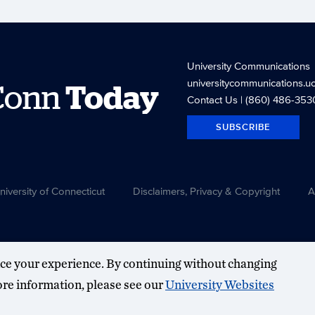
University Communications
universitycommunications.u
Conn
Today
Contact Us
| (860) 486-353
SUBSCRIBE
versity of Connecticut
Disclaimers, Privacy & Copyright
A
ce your experience. By continuing without changing
more information, please see our
University Websites