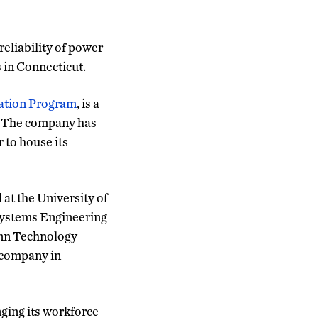
eliability of power
s in Connecticut.
ation Program
, is a
s. The company has
 to house its
t the University of
 Systems Engineering
onn Technology
 company in
nging its workforce