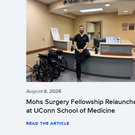
August 6, 2026
Mohs Surgery Fellowship Relaunch
at UConn School of Medicine
READ THE ARTICLE