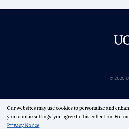
U
© 2025 Uni
Our websites may use cookies to personalize and enhan
your cookie settings, you agree to this collection. For 
Privacy Notice
.