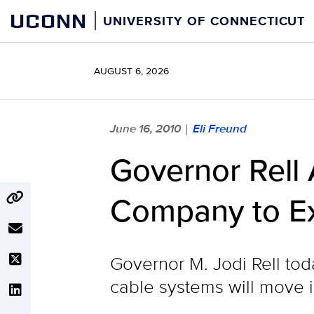
Skip
UCONN
UNIVERSITY OF CONNECTICUT
to
content
AUGUST 6, 2026
June 16, 2010
Eli Freund
|
Governor Rell
Company to E
Governor M. Jodi Rell to
cable systems will move in