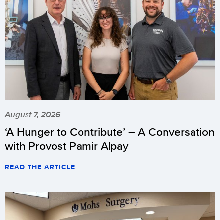
August 7, 2026
‘A Hunger to Contribute’ – A Conversation
with Provost Pamir Alpay
READ THE ARTICLE