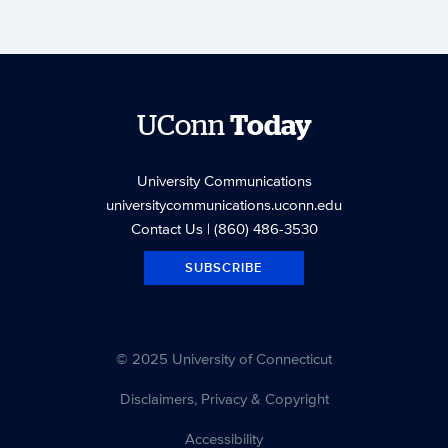
UConn
Today
University Communications
universitycommunications.uconn.edu
Contact Us
| (860) 486-3530
SUBSCRIBE
© 2025 University of Connecticut
Disclaimers, Privacy & Copyright
Accessibility