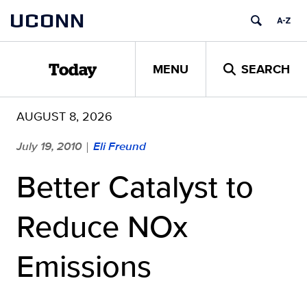
Skip
UCONN
to
content
MENU
SEARCH
Today
AUGUST 8, 2026
July 19, 2010
Eli Freund
|
Better Catalyst to
Reduce NOx
Emissions