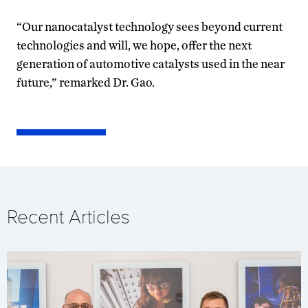
“Our nanocatalyst technology sees beyond current
technologies and will, we hope, offer the next
generation of automotive catalysts used in the near
future,” remarked Dr. Gao.
Recent Articles