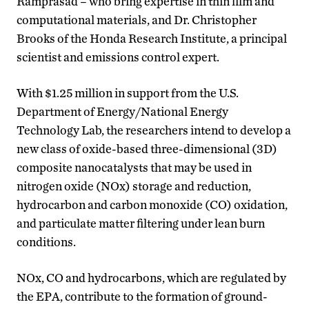
Ramprasad – who bring expertise in thin film and
computational materials, and Dr. Christopher
Brooks of the Honda Research Institute, a principal
scientist and emissions control expert.
With $1.25 million in support from the U.S.
Department of Energy/National Energy
Technology Lab, the researchers intend to develop a
new class of oxide-based three-dimensional (3D)
composite nanocatalysts that may be used in
nitrogen oxide (NOx) storage and reduction,
hydrocarbon and carbon monoxide (CO) oxidation,
and particulate matter filtering under lean burn
conditions.
NOx, CO and hydrocarbons, which are regulated by
the EPA, contribute to the formation of ground-