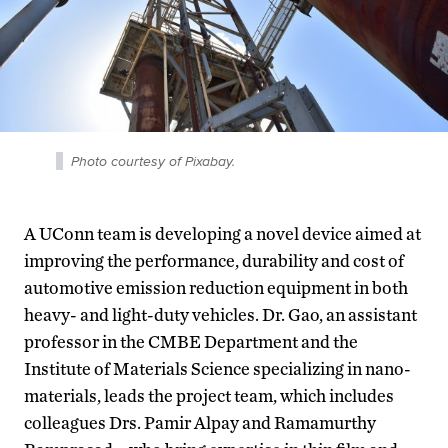
Photo courtesy of Pixabay.
A UConn team is developing a novel device aimed at
improving the performance, durability and cost of
automotive emission reduction equipment in both
heavy- and light-duty vehicles. Dr. Gao, an assistant
professor in the CMBE Department and the
Institute of Materials Science specializing in nano-
materials, leads the project team, which includes
colleagues Drs. Pamir Alpay and Ramamurthy