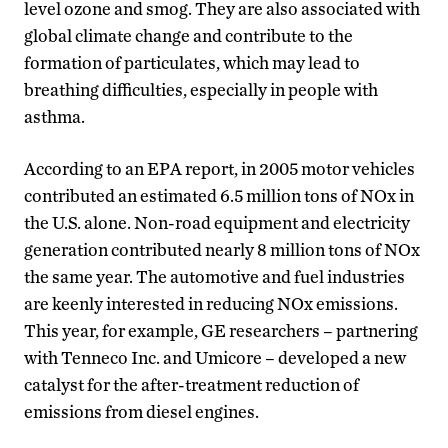
level ozone and smog. They are also associated with
global climate change and contribute to the
formation of particulates, which may lead to
breathing difficulties, especially in people with
asthma.
According to an EPA report, in 2005 motor vehicles
contributed an estimated 6.5 million tons of NOx in
the U.S. alone. Non-road equipment and electricity
generation contributed nearly 8 million tons of NOx
the same year. The automotive and fuel industries
are keenly interested in reducing NOx emissions.
This year, for example, GE researchers – partnering
with Tenneco Inc. and Umicore – developed a new
catalyst for the after-treatment reduction of
emissions from diesel engines.