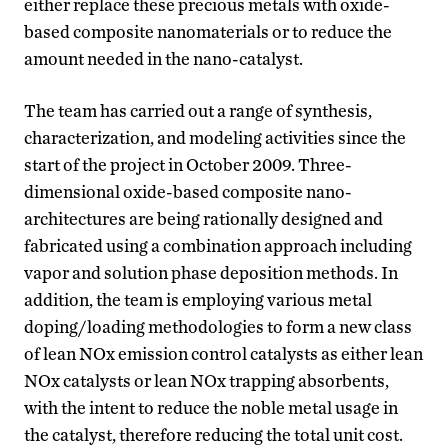
either replace these precious metals with oxide-
based composite nanomaterials or to reduce the
amount needed in the nano-catalyst.
The team has carried out a range of synthesis,
characterization, and modeling activities since the
start of the project in October 2009. Three-
dimensional oxide-based composite nano-
architectures are being rationally designed and
fabricated using a combination approach including
vapor and solution phase deposition methods. In
addition, the team is employing various metal
doping/loading methodologies to form a new class
of lean NOx emission control catalysts as either lean
NOx catalysts or lean NOx trapping absorbents,
with the intent to reduce the noble metal usage in
the catalyst, therefore reducing the total unit cost.