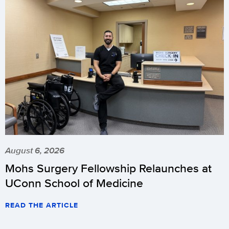
August 6, 2026
Mohs Surgery Fellowship Relaunches at
UConn School of Medicine
READ THE ARTICLE