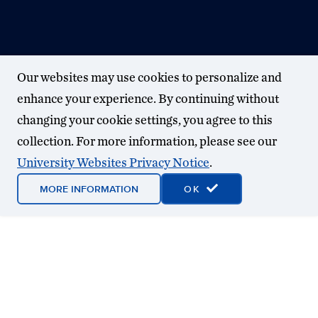
Our websites may use cookies to personalize and
enhance your experience. By continuing without
changing your cookie settings, you agree to this
collection. For more information, please see our
University Websites Privacy Notice
.
MORE INFORMATION
OK