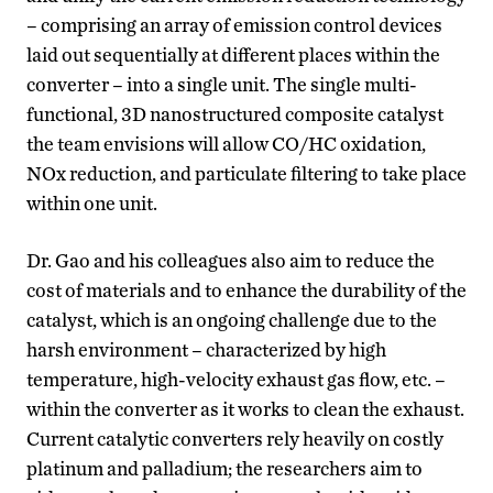
– comprising an array of emission control devices
laid out sequentially at different places within the
converter – into a single unit. The single multi-
functional, 3D nanostructured composite catalyst
the team envisions will allow CO/HC oxidation,
NOx reduction, and particulate filtering to take place
within one unit.
Dr. Gao and his colleagues also aim to reduce the
cost of materials and to enhance the durability of the
catalyst, which is an ongoing challenge due to the
harsh environment – characterized by high
temperature, high-velocity exhaust gas flow, etc. –
within the converter as it works to clean the exhaust.
Current catalytic converters rely heavily on costly
platinum and palladium; the researchers aim to