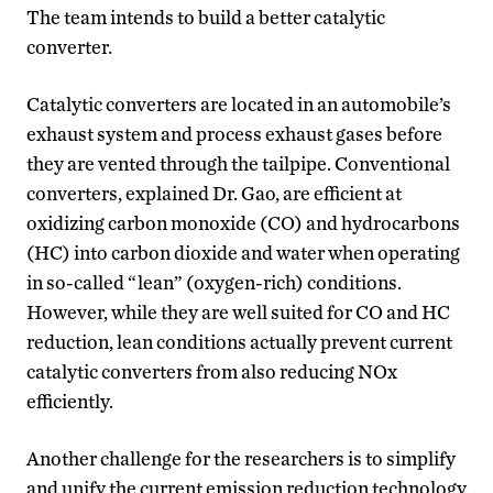
The team intends to build a better catalytic
converter.
Catalytic converters are located in an automobile’s
exhaust system and process exhaust gases before
they are vented through the tailpipe. Conventional
converters, explained Dr. Gao, are efficient at
oxidizing carbon monoxide (CO) and hydrocarbons
(HC) into carbon dioxide and water when operating
in so-called “lean” (oxygen-rich) conditions.
However, while they are well suited for CO and HC
reduction, lean conditions actually prevent current
catalytic converters from also reducing NOx
efficiently.
Another challenge for the researchers is to simplify
and unify the current emission reduction technology