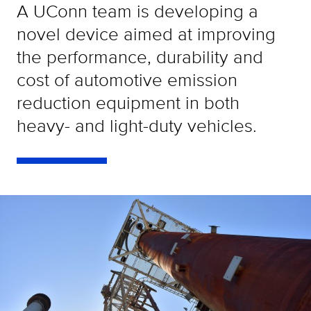
A UConn team is developing a
novel device aimed at improving
the performance, durability and
cost of automotive emission
reduction equipment in both
heavy- and light-duty vehicles.